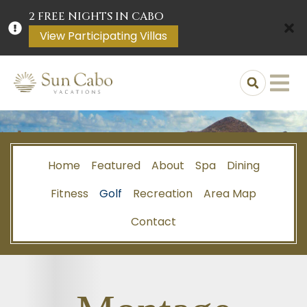
2 FREE NIGHTS IN CABO
View Participating Villas
Home
Featured
About
Spa
Dining
Fitness
Golf
Recreation
Area Map
Contact