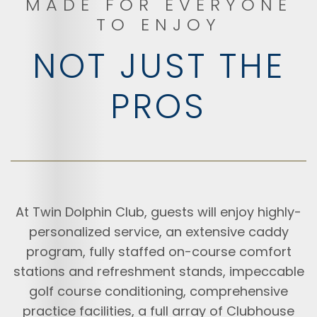
MADE FOR EVERYONE
TO ENJOY
NOT JUST THE
PROS
At Twin Dolphin Club, guests will enjoy highly-
personalized service, an extensive caddy
program, fully staffed on-course comfort
stations and refreshment stands, impeccable
golf course conditioning, comprehensive
practice facilities, a full array of Clubhouse