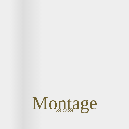
Montage
LOS CABOS