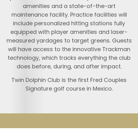
amenities and a state-of-the-art
maintenance facility. Practice facilities will
include personalized hitting stations fully
equipped with player amenities and laser-
measured yardages to target greens. Guests
will have access to the innovative Trackman
technology, which tracks everything the club
does before, during, and after impact.
Twin Dolphin Club is the first Fred Couples
Signature golf course in Mexico.