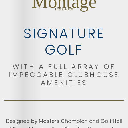
Montage
LOS CABOS
SIGNATURE
GOLF
WITH A FULL ARRAY OF
IMPECCABLE CLUBHOUSE
AMENITIES
Designed by Masters Champion and Golf Hall