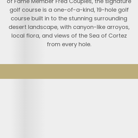
of Fame Member Fred Couples, the signature
golf course is a one-of-a-kind, 19-hole golf
course built in to the stunning surrounding
desert landscape, with canyon-like arroyos,
local flora, and views of the Sea of Cortez
from every hole.