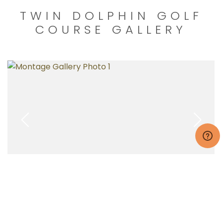
TWIN DOLPHIN GOLF
COURSE GALLERY