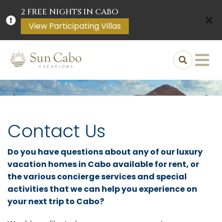
2 FREE NIGHTS IN CABO
View Participating Villas
Contact Us
Do you have questions about any of our luxury
vacation homes in Cabo available for rent, or
the various concierge services and special
activities that we can help you experience on
your next trip to Cabo?