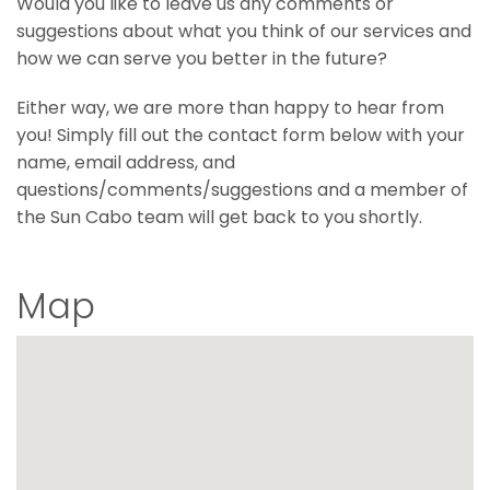
Would you like to leave us any comments or
suggestions about what you think of our services and
how we can serve you better in the future?
Either way, we are more than happy to hear from
you! Simply fill out the contact form below with your
name, email address, and
questions/comments/suggestions and a member of
the Sun Cabo team will get back to you shortly.
Map