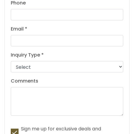
Phone
Email *
Inquiry Type *
Comments
Sign me up for exclusive deals and