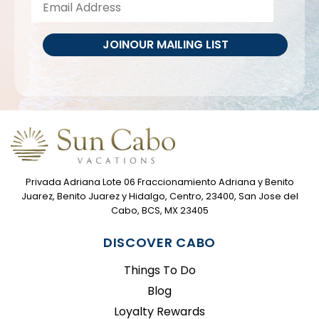
JOIN
OUR MAILING LIST
Privada Adriana Lote 06 Fraccionamiento Adriana y Benito
Juarez, Benito Juarez y Hidalgo, Centro, 23400, San Jose del
Cabo, BCS, MX 23405
DISCOVER CABO
Things To Do
Blog
Loyalty Rewards