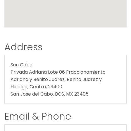
Address
Sun Cabo
Privada Adriana Lote 06 Fraccionamiento
Adriana y Benito Juarez, Benito Juarez y
Hidalgo, Centro, 23400
San Jose del Cabo, BCS, MX 23405
Email & Phone