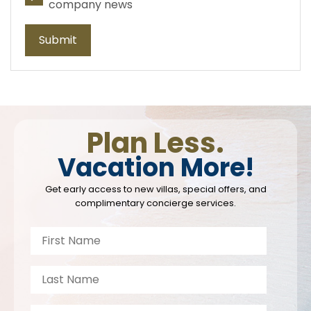
company news
Submit
Plan Less.
Vacation More!
Get early access to new villas, special offers, and
complimentary concierge services.