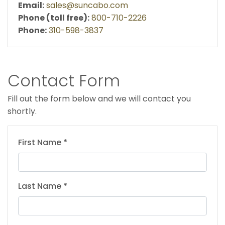
Email:
sales@suncabo.com
Phone (toll free):
800-710-2226
Phone:
310-598-3837
Contact Form
Fill out the form below and we will contact you
shortly.
First Name *
Last Name *