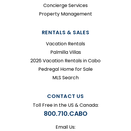
Concierge Services
Property Management
RENTALS & SALES
Vacation Rentals
Palmilla Villas
2026 Vacation Rentals in Cabo
Pedregal Home for Sale
MLS Search
CONTACT US
Toll Free in the US & Canada:
800.710.CABO
Email Us: