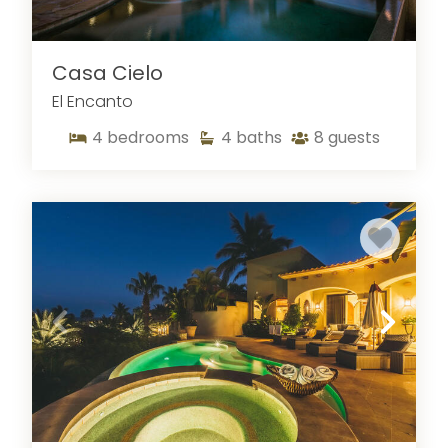
Casa Cielo
El Encanto
4
bedrooms
4
baths
8
guests