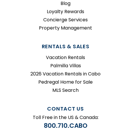
Blog
Loyalty Rewards
Concierge Services
Property Management
RENTALS & SALES
Vacation Rentals
Palmilla Villas
2026 Vacation Rentals in Cabo
Pedregal Home for Sale
MLS Search
CONTACT US
Toll Free in the US & Canada:
800.710.CABO