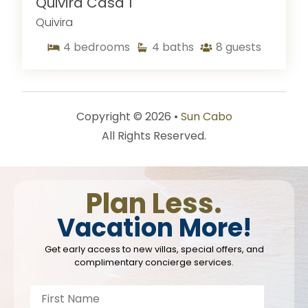
Quivira Casa 1
Quivira
4
bedrooms
4
baths
8
guests
Copyright © 2026 •
Sun Cabo
All Rights Reserved.
Plan Less.
Vacation More!
Get early access to new villas, special offers, and
complimentary concierge services.