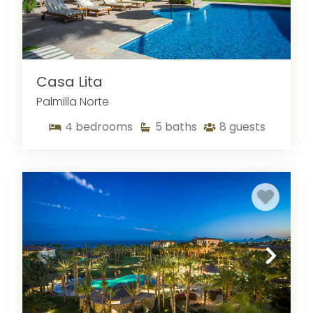
in honesty, integrity, and communication. We
understand travelers' unique needs and are
dedicated to ensuring that your stay in a Cabo
vacation rental is seamless and memorable.
Casa Lita
Whether you're planning a relaxing retreat or an
exciting adventure, Sun Cabo is here to help you
Palmilla Norte
find the perfect vacation rental in Cabo San
4
bedrooms
5
baths
8
guests
Lucas, Mexico. Let us take care of the details so
you can focus on enjoying your time in paradise.