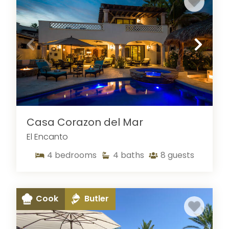
Casa Corazon del Mar
El Encanto
4
bedrooms
4
baths
8
guests
Cook
Butler