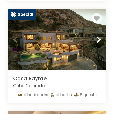
Special
Casa Rayrae
Cabo Colorado
4
bedrooms
4
baths
8
guests