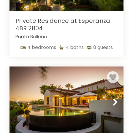
Private Residence at Esperanza
4BR 2804
Punta Ballena
4
bedrooms
4
baths
8
guests