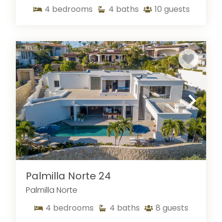
4
bedrooms
4
baths
10
guests
Palmilla Norte 24
Palmilla Norte
4
bedrooms
4
baths
8
guests