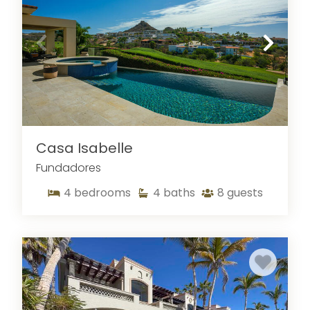
Casa Isabelle
Fundadores
4
bedrooms
4
baths
8
guests