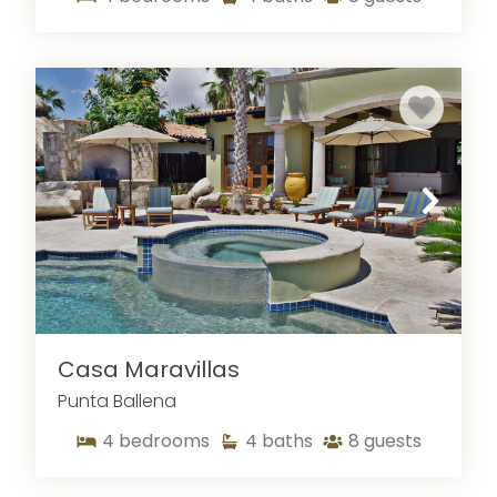
Casa Maravillas
Punta Ballena
4
bedrooms
4
baths
8
guests