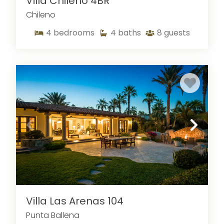
Villa Chileno 4BR
Chileno
4
bedrooms
4
baths
8
guests
Villa Las Arenas 104
Punta Ballena