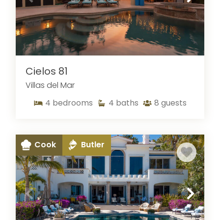
Cielos 81
Villas del Mar
4
bedrooms
4
baths
8
guests
Cook
Butler