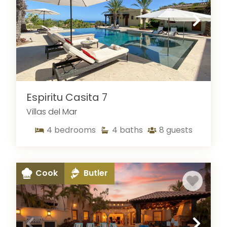
Espiritu Casita 7
Villas del Mar
4
bedrooms
4
baths
8
guests
Cook
Butler