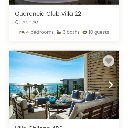
Querencia Club Villa 22
Querencia
4
bedrooms
3
baths
10
guests