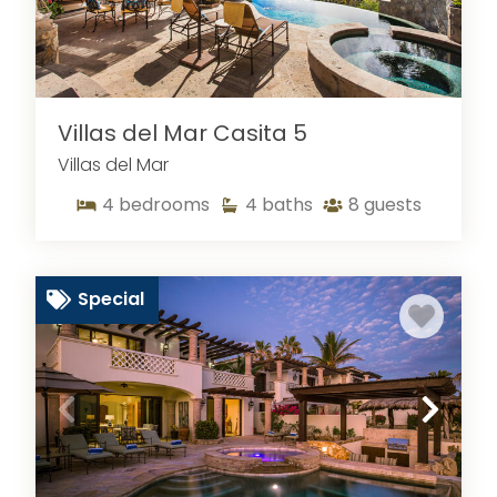
Villas del Mar Casita 5
Villas del Mar
4
bedrooms
4
baths
8
guests
Special