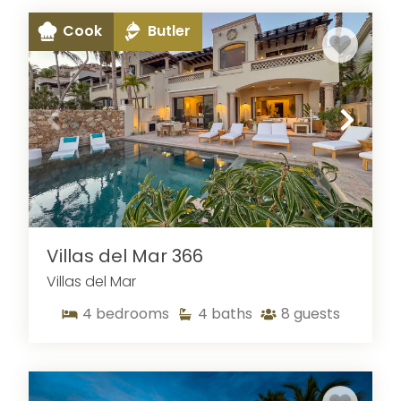
Cook
Butler
Villas del Mar 366
Villas del Mar
4
bedrooms
4
baths
8
guests