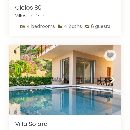
Cielos 80
Villas del Mar
4
bedrooms
4
baths
8
guests
Villa Solara