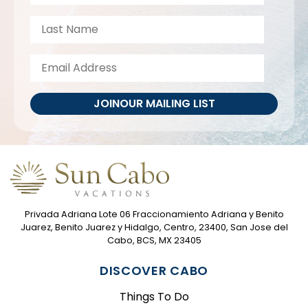
JOIN
OUR MAILING LIST
Privada Adriana Lote 06 Fraccionamiento Adriana y Benito
Juarez, Benito Juarez y Hidalgo, Centro, 23400, San Jose del
Cabo, BCS, MX 23405
DISCOVER CABO
Things To Do