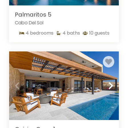
Palmaritos 5
Cabo Del Sol
4
bedrooms
4
baths
10
guests