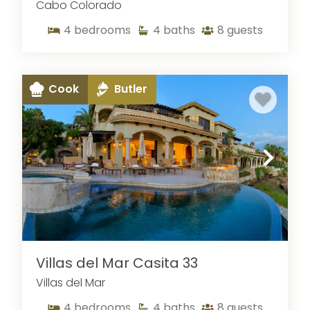
Cabo Colorado
4
bedrooms
4
baths
8
guests
Cook
Butler
Villas del Mar Casita 33
Villas del Mar
4
bedrooms
4
baths
8
guests