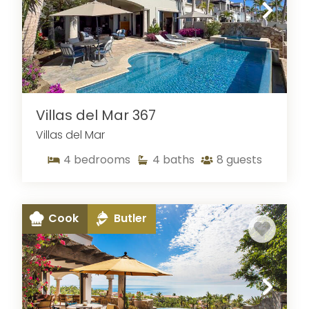
Villas del Mar 367
Villas del Mar
4
bedrooms
4
baths
8
guests
Cook
Butler