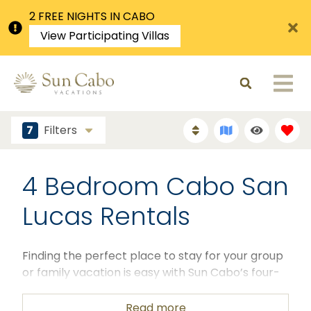
2 FREE NIGHTS IN CABO
View Participating Villas
7
Filters
4 Bedroom Cabo San
Lucas Rentals
Finding the perfect place to stay for your group
or family vacation is easy with Sun Cabo’s four-
bedroom Cabo San Lucas rentals. Our luxurious
vacation rentals in Cabo San Lucas, Mexico offer
Read more