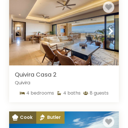
Quivira Casa 2
Quivira
4
bedrooms
4
baths
8
guests
Cook
Butler