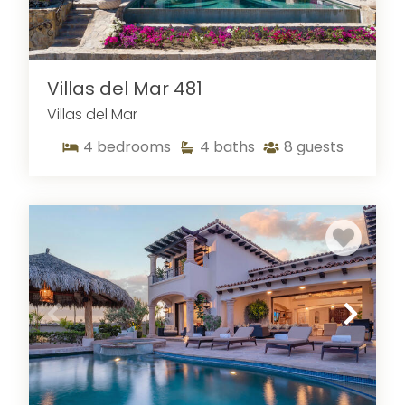
Villas del Mar 481
Villas del Mar
4
bedrooms
4
baths
8
guests