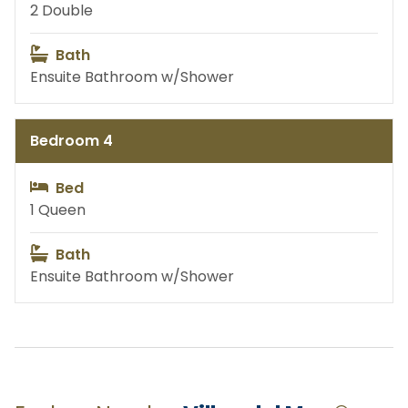
2 Double
Baby Items
Permanent Jewelry
Bath
Ensuite Bathroom w/Shower
Customized Hats
Cabo Rentals
Bedroom 4
Fishing
Private Yachts
Bed
1 Queen
Bath
Land Activities
Water Activities
Ensuite Bathroom w/Shower
Excursions