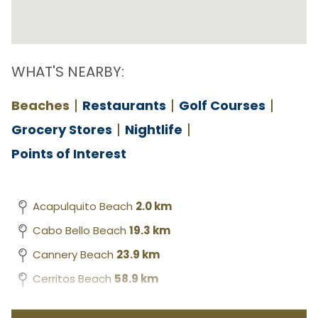
WHAT'S NEARBY:
Beaches
Restaurants
Golf Courses
Grocery Stores
Nightlife
Points of Interest
Acapulquito Beach
2.0 km
Cabo Bello Beach
19.3 km
Cannery Beach
23.9 km
Cerritos Beach
58.9 km
Chileno Beach
11.2 km