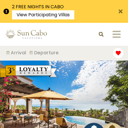
2 FREE NIGHTS IN CABO
View Participating Villas
Arrival
Departure