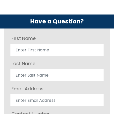
Have a Question?
First Name
Last Name
Email Address
Contact Number