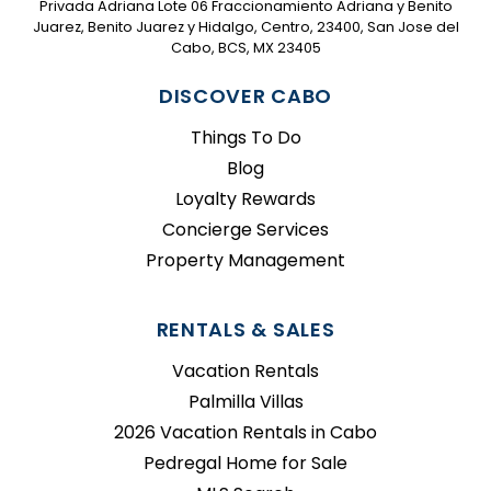
Privada Adriana Lote 06 Fraccionamiento Adriana y Benito
Juarez, Benito Juarez y Hidalgo, Centro, 23400, San Jose del
Cabo, BCS, MX 23405
DISCOVER CABO
Things To Do
Blog
Loyalty Rewards
Concierge Services
Property Management
RENTALS & SALES
Vacation Rentals
Palmilla Villas
2026 Vacation Rentals in Cabo
Pedregal Home for Sale