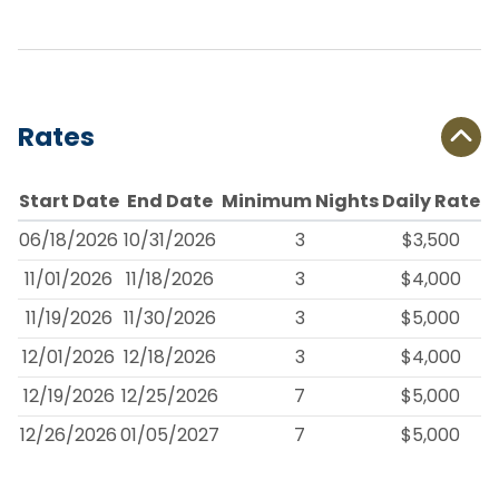
Rates
Start Date
End Date
Minimum Nights
Daily Rate
06/18/2026
10/31/2026
3
$3,500
11/01/2026
11/18/2026
3
$4,000
11/19/2026
11/30/2026
3
$5,000
12/01/2026
12/18/2026
3
$4,000
12/19/2026
12/25/2026
7
$5,000
12/26/2026
01/05/2027
7
$5,000