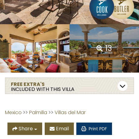
13
FREE EXTRA'S
INCLUDED WITH THIS VILLA
Mexico
 >> 
Palmilla
 >> 
Villas del Mar
Share
Email
Print PDF