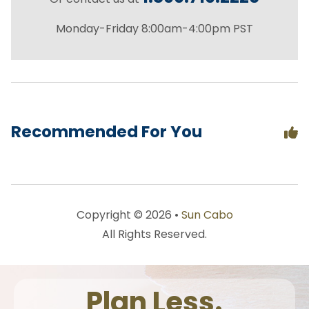
Monday-Friday 8:00am-4:00pm PST
Recommended For You
Copyright © 2026 •
Sun Cabo
All Rights Reserved.
Plan Less.