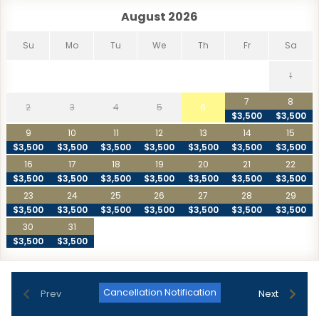
Playa Piña - Cabo San Lucas
27.0 km
August 2026
San Pedro Beach
4.3 km
Su
Mo
Tu
We
Th
Fr
Sa
Santa Maria Bay
13.2 km
Shipwrecks
23.6 km
1
Widow's Beach
14.3 km
7
8
2
3
4
5
6
$3,500
$3,500
9
10
11
12
13
14
15
$3,500
$3,500
$3,500
$3,500
$3,500
$3,500
$3,500
16
17
18
19
20
21
22
$3,500
$3,500
$3,500
$3,500
$3,500
$3,500
$3,500
23
24
25
26
27
28
29
$3,500
$3,500
$3,500
$3,500
$3,500
$3,500
$3,500
30
31
$3,500
$3,500
Cancellation Notification
Prev
Next