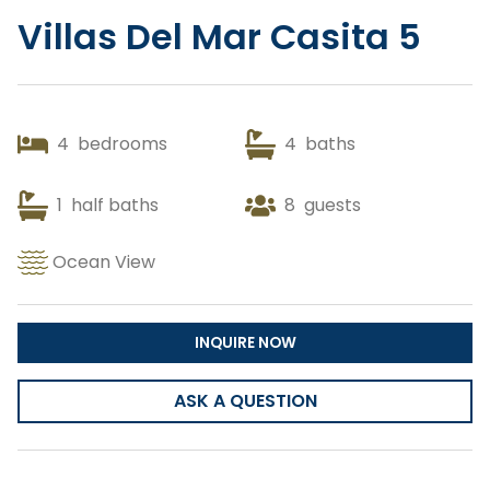
Villas Del Mar Casita 5
Copy Link
Gmail
4
bedrooms
4
baths
WhatsApp
1
half baths
Facebook Messenger
8
guests
Ocean View
INQUIRE NOW
ASK A QUESTION