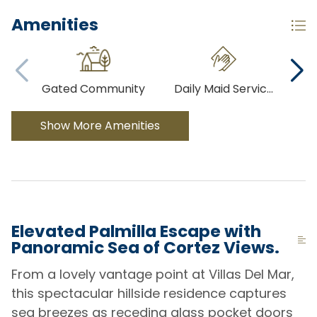
Amenities
Gated Community
Daily Maid Servic
...
Show More Amenities
Elevated Palmilla Escape with
Panoramic Sea of Cortez Views.
From a lovely vantage point at Villas Del Mar,
this spectacular hillside residence captures
sea breezes as receding glass pocket doors