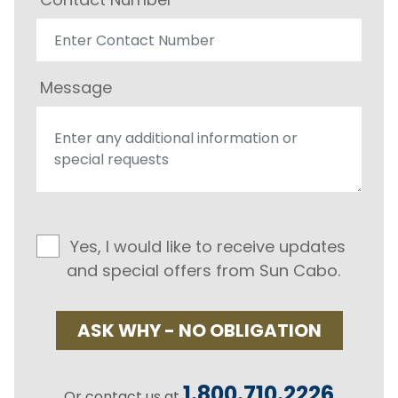
Message
Yes, I would like to receive updates
and special offers from Sun Cabo.
ASK WHY - NO OBLIGATION
1.800.710.2226
Or contact us at