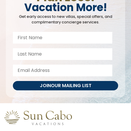
Vacation More!
Get early access to new villas, special offers, and
complimentary concierge services.
JOIN
OUR MAILING LIST