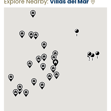
Explore Nearby:
Villas del Mar