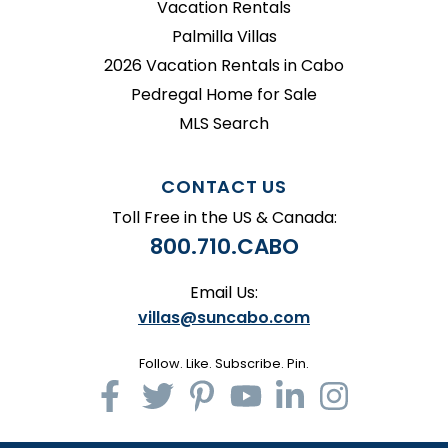
Vacation Rentals
Palmilla Villas
2026 Vacation Rentals in Cabo
Pedregal Home for Sale
MLS Search
CONTACT US
Toll Free in the US & Canada:
800.710.CABO
Email Us:
villas@suncabo.com
Follow. Like. Subscribe. Pin.