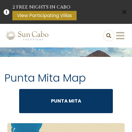
2 FREE NIGHTS IN CABO
View Participating Villas
Punta Mita Map
PUNTA MITA