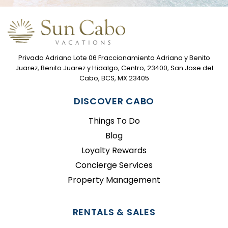
Privada Adriana Lote 06 Fraccionamiento Adriana y Benito
Juarez, Benito Juarez y Hidalgo, Centro, 23400, San Jose del
Cabo, BCS, MX 23405
DISCOVER CABO
Things To Do
Blog
Loyalty Rewards
Concierge Services
Property Management
RENTALS & SALES