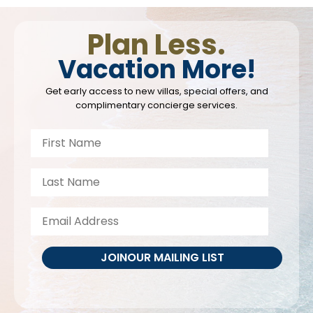
Plan Less.
Vacation More!
Get early access to new villas, special offers, and
complimentary concierge services.
JOIN
OUR MAILING LIST