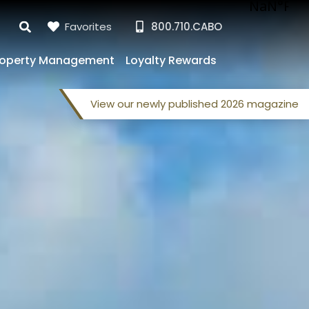
Favorites
800.710.CABO
roperty Management
Loyalty Rewards
View our
newly published
2026 magazine