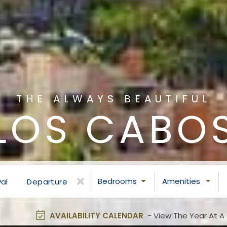
THE ALWAYS BEAUTIFUL
LOS CABO
Bedrooms
Amenities
val
Departure
AVAILABILITY CALENDAR
- View The Year At A