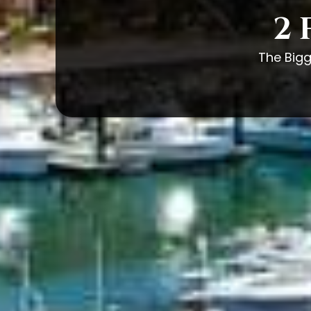
2 
The Bigg