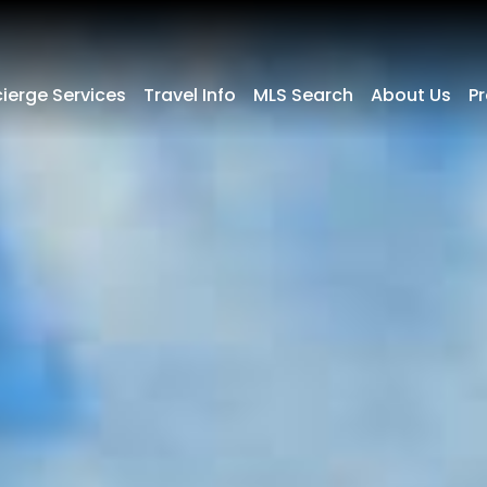
ierge Services
Travel Info
MLS Search
About Us
P