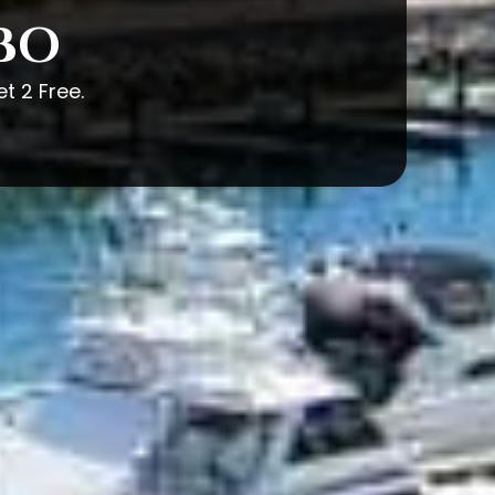
ABO
t 2 Free.