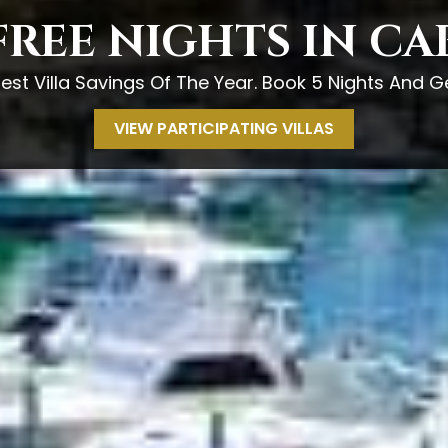
FREE NIGHTS IN C
est Villa Savings Of The Year. Book 5 Nights And Ge
VIEW PARTICIPATING VILLAS