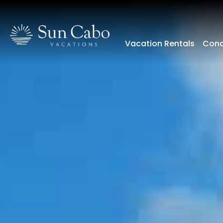
Vacation Rentals
Conc