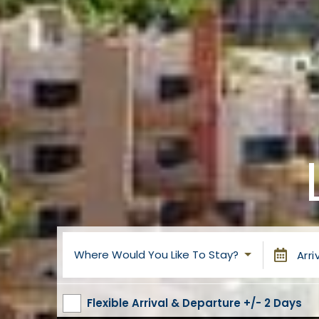
Where Would You Like To Stay?
Arri
Flexible Arrival & Departure +/- 2 Days