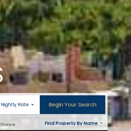
S
Begin Your Search
Nightly Rate
Find Property By Name
 Glance