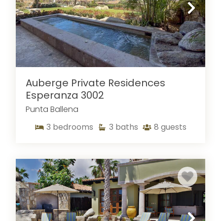
designed specifically for
large groups
could be
what you need—be sure to give them a look! We
also offer great
Pedregal villas for rent
!
Auberge Private Residences
Esperanza 3002
Punta Ballena
3
bedrooms
3
baths
8
guests