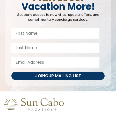
Vacation More!
Get early access to new villas, special offers, and
complimentary concierge services.
JOIN
OUR MAILING LIST