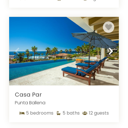
Explore Cabo’s Oceans
And Scenery
You’ll find almost endless options for marine
tours and recreation during Cabo San Lucas
vacations, from snorkeling to cage diving with
sharks. Several local companies specialize in
these tours, among them Cabo Trek and Cabo
Expeditions. Spend the morning kayaking around
the Arch of Cabo San Lucas, marveling at the
rocky formation from the most optimal view—
right on the water! With sunset comes elegant
dinner cruises with Seashine Adventures, and
Casa Par
they also offer cruises throughout the day if
Punta Ballena
you’re just looking to sight-see! Tio Sports
boasts a number of unique experiences, such as
5
bedrooms
5
baths
12
guests
releasing baby sea turtles at sunset or
horseback riding on the beach. If you want to