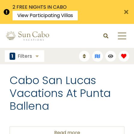
2 FREE NIGHTS IN CABO
View Participating Villas
1
Filters
Cabo San Lucas
Vacations At Punta
Ballena
The beauty and luxury of Punta Ballena awaits
you! Come discover just how wonderful this area
Read more