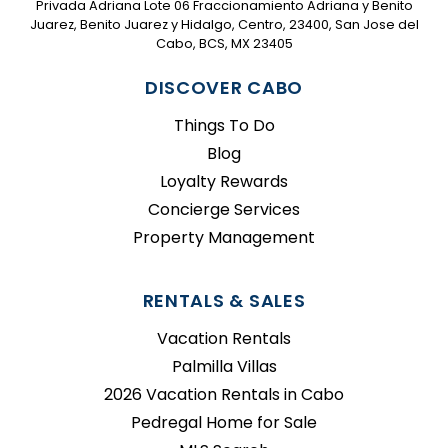
Privada Adriana Lote 06 Fraccionamiento Adriana y Benito
Juarez, Benito Juarez y Hidalgo, Centro, 23400, San Jose del
Cabo, BCS, MX 23405
DISCOVER CABO
Things To Do
Blog
Loyalty Rewards
Concierge Services
Property Management
RENTALS & SALES
Vacation Rentals
Palmilla Villas
2026 Vacation Rentals in Cabo
Pedregal Home for Sale