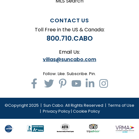
MLS Search
CONTACT US
Toll Free in the US & Canada:
800.710.CABO
Email Us:
villas@suncabo.com
Follow. Like. Subscribe. Pin.
©Copyright 2025 | Sun Cabo. All Rights Reserved |
Terms of Use
|
Privacy Policy
|
Cookie Policy