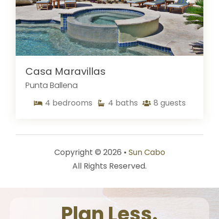
Casa Maravillas
Punta Ballena
4
bedrooms
4
baths
8
guests
Copyright © 2026 •
Sun Cabo
All Rights Reserved.
Plan Less.