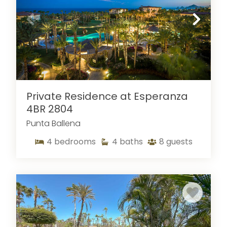
desire. While you may think that vacation rentals
are one-size fits all, this is not true! At Sun Cabo,
we help you locate the vacation rental that
most suits you. Whether you are seeking a small
condo or a large villa, with our large selection of
vacation rentals in Cabo, you have options. We
carefully select our vacation rentals to ensure
that you get to enjoy all the amenities that you
Private Residence at Esperanza
are used to at home as well as a few extras.
4BR 2804
From gourmet kitchens to balconies and patios
Punta Ballena
facing the storefront, we have the perfect
vacation home for you.
4
bedrooms
4
baths
8
guests
Contact one of our rental experts
today to
book one of our Cabo San Lucas vacations and
to learn more about
activities
in the area!
If you're looking for extra options for your stay in
Cabo, our
4-bedroom rentals
and our
2024 vacation rentals across Los Cabos