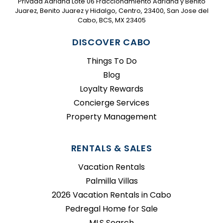
Privada Adriana Lote 06 Fraccionamiento Adriana y Benito
Juarez, Benito Juarez y Hidalgo, Centro, 23400, San Jose del
Cabo, BCS, MX 23405
DISCOVER CABO
Things To Do
Blog
Loyalty Rewards
Concierge Services
Property Management
RENTALS & SALES
Vacation Rentals
Palmilla Villas
2026 Vacation Rentals in Cabo
Pedregal Home for Sale
MLS Search