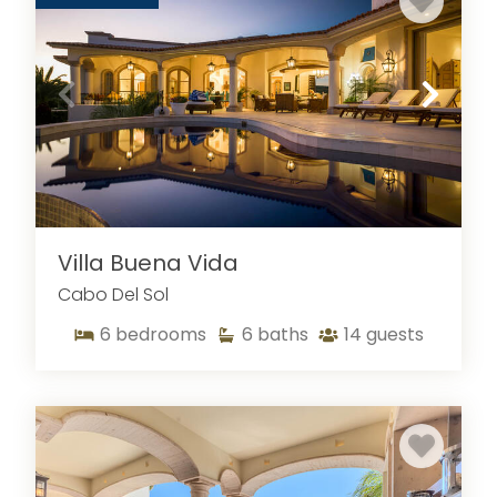
Villa Buena Vida
Cabo Del Sol
6
bedrooms
6
baths
14
guests