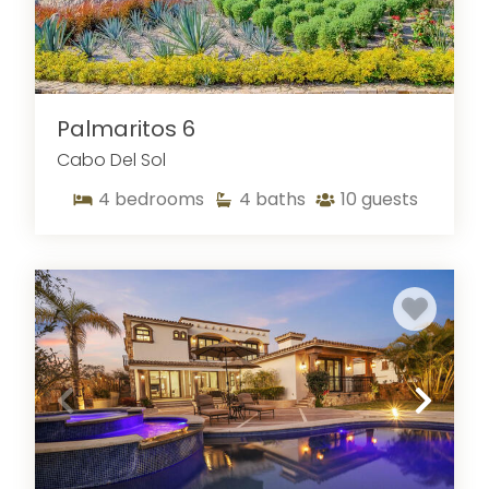
Palmaritos 6
Cabo Del Sol
4
bedrooms
4
baths
10
guests