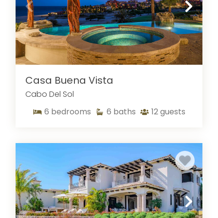
Casa Buena Vista
Cabo Del Sol
6
bedrooms
6
baths
12
guests