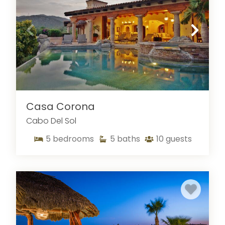
Casa Corona
Cabo Del Sol
5
bedrooms
5
baths
10
guests