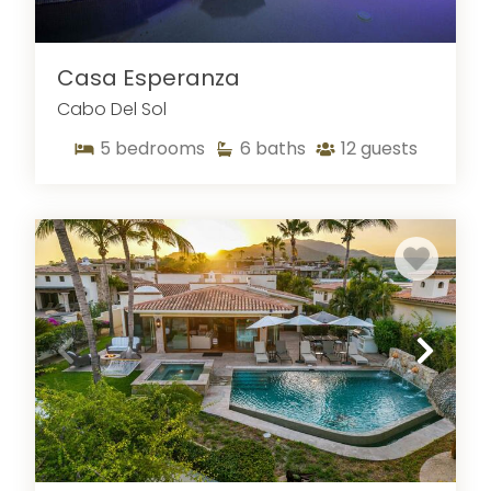
Casa Esperanza
Cabo Del Sol
5
bedrooms
6
baths
12
guests