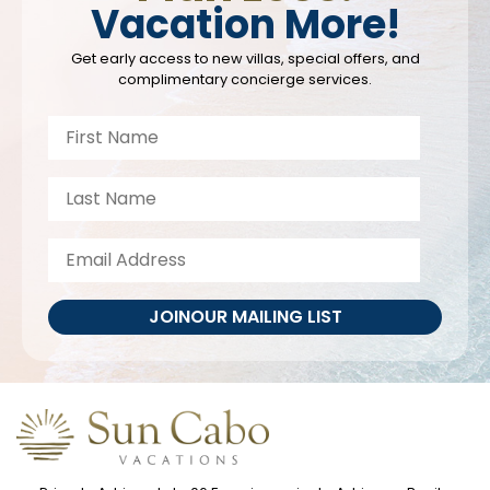
Vacation More!
Get early access to new villas, special offers, and
complimentary concierge services.
JOIN
OUR MAILING LIST