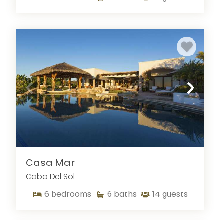
Casa Mar
Cabo Del Sol
6
bedrooms
6
baths
14
guests