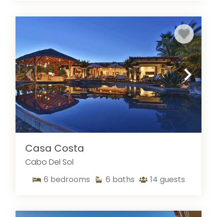
access to vibrant nightlife, whale-watching
tours, sailing, dining, and local beaches. The
community also features two world-renowned
golf courses: the Jack Nicklaus
Ocean Course
and the Tom Weiskopf
Desert Course
, both
offering stunning coastal panoramas and
championship play.
Casa Costa
Cabo Del Sol
6
bedrooms
6
baths
14
guests