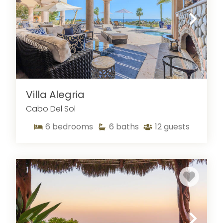
Villa Alegria
Cabo Del Sol
6
bedrooms
6
baths
12
guests