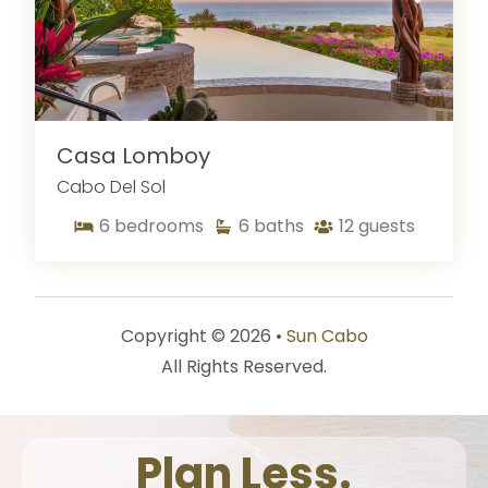
Casa Lomboy
Cabo Del Sol
6
bedrooms
6
baths
12
guests
Copyright © 2026 •
Sun Cabo
All Rights Reserved.
Plan Less.