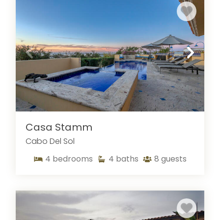
Casa Stamm
Cabo Del Sol
4
bedrooms
4
baths
8
guests