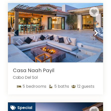
Casa Naah Payil
Cabo Del Sol
5
bedrooms
5
baths
12
guests
Special