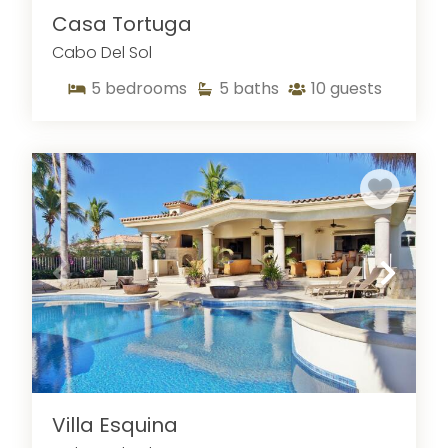
Casa Tortuga
Cabo Del Sol
5
bedrooms
5
baths
10
guests
Villa Esquina