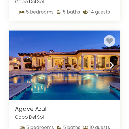
Cabo Del Sol
5
bedrooms
5
baths
14
guests
Agave Azul
Cabo Del Sol
5
bedrooms
5
baths
10
guests