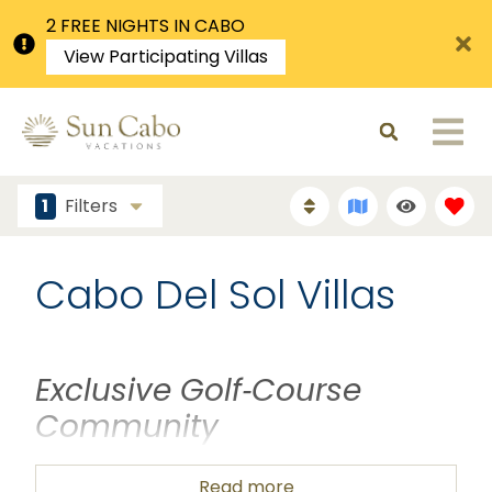
2 FREE NIGHTS IN CABO
View Participating Villas
1
Filters
Cabo Del Sol Villas
Exclusive Golf‑Course
Community
Cabo del Sol is a
gated, master‑planned golf
Read more