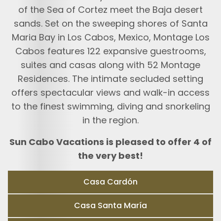
of the Sea of Cortez meet the Baja desert
sands. Set on the sweeping shores of Santa
Maria Bay in Los Cabos, Mexico, Montage Los
Cabos features 122 expansive guestrooms,
suites and casas along with 52 Montage
Residences. The intimate secluded setting
offers spectacular views and walk-in access
to the finest swimming, diving and snorkeling
in the region.
Sun Cabo Vacations is pleased to offer 4 of
the very best!
Casa Cardón
Casa Santa María