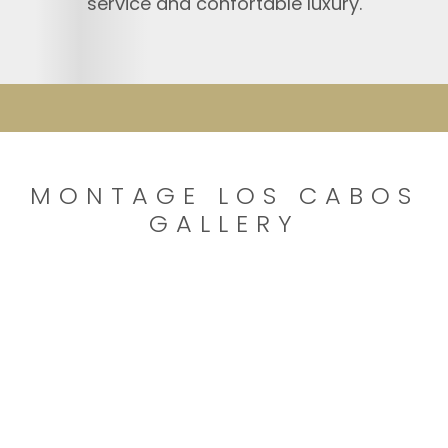
service and confortable luxury.
MONTAGE LOS CABOS
GALLERY