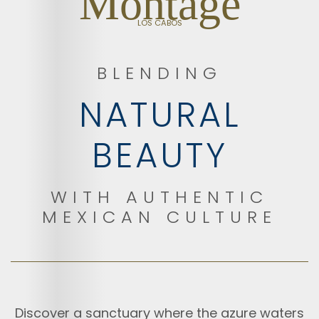
Montage
LOS CABOS
BLENDING
NATURAL
BEAUTY
WITH AUTHENTIC
MEXICAN CULTURE
Discover a sanctuary where the azure waters