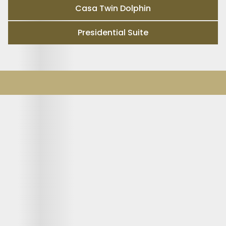
Casa Twin Dolphin
Presidential Suite