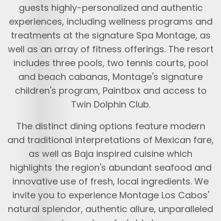
guests highly-personalized and authentic
experiences, including wellness programs and
treatments at the signature Spa Montage, as
well as an array of fitness offerings. The resort
includes three pools, two tennis courts, pool
and beach cabanas, Montage's signature
children's program, Paintbox and access to
Twin Dolphin Club.
The distinct dining options feature modern
and traditional interpretations of Mexican fare,
as well as Baja inspired cuisine which
highlights the region's abundant seafood and
innovative use of fresh, local ingredients. We
invite you to experience Montage Los Cabos'
natural splendor, authentic allure, unparalleled