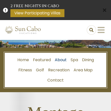
2 FREE NIGHTS IN CABO
View Participating Villas
Home
Featured
About
Spa
Dining
Fitness
Golf
Recreation
Area Map
Contact