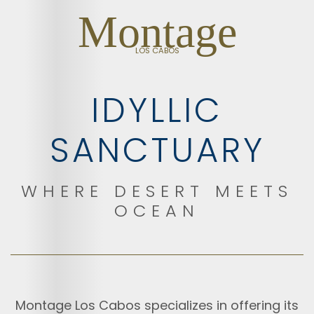
Montage
LOS CABOS
IDYLLIC
SANCTUARY
WHERE DESERT MEETS
OCEAN
Montage Los Cabos specializes in offering its