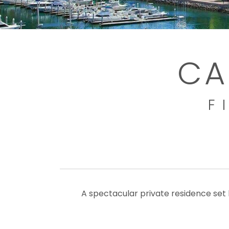
CA
F
A spectacular private residence set 