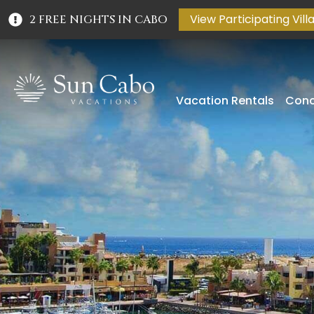
View Participating Vill
2 FREE NIGHTS IN CABO
Vacation Rentals
Conc