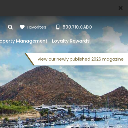
Favorites
800.710.CABO
roperty Management
Loyalty Rewards
View our
newly published
2026 magazine