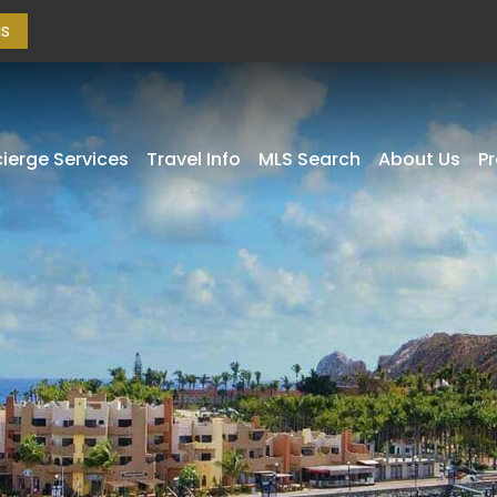
as
ierge Services
Travel Info
MLS Search
About Us
P