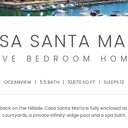
SA SANTA MA
IVE BEDROOM HO
OCEANVIEW | 5.5 BATH | 10,870 SQ FT | SLEEPS 12
back on the hillside, Casa Santa María is fully enclosed a
courtyards, a private infinity-edge pool and a spa bath.