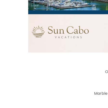
O
Marble