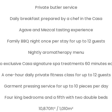
Private butler service
Daily breakfast prepared by a chef in the Casa
Agave and Mezcal tasting experience
Family BBQ night once per stay for up to 12 guests
Nightly aromatherapy menu
o exclusive Casa signature spa treatments 60 minutes e
A one-hour daily private fitness class for up to 12 guests
Garment pressing service for up to 10 pieces per day
Four king bedrooms and a fifth with two double beds
10,870ft² / 1,010m²