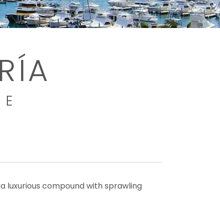
RÍA
ME
s a luxurious compound with sprawling