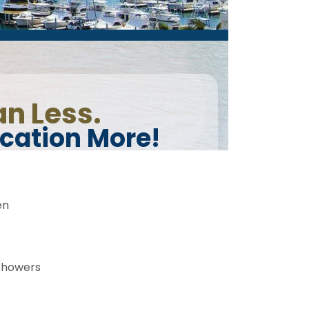
en
showers