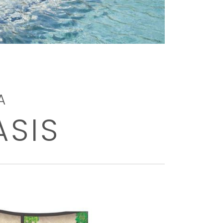
A
ASIS