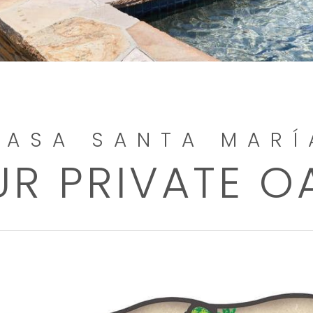
CASA SANTA MARÍ
R PRIVATE O