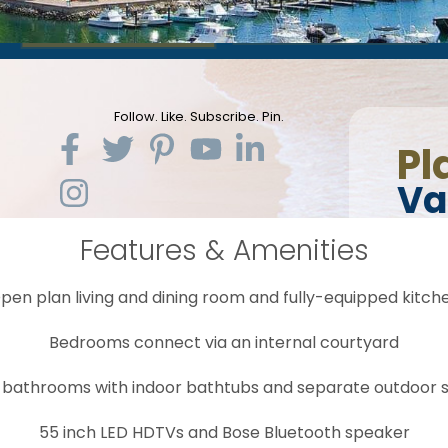
Features & Amenities
pen plan living and dining room and fully-equipped kitch
Bedrooms connect via an internal courtyard
 bathrooms with indoor bathtubs and separate outdoor 
55 inch LED HDTVs and Bose Bluetooth speaker