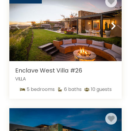
Enclave West Villa #26
VILLA
5
bedrooms
6
baths
10
guests