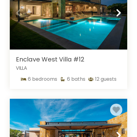
Enclave West Villa #12
VILLA
6
bedrooms
6
baths
12
guests