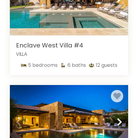
Enclave West Villa #4
VILLA
5
bedrooms
6
baths
12
guests