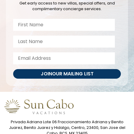
Get early access to new villas, special offers, and
complimentary concierge services.
JOIN
OUR MAILING LIST
Privada Adriana Lote 06 Fraccionamiento Adriana y Benito
Juarez, Benito Juarez y Hidalgo, Centro, 23400, San Jose del
Cabo, BCS, MX 23405