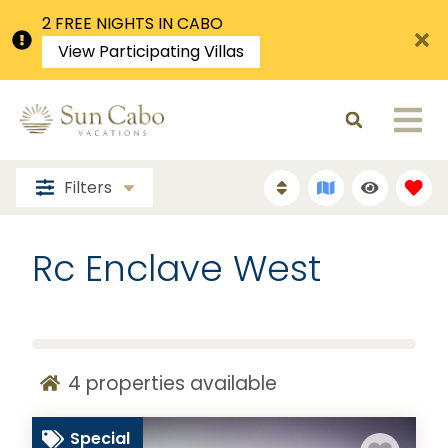
2 FREE NIGHTS IN CABO
View Participating Villas
Filters
Rc Enclave West
4
properties available
Special