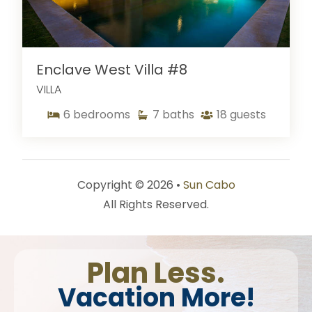
Enclave West Villa #8
VILLA
6
bedrooms
7
baths
18
guests
Copyright © 2026 •
Sun Cabo
All Rights Reserved.
Plan Less.
Vacation More!