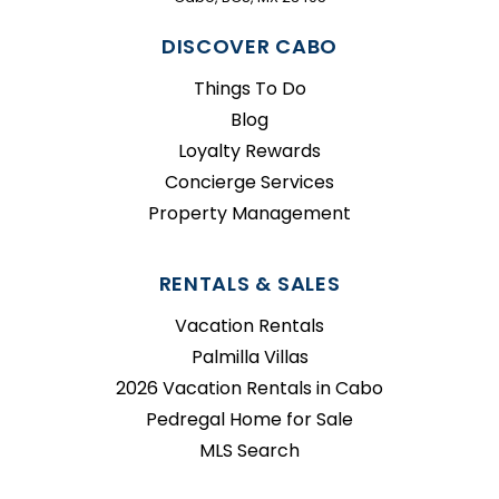
DISCOVER CABO
Things To Do
Blog
Loyalty Rewards
Concierge Services
Property Management
RENTALS & SALES
Vacation Rentals
Palmilla Villas
2026 Vacation Rentals in Cabo
Pedregal Home for Sale
MLS Search