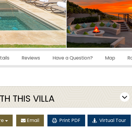
ails
Reviews
Have a Question?
Map
R
H THIS VILLA
re
Email
Print PDF
Virtual Tour