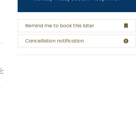
Remind me to book this later
Cancellation notification
t
s
,