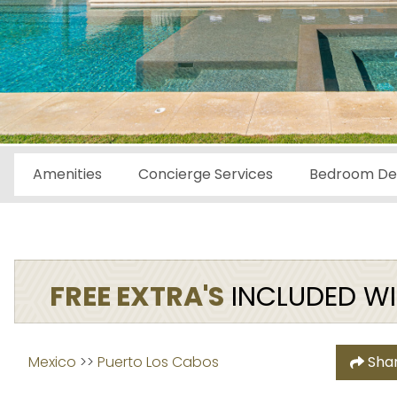
Amenities
Concierge Services
Bedroom Det
FREE EXTRA'S
INCLUDED WIT
Mexico
 >> 
Puerto Los Cabos
Sha