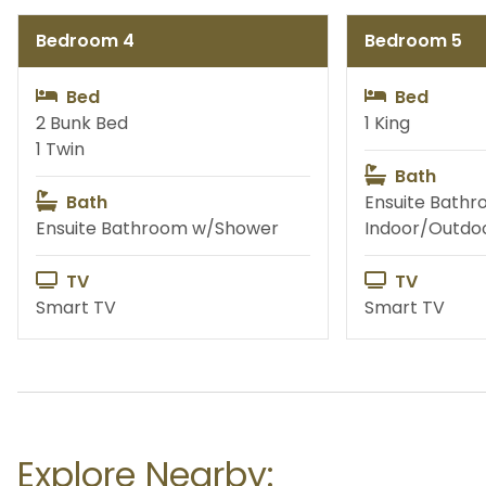
Bedroom 4
Bedroom 5
Fishing
Priva
Bed
Bed
2 Bunk Bed
1 King
1 Twin
Bath
Water Activities
Exc
Bath
Ensuite Bathr
Ensuite Bathroom w/Shower
Indoor/Outdo
TV
TV
Smart TV
Smart TV
Explore Nearby: