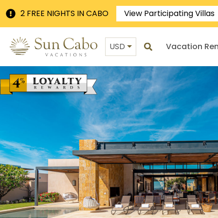
2 FREE NIGHTS IN CABO
View Participating Villas
USD
Vacation Ren