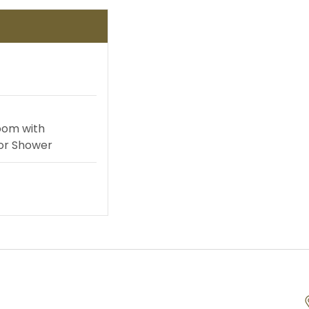
te Yachts
Land Activities
ursions
oom with
or Shower