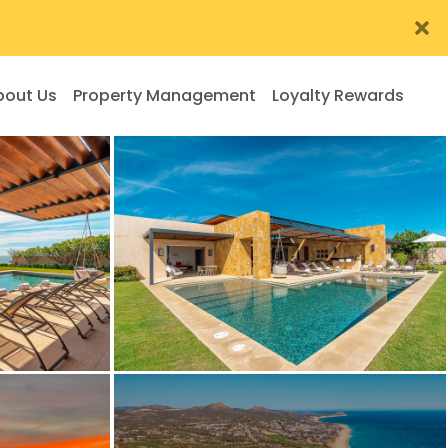
bout Us
Property Management
Loyalty Rewards