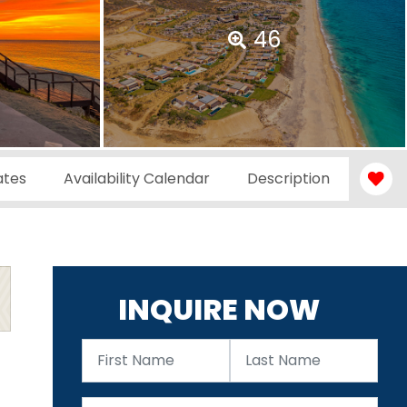
46
ates
Availability Calendar
Description
INQUIRE NOW