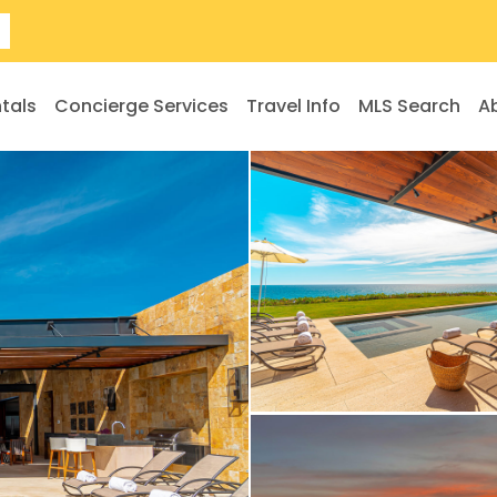
tals
Concierge Services
Travel Info
MLS Search
A