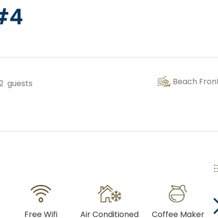
 #4
Copy Link
Gmail
WhatsApp
Beach Fron
2
guests
Facebook Messenger
Free Wifi
Air Conditioned
Coffee Maker