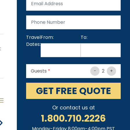
Travel
From:
To:
Dates:
t
Guests
*
-
2
+
GET FREE QUOTE
Or contact us at
1.800.710.2226
Heated Pool
Jacuzzi
Fireplace
St
Monday-Friday 8:00am-4:00pm PST