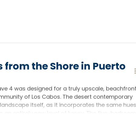
 from the Shore in Puerto
ve 4 was designed for a truly upscale, beachfron
community of Los Cabos. The desert contemporary
andscape itself, as it incorporates the same hue
to an entirely new level of luxury. The five-bedroom
as it sits right on the beachfront, but also
e in one of the region's most celebrated master-