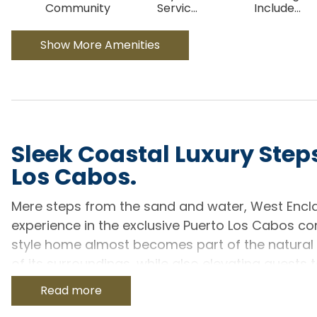
Community
Servic
...
Include
...
Show More Amenities
Sleek Coastal Luxury Steps
Los Cabos.
Mere steps from the sand and water, West Encla
experience in the exclusive Puerto Los Cabos 
style home almost becomes part of the natural l
of its surroundings, while also elevating guests 
6.5-bath home can accommodate up to 12 guests, 
Read more
manages to deliver an almost private experienc