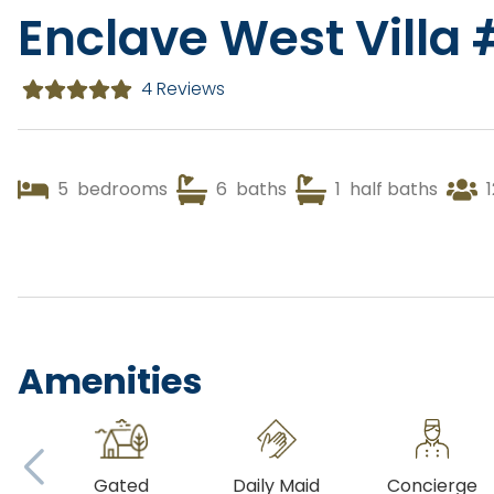
Enclave West Villa
4 Reviews
5
bedrooms
6
baths
1
half baths
1
Amenities
Gated
Daily Maid
Concierge