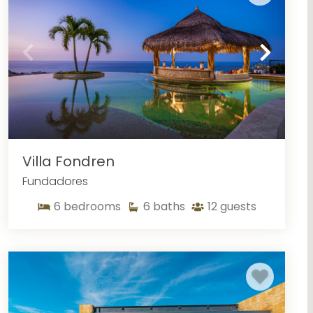
Villa Fondren
Fundadores
6
bedrooms
6
baths
12
guests