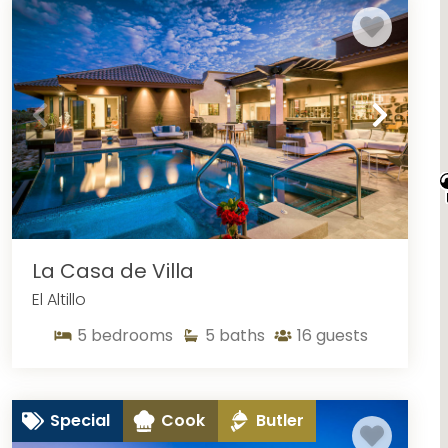
oncierge services. You have not experienced San Cabo in
ry Los Cabos villa rentals.
La Casa de Villa
El Altillo
5
bedrooms
5
baths
16
guests
Special
Cook
Butler