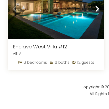
Enclave West Villa #12
VILLA
6
bedrooms
6
baths
12
guests
Copyright © 2
All Rights