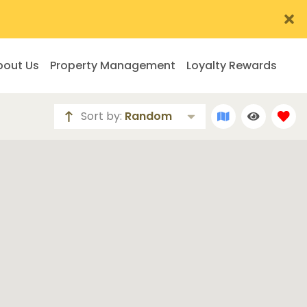
bout Us
Property Management
Loyalty Rewards
Sort by:
Random