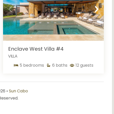
Enclave West Villa #4
VILLA
5
bedrooms
6
baths
12
guests
026 •
Sun Cabo
 Reserved.