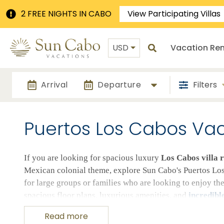
2 FREE NIGHTS IN CABO
View Participating Villas
USD
Vacation Ren
Arrival
Departure
Filters
Puertos Los Cabos Vaca
If you are looking for spacious luxury
Los Cabos villa r
Mexican colonial theme, explore Sun Cabo's Puertos Los 
for large groups or families who are looking to enjoy th
spacious floor plans, luxurious amenities, and
incredibl
in our Puertos Los Cabos vacation rentals.
Read more