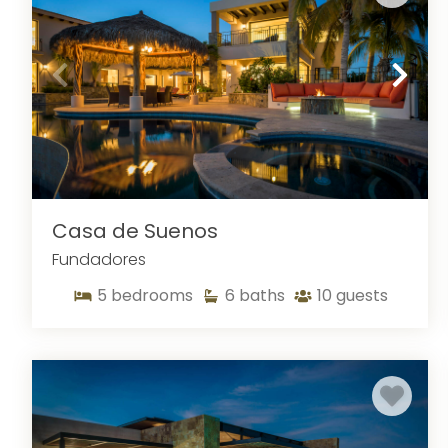
Casa de Suenos
Fundadores
5
bedrooms
6
baths
10
guests