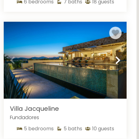
6
bedrooms
7
baths
18
guests
n the Puertos Los Cabos area also feature fine linens,
During the warm months of summer, you can enjoy the
ncredible views that cannot be beat. Visiting in the
n Puertos Los Cabos
. You can also enjoy the views
eauty of San Cabo. You will enjoy all that our Puertos
uertos Los Cabos
 that Cabo has to offer from our Puertos Los Cabos
th it access to exciting water activities. If your stay
nt to take advantage of whale watching season. While
e, a boat tour will get you up close and personal with
ation stop for humpback whales and other species, it’s
Villa Jacqueline
e and capture photos of them playing in the waters
Fundadores
5
bedrooms
5
baths
10
guests
 life in Cabo. The popular Medano Beach offers easy