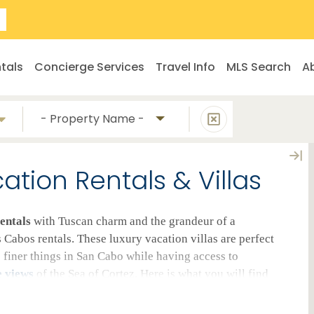
tals
Concierge Services
Travel Info
MLS Search
A
- Property Name -
tion Rentals & Villas
entals
with Tuscan charm and the grandeur of a
Cabos rentals. These luxury vacation villas are perfect
e finer things in San Cabo while having access to
e views
of the Sea of Cortez. Here is what you will find