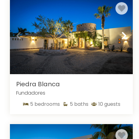
airport transportation, free adult beverages, and 24/7 c
style or comfort until you have stayed in one of our luxu
Piedra Blanca
Fundadores
5
bedrooms
5
baths
10
guests