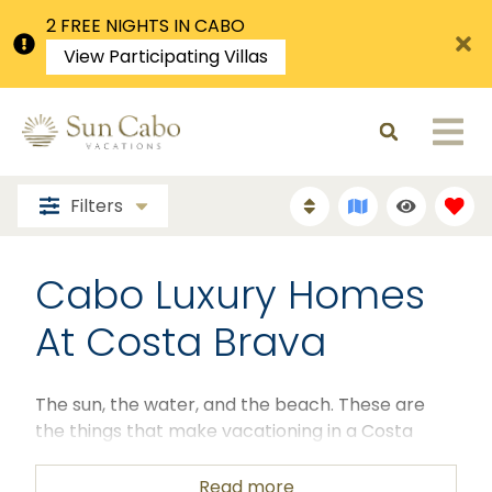
2 FREE NIGHTS IN CABO
View Participating Villas
Filters
Cabo Luxury Homes
At Costa Brava
The sun, the water, and the beach.
These are
the things that make vacationing in a Costa
Brava villa well worth it. Cabo has a lot to offer in
terms of a stellar vacationing experience. When
Read more