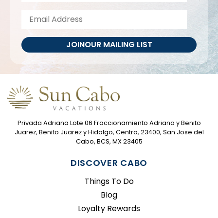
JOIN
OUR MAILING LIST
Privada Adriana Lote 06 Fraccionamiento Adriana y Benito
Juarez, Benito Juarez y Hidalgo, Centro, 23400, San Jose del
Cabo, BCS, MX 23405
DISCOVER CABO
Things To Do
Blog
Loyalty Rewards