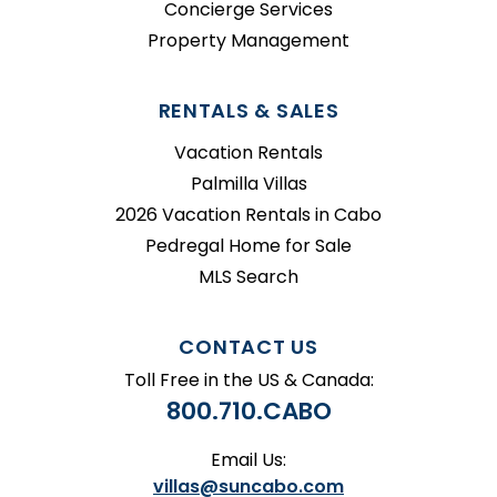
Concierge Services
Property Management
RENTALS & SALES
Vacation Rentals
Palmilla Villas
2026 Vacation Rentals in Cabo
Pedregal Home for Sale
MLS Search
CONTACT US
Toll Free in the US & Canada:
800.710.CABO
Email Us:
villas@suncabo.com