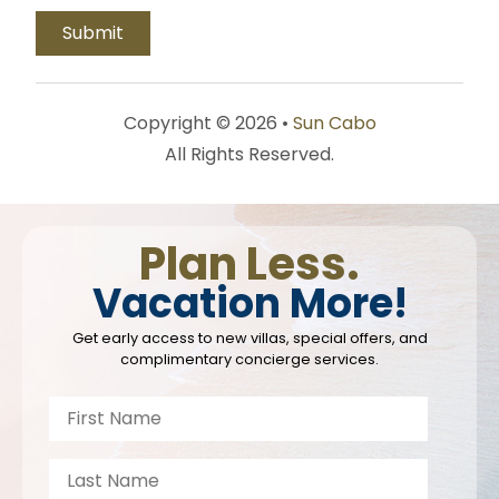
Copyright © 2026 •
Sun Cabo
All Rights Reserved.
Plan Less.
Vacation More!
Get early access to new villas, special offers, and
complimentary concierge services.