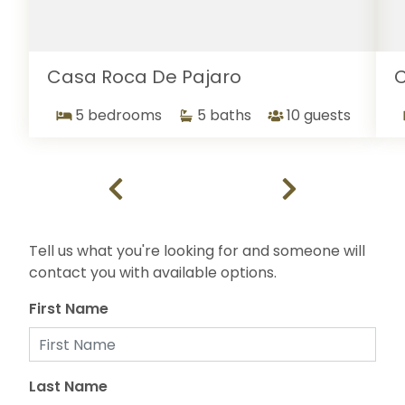
Casa Roca De Pajaro
C
5 bedrooms
5 baths
10 guests
Tell us what you're looking for and someone will
contact you with available options.
First Name
Last Name