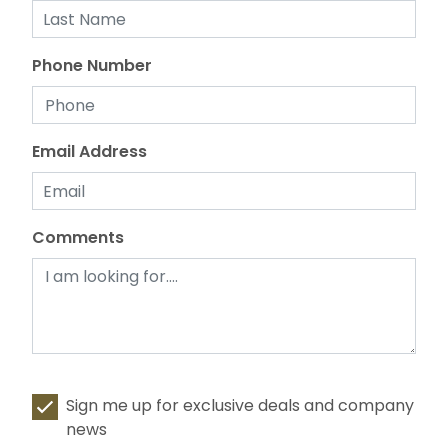
Phone Number
Email Address
Comments
Sign me up for exclusive deals and company
news