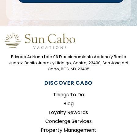
Privada Adriana Lote 06 Fraccionamiento Adriana y Benito
Juarez, Benito Juarez y Hidalgo, Centro, 23400, San Jose del
Cabo, BCS, MX 23405
DISCOVER CABO
Things To Do
Blog
Loyalty Rewards
Concierge Services
Property Management