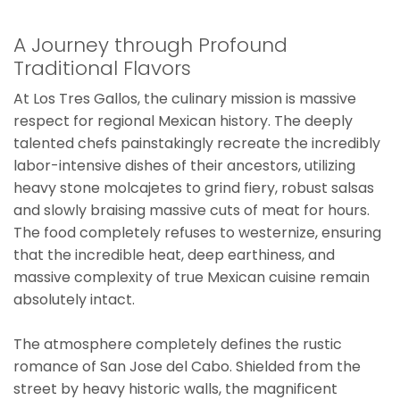
A Journey through Profound
Traditional Flavors
At Los Tres Gallos, the culinary mission is massive
respect for regional Mexican history. The deeply
talented chefs painstakingly recreate the incredibly
labor-intensive dishes of their ancestors, utilizing
heavy stone molcajetes to grind fiery, robust salsas
and slowly braising massive cuts of meat for hours.
The food completely refuses to westernize, ensuring
that the incredible heat, deep earthiness, and
massive complexity of true Mexican cuisine remain
absolutely intact.
The atmosphere completely defines the rustic
romance of San Jose del Cabo. Shielded from the
street by heavy historic walls, the magnificent