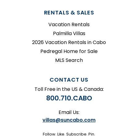
RENTALS & SALES
Vacation Rentals
Palmilla Villas
2026 Vacation Rentals in Cabo
Pedregal Home for Sale
MLS Search
CONTACT US
Toll Free in the US & Canada:
800.710.CABO
Email Us:
villas@suncabo.com
Follow. Like. Subscribe. Pin.