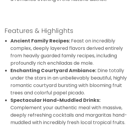
Features & Highlights
Ancient Family Recipes:
Feast on incredibly
complex, deeply layered flavors derived entirely
from heavily guarded family recipes, including
profoundly rich enchiladas de mole.
Enchanting Courtyard Ambiance:
Dine totally
under the stars in an unbelievably beautiful, highly
romantic courtyard bursting with blooming fruit
trees and colorful papel picado.
Spectacular Hand-Muddled Drinks:
Complement your authentic meal with massive,
deeply refreshing cocktails and margaritas hand-
muddled with incredibly fresh local tropical fruits.