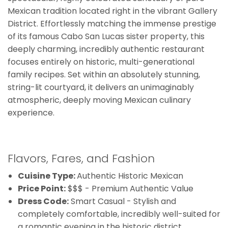
Mexican tradition located right in the vibrant Gallery
District. Effortlessly matching the immense prestige
of its famous Cabo San Lucas sister property, this
deeply charming, incredibly authentic restaurant
focuses entirely on historic, multi-generational
family recipes. Set within an absolutely stunning,
string-lit courtyard, it delivers an unimaginably
atmospheric, deeply moving Mexican culinary
experience.
Flavors, Fares, and Fashion
Cuisine Type:
Authentic Historic Mexican
Price Point:
$$$ - Premium Authentic Value
Dress Code:
Smart Casual - Stylish and
completely comfortable, incredibly well-suited for
a romantic evening in the historic district.