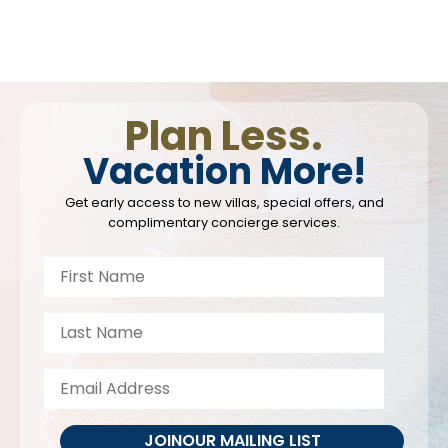
Plan Less.
Vacation More!
Get early access to new villas, special offers, and
complimentary concierge services.
JOIN
OUR MAILING LIST