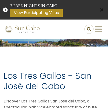
2 FREE NIGHTS IN CABO
View Participating Villas
Los Tres Gallos - San
José del Cabo
Discover Los Tres Gallos San Jose del Cabo, a
spectacular, highly celebrated sanctuary of pure