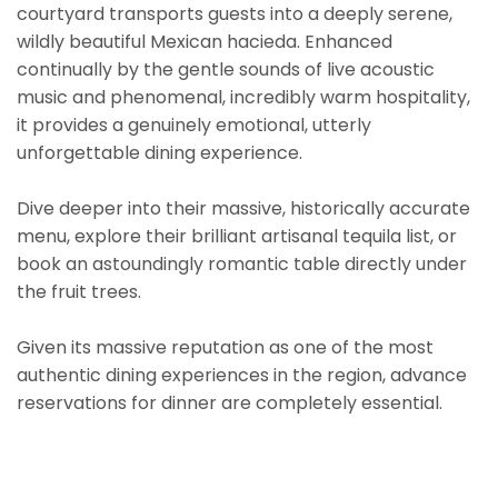
courtyard transports guests into a deeply serene,
wildly beautiful Mexican hacieda. Enhanced
continually by the gentle sounds of live acoustic
music and phenomenal, incredibly warm hospitality,
it provides a genuinely emotional, utterly
unforgettable dining experience.
Dive deeper into their massive, historically accurate
menu, explore their brilliant artisanal tequila list, or
book an astoundingly romantic table directly under
the fruit trees.
Given its massive reputation as one of the most
authentic dining experiences in the region, advance
reservations for dinner are completely essential.