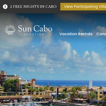
View Participating Vill
2 FREE NIGHTS IN CABO
Vacation Rentals
Conc