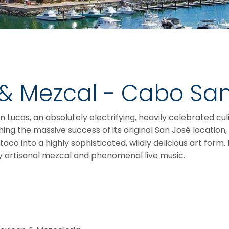
 & Mezcal - Cabo Sa
Lucas, an absolutely electrifying, heavily celebrated cul
hing the massive success of its original San José location
 into a highly sophisticated, wildly delicious art form. I
by artisanal mezcal and phenomenal live music.