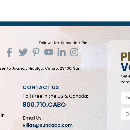
Follow. Like. Subscribe. Pin.
P
V
Benito Juarez y Hidalgo, Centro, 23400, San
Get e
comp
CONTACT US
Toll Free in the US & Canada:
800.710.CABO
in
Email Us:
villas@suncabo.com