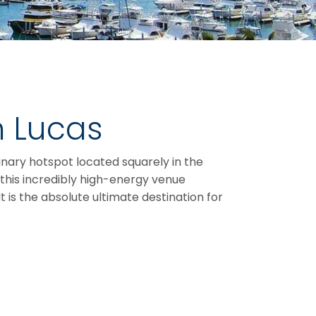
n Lucas
inary hotspot located squarely in the
, this incredibly high-energy venue
t is the absolute ultimate destination for