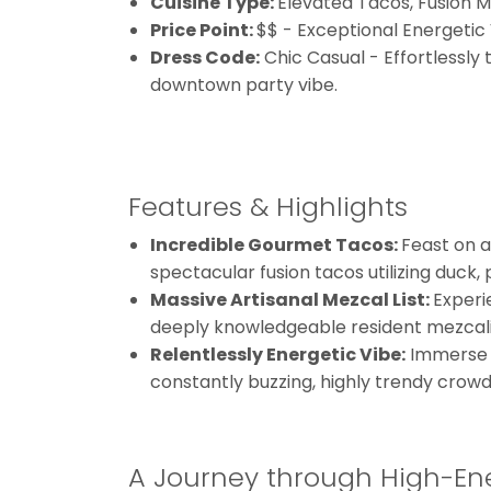
Cuisine Type:
Elevated Tacos, Fusion 
Price Point:
$$ - Exceptional Energetic
Dress Code:
Chic Casual - Effortlessly 
downtown party vibe.
Features & Highlights
Incredible Gourmet Tacos:
Feast on a
spectacular fusion tacos utilizing duck, 
Massive Artisanal Mezcal List:
Experi
deeply knowledgeable resident mezcali
Relentlessly Energetic Vibe:
Immerse yo
constantly buzzing, highly trendy crowd
A Journey through High-Ene