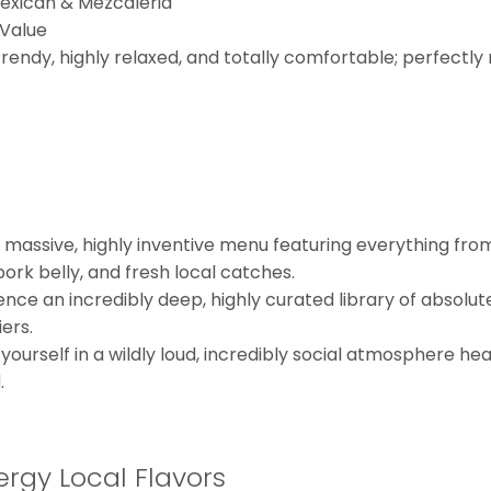
Mexican & Mezcaleria
 Value
trendy, highly relaxed, and totally comfortable; perfectl
 massive, highly inventive menu featuring everything from 
pork belly, and fresh local catches.
ence an incredibly deep, highly curated library of absolu
ers.
urself in a wildly loud, incredibly social atmosphere heav
.
rgy Local Flavors