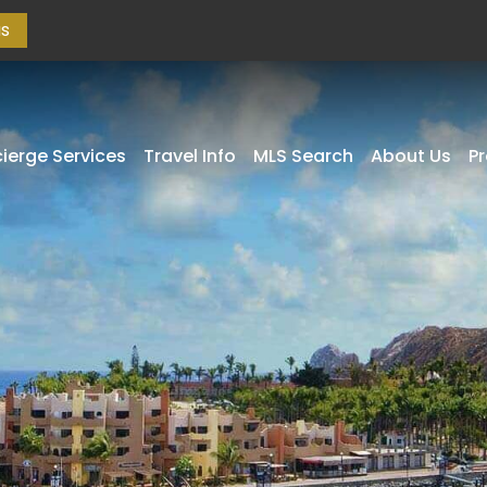
as
ierge Services
Travel Info
MLS Search
About Us
P