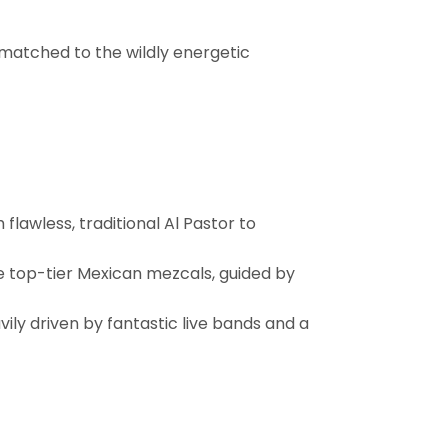
y matched to the wildly energetic
flawless, traditional Al Pastor to
te top-tier Mexican mezcals, guided by
ily driven by fantastic live bands and a