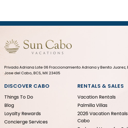
Privada Adriana Lote 06 Fraccionamiento Adriana y Benito Juarez, 
Jose del Cabo, BCS, MX 23405
DISCOVER CABO
RENTALS & SALES
Things To Do
Vacation Rentals
Blog
Palmilla Villas
Loyalty Rewards
2026 Vacation Rentals 
Cabo
Concierge Services