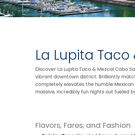
La Lupita Taco
Discover La Lupita Taco & Mezcal Cabo San 
vibrant downtown district. Brilliantly matc
completely elevates the humble Mexican taco
massive, incredibly fun nights out fueled 
Flavors, Fares, and Fashion