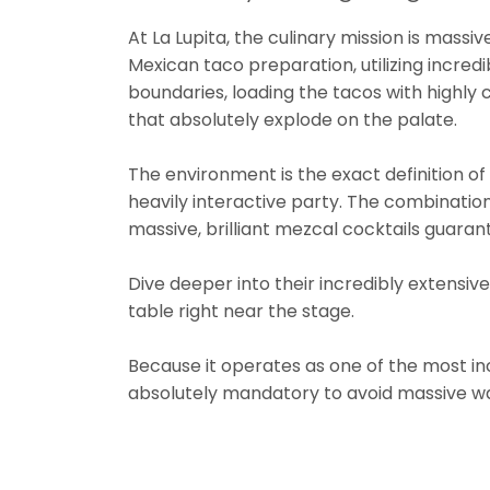
At La Lupita, the culinary mission is massi
Mexican taco preparation, utilizing incredi
boundaries, loading the tacos with highly c
that absolutely explode on the palate.
The environment is the exact definition of a
heavily interactive party. The combination o
massive, brilliant mezcal cocktails gua
Dive deeper into their incredibly extensi
table right near the stage.
Because it operates as one of the most i
absolutely mandatory to avoid massive wa