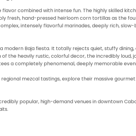
ve flavor combined with intense fun. The highly skilled kit
bly fresh, hand-pressed heirloom corn tortillas as the fou
omplex, intensely flavorful marinades, deeply rich, slow-br
 modern Baja fiesta. It totally rejects quiet, stuffy dining,
f the heavily rustic, colorful decor, the incredibly loud, j
rantees a completely phenomenal, deeply memorable even
ve regional mezcal tastings, explore their massive gourme
ncredibly popular, high-demand venues in downtown Cabo
its.