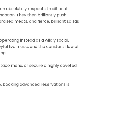
chen absolutely respects traditional
ndation. They then brilliantly push
aised meats, and fierce, brilliant salsas
 operating instead as a wildly social,
oyful live music, and the constant flow of
ing.
t taco menu, or secure a highly coveted
, booking advanced reservations is