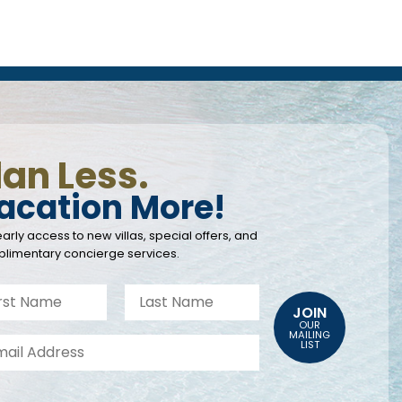
lan Less.
acation More!
arly access to new villas, special offers, and
limentary concierge services.
JOIN
OUR
MAILING
LIST