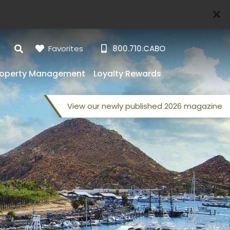
Favorites
800.710.CABO
roperty Management
Loyalty Rewards
View our
newly published
2026 magazine