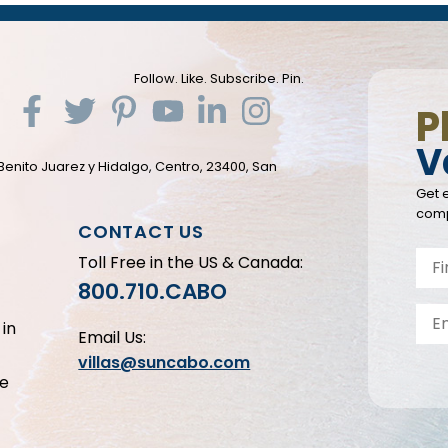
Follow. Like. Subscribe. Pin.
P
V
Benito Juarez y Hidalgo, Centro, 23400, San
Get e
comp
CONTACT US
Toll Free in the US & Canada:
800.710.CABO
in
Email Us:
villas@suncabo.com
le