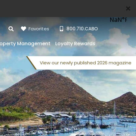
Favorites
800.710.CABO
roperty Management
Loyalty Rewards
View our
newly published
2026 magazine