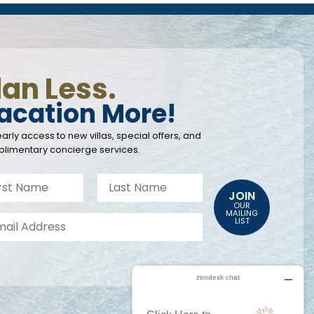
lan Less.
acation More!
arly access to new villas, special offers, and
limentary concierge services.
JOIN
OUR
MAILING
LIST