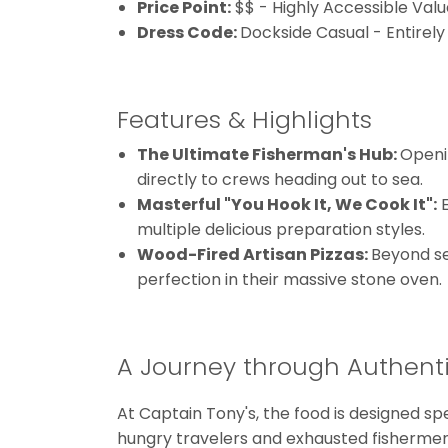
Price Point:
$$ - Highly Accessible Valu
Dress Code:
Dockside Casual - Entirely
Features & Highlights
The Ultimate Fisherman's Hub:
Openin
directly to crews heading out to sea.
Masterful "You Hook It, We Cook It":
E
multiple delicious preparation styles.
Wood-Fired Artisan Pizzas:
Beyond se
perfection in their massive stone oven.
A Journey through Authenti
At Captain Tony's, the food is designed sp
hungry travelers and exhausted fishermen 