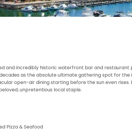
d and incredibly historic waterfront bar and restaurant p
ecades as the absolute ultimate gathering spot for the i
cular open-air dining starting before the sun even rises.
beloved, unpretentious local staple.
ed Pizza & Seafood