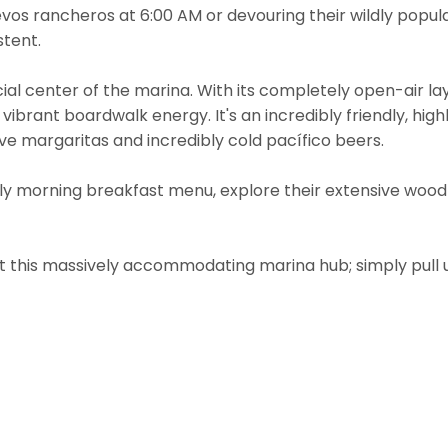
evos rancheros at 6:00 AM or devouring their wildly popula
stent.
al center of the marina. With its completely open-air la
 vibrant boardwalk energy. It's an incredibly friendly, hig
ve margaritas and incredibly cold pacífico beers.
ly morning breakfast menu, explore their extensive wood-f
t this massively accommodating marina hub; simply pull u