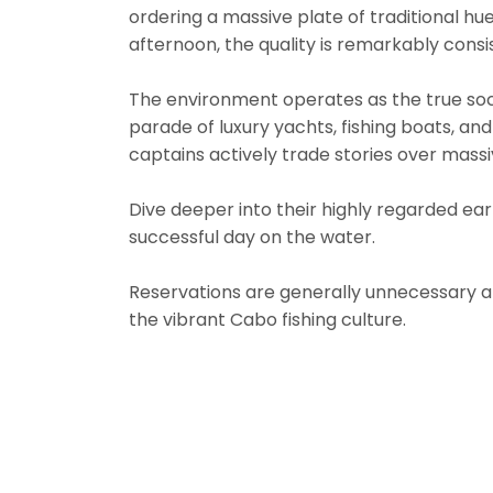
ordering a massive plate of traditional hu
afternoon, the quality is remarkably consi
The environment operates as the true soci
parade of luxury yachts, fishing boats, and
captains actively trade stories over massi
Dive deeper into their highly regarded ear
successful day on the water.
Reservations are generally unnecessary a
the vibrant Cabo fishing culture.