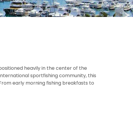
ositioned heavily in the center of the
nternational sportfishing community, this
 From early morning fishing breakfasts to