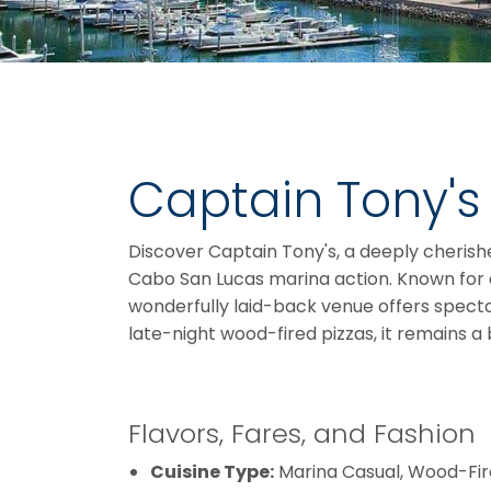
Captain Tony's
Discover Captain Tony's, a deeply cherishe
Cabo San Lucas marina action. Known for d
wonderfully laid-back venue offers specta
late-night wood-fired pizzas, it remains a 
Flavors, Fares, and Fashion
Cuisine Type:
Marina Casual, Wood-Fir