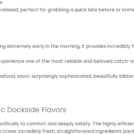
e
 relaxed; perfect for grabbing a quick bite before or imme
g extremely early in the morning, it provides incredibly 
xperience one of the most reliable and beloved catch-a
afood, savor surprisingly sophisticated, beautifully blist
c Dockside Flavors
ecifically to comfort and deeply satisfy. The highly effic
crave: incredibly fresh, straightforward ingredients pac