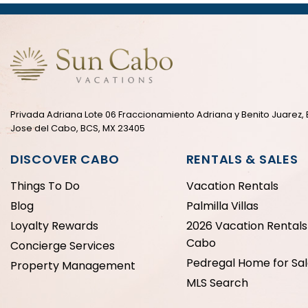
Privada Adriana Lote 06 Fraccionamiento Adriana y Benito Juarez, 
Jose del Cabo, BCS, MX 23405
DISCOVER CABO
RENTALS & SALES
Things To Do
Vacation Rentals
Blog
Palmilla Villas
Loyalty Rewards
2026 Vacation Rentals 
Cabo
Concierge Services
Pedregal Home for Sa
Property Management
MLS Search