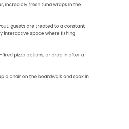
r, incredibly fresh tuna wraps in the
yout, guests are treated to a constant
hly interactive space where fishing
ired pizza options, or drop in after a
p a chair on the boardwalk and soak in