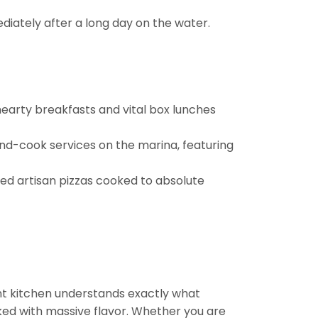
diately after a long day on the water.
hearty breakfasts and vital box lunches
nd-cook services on the marina, featuring
ered artisan pizzas cooked to absolute
ient kitchen understands exactly what
ked with massive flavor. Whether you are