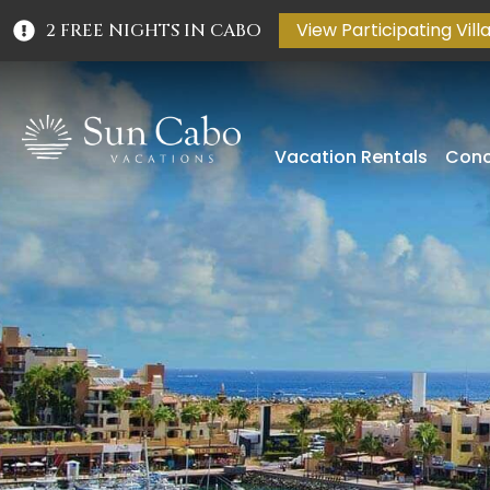
View Participating Vill
2 FREE NIGHTS IN CABO
Vacation Rentals
Conc