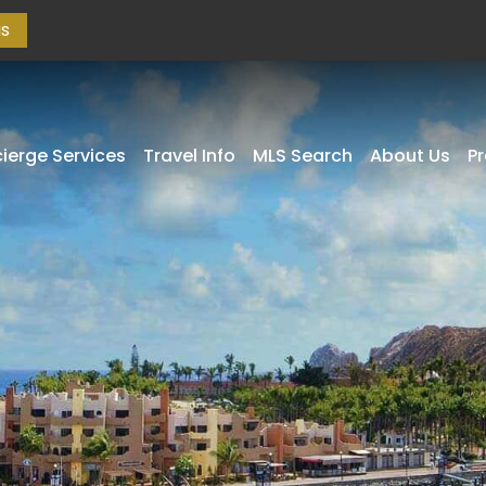
as
ierge Services
Travel Info
MLS Search
About Us
P