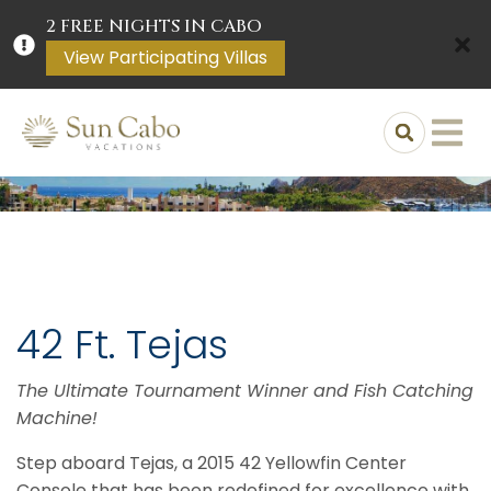
2 FREE NIGHTS IN CABO
View Participating Villas
42 Ft. Tejas
The Ultimate Tournament Winner and Fish Catching
Machine!
Step aboard Tejas, a 2015 42 Yellowfin Center
Console that has been redefined for excellence with