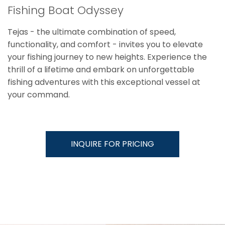
Fishing Boat Odyssey
Tejas - the ultimate combination of speed,
functionality, and comfort - invites you to elevate
your fishing journey to new heights. Experience the
thrill of a lifetime and embark on unforgettable
fishing adventures with this exceptional vessel at
your command.
INQUIRE FOR PRICING