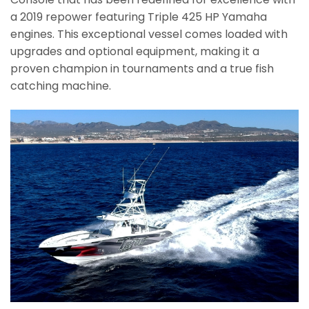
a 2019 repower featuring Triple 425 HP Yamaha
engines. This exceptional vessel comes loaded with
upgrades and optional equipment, making it a
proven champion in tournaments and a true fish
catching machine.