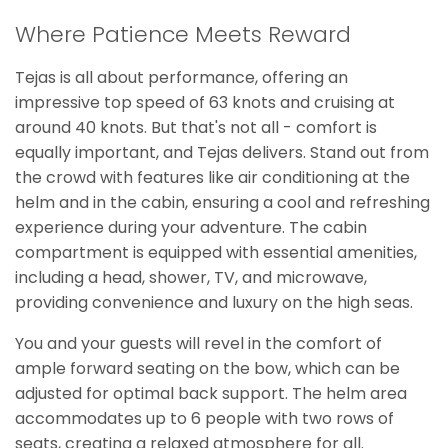
Where Patience Meets Reward
Tejas is all about performance, offering an
impressive top speed of 63 knots and cruising at
around 40 knots. But that's not all - comfort is
equally important, and Tejas delivers. Stand out from
the crowd with features like air conditioning at the
helm and in the cabin, ensuring a cool and refreshing
experience during your adventure. The cabin
compartment is equipped with essential amenities,
including a head, shower, TV, and microwave,
providing convenience and luxury on the high seas.
You and your guests will revel in the comfort of
ample forward seating on the bow, which can be
adjusted for optimal back support. The helm area
accommodates up to 6 people with two rows of
seats, creating a relaxed atmosphere for all.