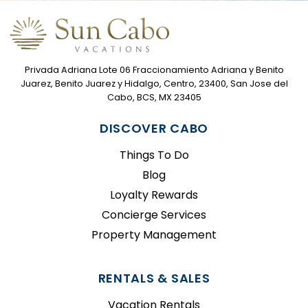
Privada Adriana Lote 06 Fraccionamiento Adriana y Benito
Juarez, Benito Juarez y Hidalgo, Centro, 23400, San Jose del
Cabo, BCS, MX 23405
DISCOVER CABO
Things To Do
Blog
Loyalty Rewards
Concierge Services
Property Management
RENTALS & SALES
Vacation Rentals