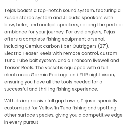
Tejas boasts a top-notch sound system, featuring a
Fusion stereo system and JL audio speakers with
bow, helm, and cockpit speakers, setting the perfect
ambiance for your journey. For avid anglers, Tejas
offers a complete fishing equipment arsenal,
including Cemlux carbon fiber Outriggers (27'),
Electric Teaser Reels with remote control, custom
Tuna Tube bait system, and a Transom livewell and
Teaser Reels. The vessel is equipped with a full
electronics Garmin Package and FLIR night vision,
ensuring you have all the tools needed for a
successful and thrilling fishing experience.
With its impressive full gap tower, Tejas is specially
customized for Yellowfin Tuna fishing and spotting
other surface species, giving you a competitive edge
in every pursuit.