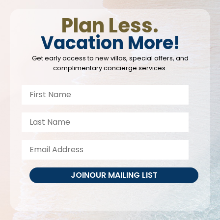
Plan Less.
Vacation More!
Get early access to new villas, special offers, and
complimentary concierge services.
JOIN
OUR MAILING LIST