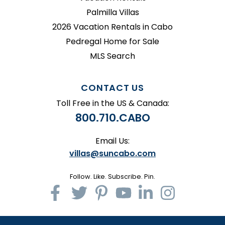
Palmilla Villas
2026 Vacation Rentals in Cabo
Pedregal Home for Sale
MLS Search
CONTACT US
Toll Free in the US & Canada:
800.710.CABO
Email Us:
villas@suncabo.com
Follow. Like. Subscribe. Pin.