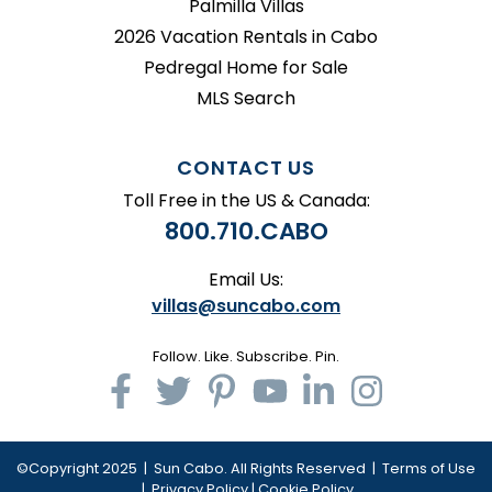
Palmilla Villas
2026 Vacation Rentals in Cabo
Pedregal Home for Sale
MLS Search
CONTACT US
Toll Free in the US & Canada:
800.710.CABO
Email Us:
villas@suncabo.com
Follow. Like. Subscribe. Pin.
©Copyright 2025 | Sun Cabo. All Rights Reserved |
Terms of Use
|
Privacy Policy
|
Cookie Policy