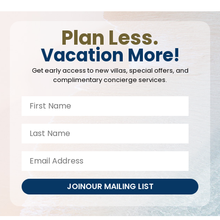
Plan Less.
Vacation More!
Get early access to new villas, special offers, and
complimentary concierge services.
JOIN
OUR MAILING LIST