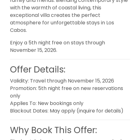
family and friends. Blending contemporary style
with the warmth of coastal living, this
exceptional villa creates the perfect
atmosphere for unforgettable stays in Los
Cabos.
Enjoy a 5th night free on stays through
November 15, 2026.
Offer Details:
Validity:
Travel through November 15, 2026
Promotion:
5th night free on new reservations
only
Applies To:
New bookings only
Blackout Dates:
May apply (inquire for details)
Why Book This Offer: