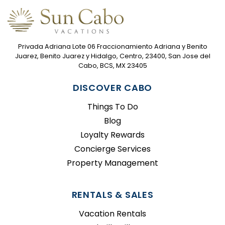
Privada Adriana Lote 06 Fraccionamiento Adriana y Benito
Juarez, Benito Juarez y Hidalgo, Centro, 23400, San Jose del
Cabo, BCS, MX 23405
DISCOVER CABO
Things To Do
Blog
Loyalty Rewards
Concierge Services
Property Management
RENTALS & SALES
Vacation Rentals