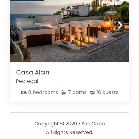
Casa Alcini
Pedregal
8
bedrooms
7
baths
16
guests
Copyright © 2026 •
Sun Cabo
All Rights Reserved.