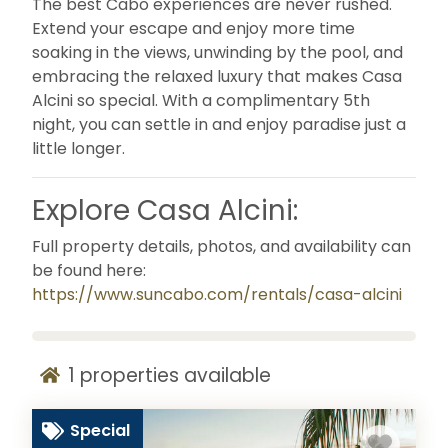
The best Cabo experiences are never rushed.
Extend your escape and enjoy more time
soaking in the views, unwinding by the pool, and
embracing the relaxed luxury that makes Casa
Alcini so special. With a complimentary 5th
night, you can settle in and enjoy paradise just a
little longer.
Explore Casa Alcini:
Full property details, photos, and availability can
be found here:
https://www.suncabo.com/rentals/casa-alcini
1
properties available
Special