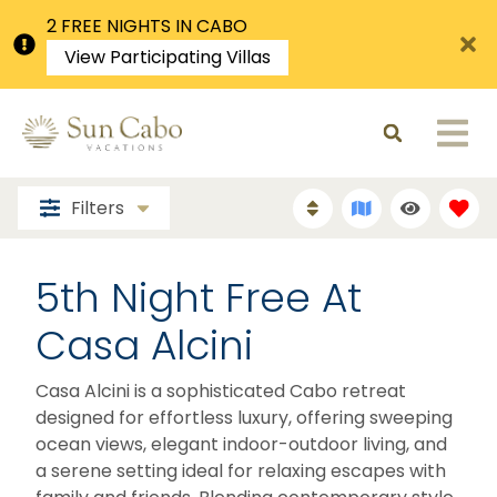
2 FREE NIGHTS IN CABO
View Participating Villas
Filters
5th Night Free At
Casa Alcini
Casa Alcini is a sophisticated Cabo retreat
designed for effortless luxury, offering sweeping
ocean views, elegant indoor-outdoor living, and
a serene setting ideal for relaxing escapes with