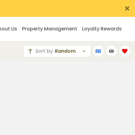
bout Us
Property Management
Loyalty Rewards
Sort by:
Random