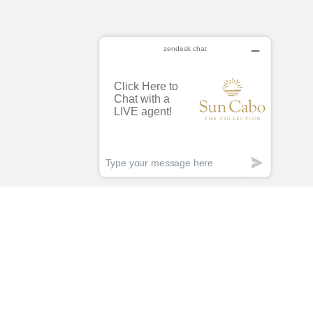
lan Less.
acation More!