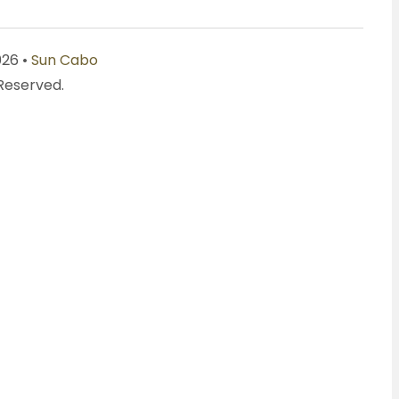
026 •
Sun Cabo
 Reserved.