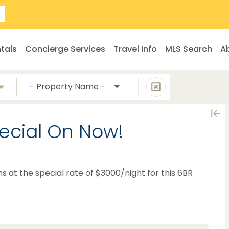
tals
Concierge Services
Travel Info
MLS Search
A
- Property Name -
ecial On Now!
ns at the special rate of $3000/night for this 6BR