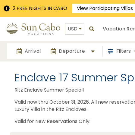
2 FREE NIGHTS IN CABO
View Participating Villas
USD
Vacation Ren
Arrival
Departure
Filters
Enclave 17 Summer Sp
Ritz Enclave Summer Special!
Valid now thru October 31, 2026. All new reservatio
Luxury Villa in the Ritz Enclaves.
Valid for New Reservations Only.