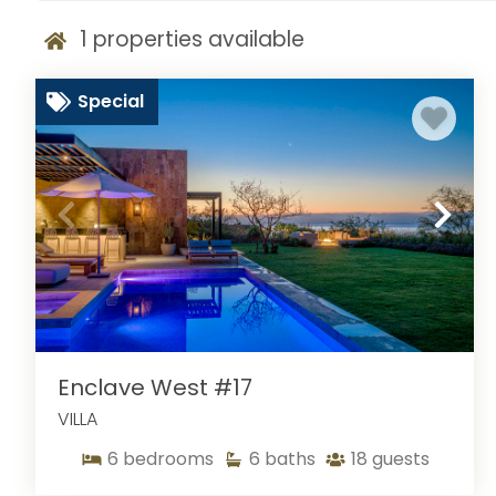
1
properties available
Special
Enclave West #17
VILLA
6
bedrooms
6
baths
18
guests