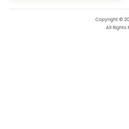
Copyright © 2
All Rights