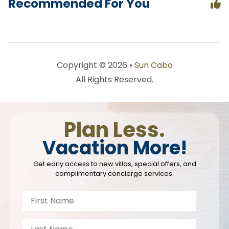
Recommended For You
Copyright © 2026 •
Sun Cabo
All Rights Reserved.
Plan Less.
Vacation More!
Get early access to new villas, special offers, and
complimentary concierge services.