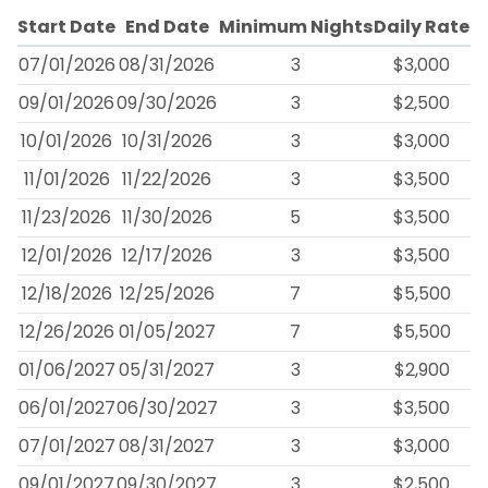
Start Date
End Date
Minimum Nights
Daily Rate
07/01/2026
08/31/2026
3
$3,000
09/01/2026
09/30/2026
3
$2,500
10/01/2026
10/31/2026
3
$3,000
11/01/2026
11/22/2026
3
$3,500
11/23/2026
11/30/2026
5
$3,500
12/01/2026
12/17/2026
3
$3,500
12/18/2026
12/25/2026
7
$5,500
12/26/2026
01/05/2027
7
$5,500
01/06/2027
05/31/2027
3
$2,900
06/01/2027
06/30/2027
3
$3,500
07/01/2027
08/31/2027
3
$3,000
09/01/2027
09/30/2027
3
$2,500