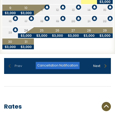
$3,000
9
10
11
12
13
14
15
$3,000
$3,000
16
17
18
19
20
21
22
24
25
26
27
28
29
23
$3,000
$3,000
$3,000
$3,000
$3,000
$3,000
30
31
$3,000
$3,000
Cancellation Notification
Prev
Next
Rates