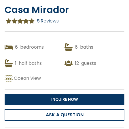
Casa Mirador
Copy Link
5 Reviews
Gmail
WhatsApp
6
bedrooms
6
baths
Facebook Messenger
1
half baths
12
guests
Ocean View
INQUIRE NOW
ASK A QUESTION