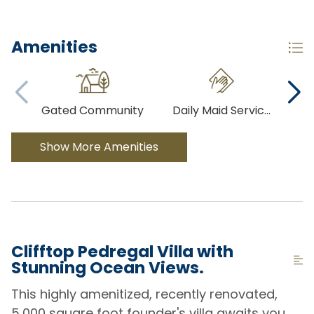
Amenities
Gated Community
Daily Maid Servic
...
Co
Show More Amenities
Clifftop Pedregal Villa with
Stunning Ocean Views.
This highly amenitized, recently renovated,
5,000 square foot founder's villa awaits you