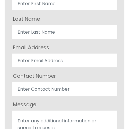
Last Name
Email Address
Contact Number
Message