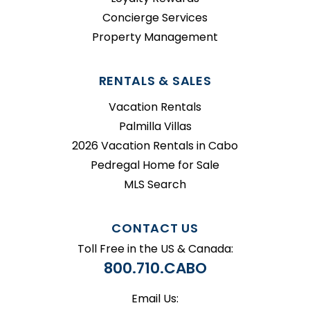
Concierge Services
Property Management
RENTALS & SALES
Vacation Rentals
Palmilla Villas
2026 Vacation Rentals in Cabo
Pedregal Home for Sale
MLS Search
CONTACT US
Toll Free in the US & Canada:
800.710.CABO
Email Us: