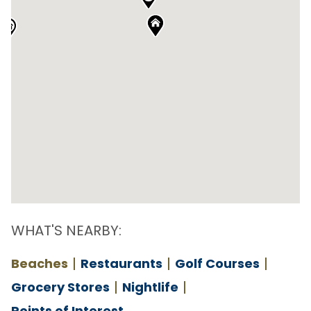
WHAT'S NEARBY:
Beaches
Restaurants
Golf Courses
Grocery Stores
Nightlife
Points of Interest