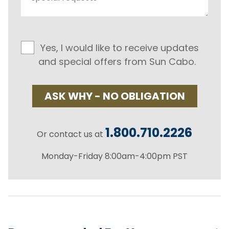
Yes, I would like to receive updates
and special offers from Sun Cabo.
ASK WHY - NO OBLIGATION
1.800.710.2226
Or contact us at
Monday-Friday 8:00am-4:00pm PST