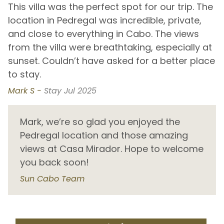
This villa was the perfect spot for our trip. The
O
Monuments Beach
5.4 km
location in Pedregal was incredible, private,
J
and close to everything in Cabo. The views
b
Nine Palms
56.1 km
t
from the villa were breathtaking, especially at
a
y
Palmilla Beach
25.4 km
sunset. Couldn’t have asked for a better place
u
Pedregal Beach
0.7 km
to stay.
J
Piña Beach
37.6 km
Mark S -
Stay Jul 2025
D
Playa Los Zacatitos
41.4 km
Playa Piña - Cabo San Lucas
2.3 km
Mark, we’re so glad you enjoyed the
Pedregal location and those amazing
San Pedro Beach
29.0 km
views at Casa Mirador. Hope to welcome
Santa Maria Bay
11.9 km
you back soon!
Shipwrecks
48.7 km
Sun Cabo Team
Widow's Beach
10.9 km