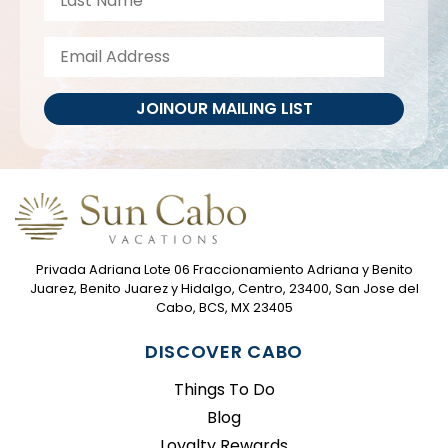
JOIN
OUR MAILING LIST
Privada Adriana Lote 06 Fraccionamiento Adriana y Benito
Juarez, Benito Juarez y Hidalgo, Centro, 23400, San Jose del
Cabo, BCS, MX 23405
DISCOVER CABO
Things To Do
Blog
Loyalty Rewards