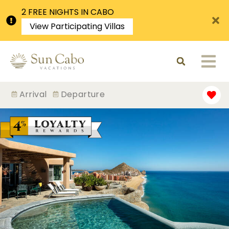
2 FREE NIGHTS IN CABO
View Participating Villas
Arrival
Departure