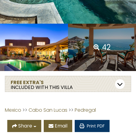
42
FREE EXTRA'S
INCLUDED WITH THIS VILLA
Mexico
 >> 
Cabo San Lucas
 >> 
Pedregal
Share
Email
Print PDF