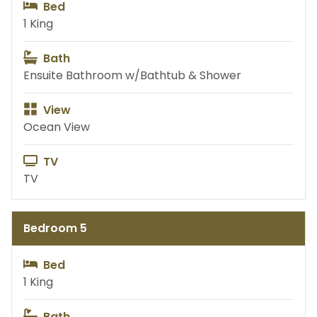
Bed
1 King
Bath
Ensuite Bathroom w/Bathtub & Shower
View
Ocean View
TV
TV
Bedroom 5
Bed
1 King
Bath