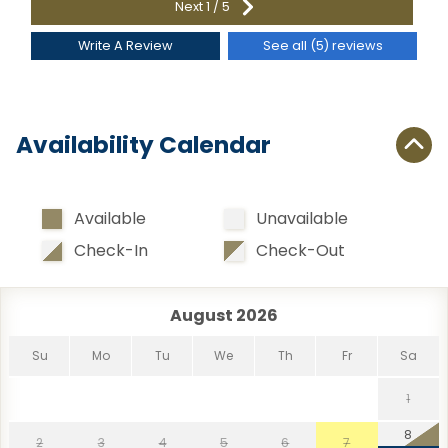
Next
1
/
5
Write A Review
See all (5) reviews
Availability Calendar
Available
Unavailable
Check-In
Check-Out
August 2026
Su
Mo
Tu
We
Th
Fr
Sa
1
8
2
3
4
5
6
7