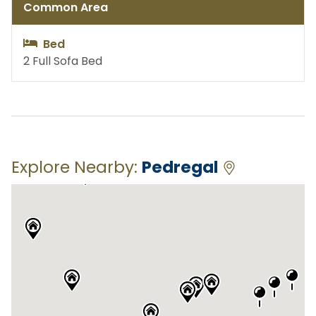
Common Area
Bed
2 Full Sofa Bed
Explore Nearby:
Pedregal