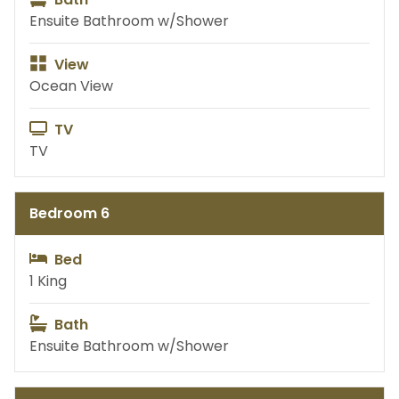
Ensuite Bathroom w/Shower
View
Ocean View
TV
TV
Bedroom 6
Bed
1 King
Bath
Ensuite Bathroom w/Shower