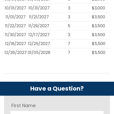
10/01/2027
10/31/2027
3
$3,000
11/01/2027
11/21/2027
3
$3,500
11/22/2027
11/29/2027
5
$3,500
11/30/2027
12/17/2027
3
$3,500
12/18/2027
12/25/2027
7
$5,500
12/26/2027
01/05/2028
7
$5,500
Have a Question?
First Name