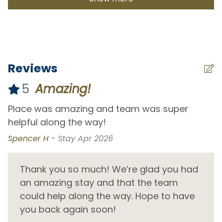
Costa Azul Beach
1.3 km
Divorce Beach
24.5 km
El Tule Beach
38.1 km
Frailes Beach
48.9 km
Reviews
La Laguna Beach
13.7 km
Lover's Beach
24.4 km
5
Amazing!
Medano Beach
24.7 km
as
Place was amazing and team was super
L
Monuments Beach
20.6 km
th
helpful along the way!
s
my
b
Nine Palms
30.2 km
Spencer H -
Stay Apr 2026
S
Palmilla Beach
0.9 km
d
Thank you so much! We’re glad you had
Pedregal Beach
26.5 km
.
an amazing stay and that the team
Piña Beach
11.7 km
could help along the way. Hope to have
Playa Los Zacatitos
15.7 km
you back again soon!
Playa Piña - Cabo San Lucas
27.8 km