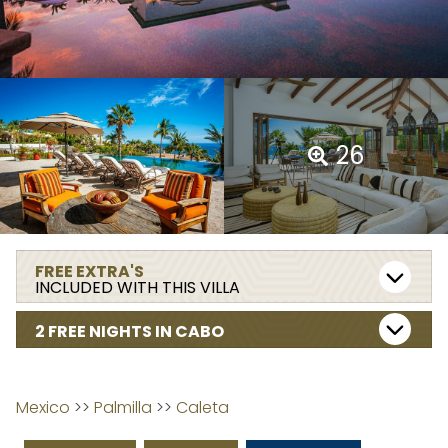
26
FREE EXTRA'S
INCLUDED WITH THIS VILLA
2 FREE NIGHTS IN CABO
Mexico
 >> 
Palmilla
 >> 
Caleta