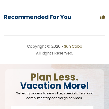
Recommended For You
Copyright © 2026 •
Sun Cabo
All Rights Reserved.
Plan Less.
Vacation More!
Get early access to new villas, special offers, and
complimentary concierge services.