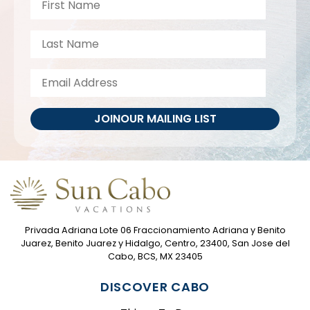
JOIN
OUR MAILING LIST
Privada Adriana Lote 06 Fraccionamiento Adriana y Benito
Juarez, Benito Juarez y Hidalgo, Centro, 23400, San Jose del
Cabo, BCS, MX 23405
DISCOVER CABO