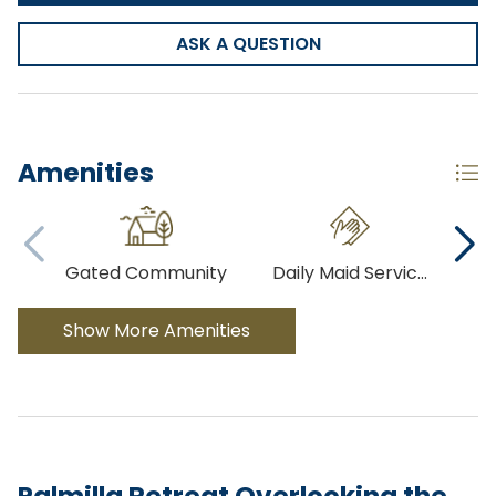
ASK A QUESTION
Amenities
Gated Community
Daily Maid Servic
...
Co
Show More Amenities
Palmilla Retreat Overlooking the