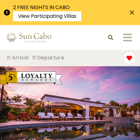
2 FREE NIGHTS IN CABO
View Participating Villas
Arrival
Departure