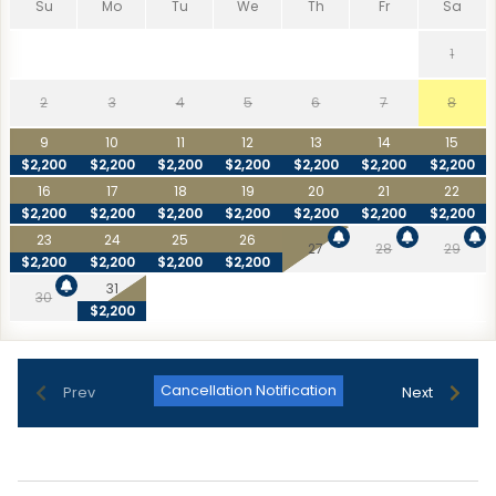
Su
Mo
Tu
We
Th
Fr
Sa
1
2
3
4
5
6
7
8
9
10
11
12
13
14
15
$2,200
$2,200
$2,200
$2,200
$2,200
$2,200
$2,200
16
17
18
19
20
21
22
$2,200
$2,200
$2,200
$2,200
$2,200
$2,200
$2,200
23
24
25
26
27
28
29
$2,200
$2,200
$2,200
$2,200
31
30
$2,200
Cancellation Notification
Prev
Next