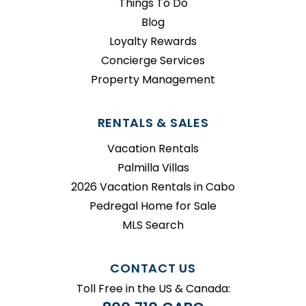
Things To Do
Blog
Loyalty Rewards
Concierge Services
Property Management
RENTALS & SALES
Vacation Rentals
Palmilla Villas
2026 Vacation Rentals in Cabo
Pedregal Home for Sale
MLS Search
CONTACT US
Toll Free in the US & Canada: