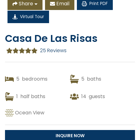
Share
Email
Print PDF
Virtual Tour
Copy Link
Casa De Las Risas
Gmail
25 Reviews
WhatsApp
Facebook Messenger
5
bedrooms
5
baths
1
half baths
14
guests
Ocean View
INQUIRE NOW