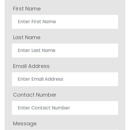
First Name
Last Name
Email Address
Contact Number
Message