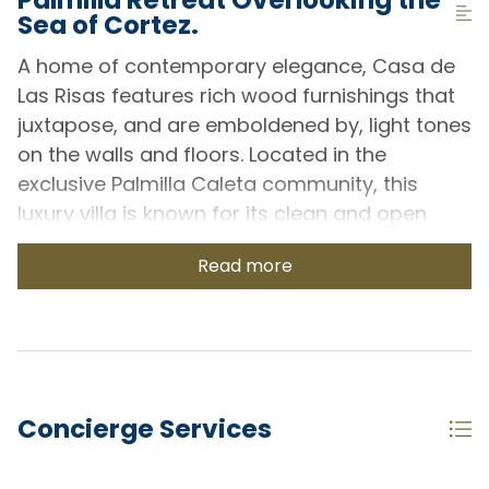
Sea of Cortez.
A home of contemporary elegance, Casa de
Las Risas features rich wood furnishings that
juxtapose, and are emboldened by, light tones
on the walls and floors. Located in the
exclusive Palmilla Caleta community, this
luxury villa is known for its clean and open
architecture that orients towards the natural
Read more
surrounding beauty of Cabo, and stunning
views of the Sea of Cortez.
Each of the two master bedrooms has been
tastefully decorated with natural accents and
quality linens. Ensuite washrooms are light
Concierge Services
and open with a similar contrast of light
walls/floors against beautiful dark wood