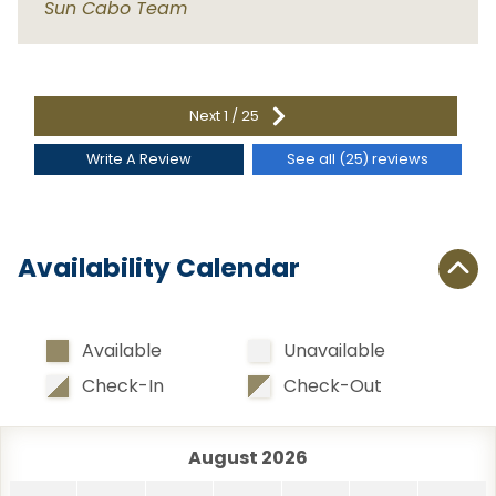
Sun Cabo Team
San Pedro Beach
3.1 km
Santa Maria Bay
14.2 km
d
e
Shipwrecks
22.9 km
Next
1
/
25
Widow's Beach
15.2 km
Write A Review
See all (25) reviews
Availability Calendar
Available
Unavailable
Check-In
Check-Out
August 2026