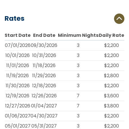
Rates
Start Date
End Date
Minimum Nights
Daily Rate
07/01/2026
09/30/2026
3
$2,200
10/01/2026
10/31/2026
3
$2,200
11/01/2026
11/18/2026
3
$2,200
11/19/2026
11/29/2026
3
$2,800
11/30/2026
12/18/2026
3
$2,200
12/19/2026
12/26/2026
7
$3,600
12/27/2026
01/04/2027
7
$3,800
01/06/2027
04/30/2027
3
$2,200
05/01/2027
05/31/2027
3
$2,200