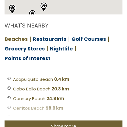
WHAT'S NEARBY:
Beaches
Restaurants
Golf Courses
Grocery Stores
Nightlife
Points of Interest
Acapulquito Beach
0.4 km
Cabo Bello Beach
20.3 km
Cannery Beach
24.8 km
Cerritos Beach
58.0 km
Chileno Beach
12.0 km
Show more