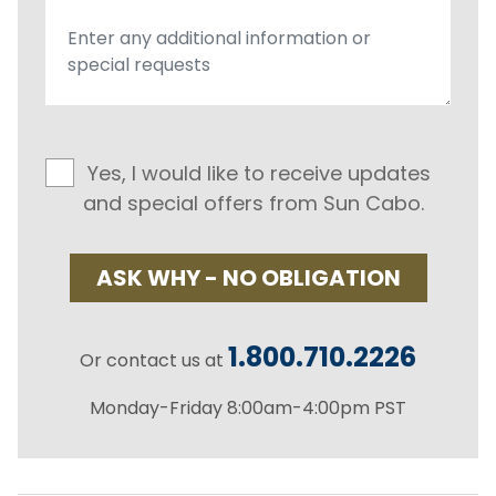
Yes, I would like to receive updates
and special offers from Sun Cabo.
ASK WHY - NO OBLIGATION
1.800.710.2226
Or contact us at
Monday-Friday 8:00am-4:00pm PST