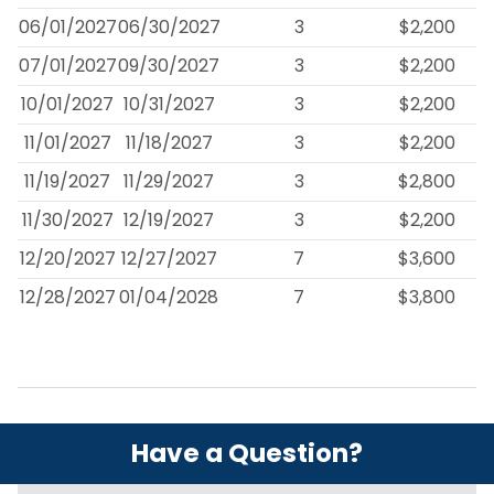
06/01/2027
06/30/2027
3
$2,200
07/01/2027
09/30/2027
3
$2,200
10/01/2027
10/31/2027
3
$2,200
11/01/2027
11/18/2027
3
$2,200
11/19/2027
11/29/2027
3
$2,800
11/30/2027
12/19/2027
3
$2,200
12/20/2027
12/27/2027
7
$3,600
12/28/2027
01/04/2028
7
$3,800
Have a Question?