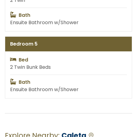
2 Twin
Bath
Excursions
Ensuite Bathroom w/Shower
Bedroom 5
Bed
2 Twin Bunk Beds
Bath
Ensuite Bathroom w/Shower
Explore Nearby:
Caleta