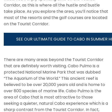
Corridor, as this is where all the hustle and bustle
take place. As you explore the area, you’ll notice that
most of the resorts and the golf courses are located
on the Tourist Corridor.
SEE OUR ULTIMATE GUIDE TO CABO IN SUMMER H
There are many areas beyond the Tourist Corridor
that are definitely worth visiting. Cabo Pulmo is a
protected National Marine Park that was dubbed
“The Aquarium of the World.” This ancient reef is
believed to be over 20,000 years old and is home to
over 800 species of marine life. Cabo Pulmo is the
area of Cabo that is most attractive to those
seeking a quieter, natural Cabo experience which is a
sharp contrast from the Tourist Corridor. In fact,