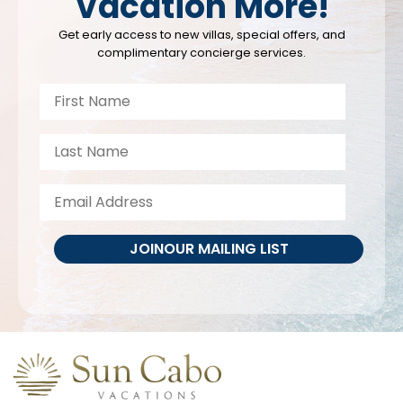
Vacation More!
Get early access to new villas, special offers, and
complimentary concierge services.
JOIN
OUR MAILING LIST