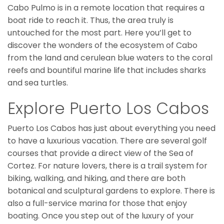
Cabo Pulmo is in a remote location that requires a
boat ride to reach it. Thus, the area truly is
untouched for the most part. Here you’ll get to
discover the wonders of the ecosystem of Cabo
from the land and cerulean blue waters to the coral
reefs and bountiful marine life that includes sharks
and sea turtles.
Explore Puerto Los Cabos
Puerto Los Cabos has just about everything you need
to have a luxurious vacation. There are several golf
courses that provide a direct view of the Sea of
Cortez. For nature lovers, there is a trail system for
biking, walking, and hiking, and there are both
botanical and sculptural gardens to explore. There is
also a full-service marina for those that enjoy
boating. Once you step out of the luxury of your