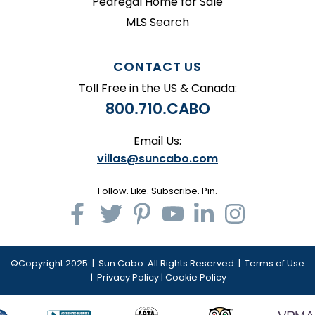
Pedregal Home for Sale
MLS Search
CONTACT US
Toll Free in the US & Canada:
800.710.CABO
Email Us:
villas@suncabo.com
Follow. Like. Subscribe. Pin.
©Copyright 2025 | Sun Cabo. All Rights Reserved |
Terms of Use
|
Privacy Policy
|
Cookie Policy