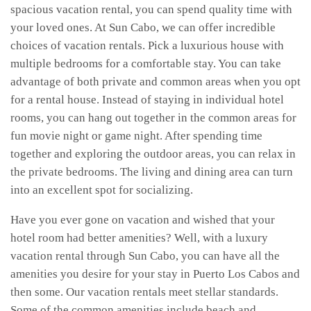
spacious vacation rental, you can spend quality time with
your loved ones. At Sun Cabo, we can offer incredible
choices of vacation rentals. Pick a luxurious house with
multiple bedrooms for a comfortable stay. You can take
advantage of both private and common areas when you opt
for a rental house. Instead of staying in individual hotel
rooms, you can hang out together in the common areas for
fun movie night or game night. After spending time
together and exploring the outdoor areas, you can relax in
the private bedrooms. The living and dining area can turn
into an excellent spot for socializing.
Have you ever gone on vacation and wished that your
hotel room had better amenities? Well, with a luxury
vacation rental through Sun Cabo, you can have all the
amenities you desire for your stay in Puerto Los Cabos and
then some. Our vacation rentals meet stellar standards.
Some of the common amenities include beach and