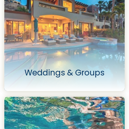
Weddings & Groups