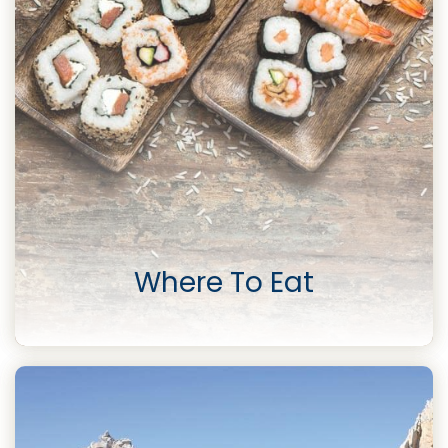
Where To Eat