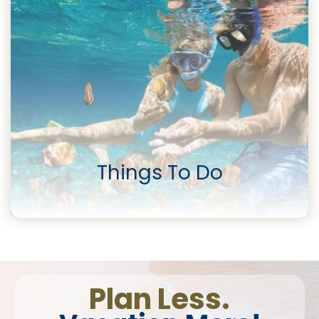
Things To Do
Plan Less.