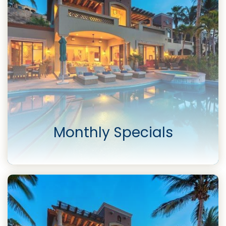
Monthly Specials