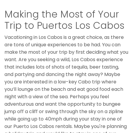
Making the Most of Your
Trip to Puertos Los Cabos
Vacationing in Los Cabos is a great choice, as there
are tons of unique experiences to be had. You can
make the most of your trip by first deciding what you
want. Are you seeking a wild, Los Cabos experience
that includes lots of shots of tequila, beer tasting,
and partying and dancing the night away? Maybe
you are interested in a low-key Cabo trip where
you’ll lounge on the beach and eat good food each
night with a view of the sea. Perhaps you feel
adventurous and want the opportunity to bungee
jump off a cliff or swing through the sky on a zipline
while going up to 40mph during your stay in one of
our Puerto Los Cabos rentals. Maybe you're planning