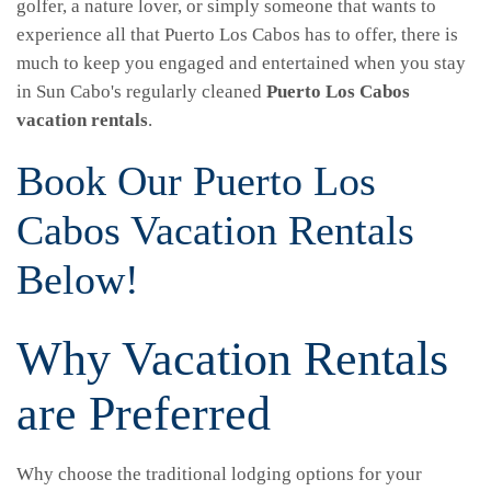
golfer, a nature lover, or simply someone that wants to
experience all that Puerto Los Cabos has to offer, there is
much to keep you engaged and entertained when you stay
in Sun Cabo's regularly cleaned
Puerto Los Cabos
vacation rentals
.
Book Our Puerto Los
Cabos Vacation Rentals
Below!
Why Vacation Rentals
are Preferred
Why choose the traditional lodging options for your