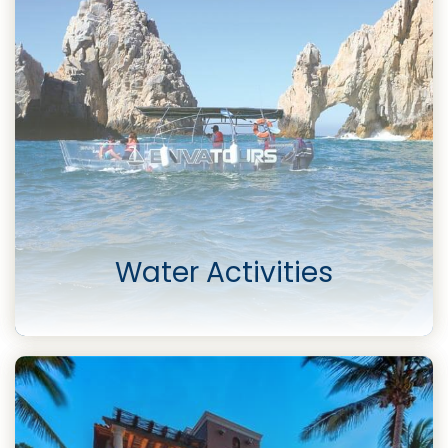
Water Activities