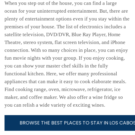
When you step out of the house, you can find a large
ocean for your uninterrupted entertainment. But, there are
plenty of entertainment options even if you stay within the
premises of your house. The list of electronics includes a
satellite television, DVD/DVR, Blue Ray Player, Home
Theatre, stereo system, flat screen television, and iPhone
connection. With so many choices in place, you can enjoy
fun movie nights with your group. If you enjoy cooking,
you can show your master chef skills in the fully
functional kitchen. Here, we offer many professional
appliances that can make it easy to cook elaborate meals.
Find cooking range, oven, microwave, refrigerator, ice
maker, and coffee maker. We also offer a wine fridge so
you can relish a wide variety of exciting wines.
BROWSE THE BEST PLACES TO STAY IN LOS CABOS