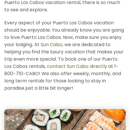
Puerto Los Cabos vacation rental, there is so much
to see and explore.
Every aspect of your Puerto Los Cabos vacation
should be enjoyable. You already know you are going
to love Puerto Los Cabos. Now, make sure you enjoy
your lodging. At
Sun Cabo
, we are dedicated to
helping you find the luxury vacation that makes your
trip even more special. To book one of our Puerto
Los Cabos rentals,
contact Sun Cabo directly
at 1-
800-710-CABO! We also offer weekly, monthly, and
long term rentals for those looking to stay in
paradise just a little bit longer!