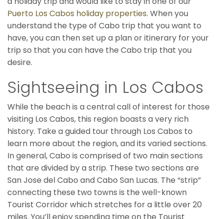
a holiday trip and would like to stay in one of our
Puerto Los Cabos holiday properties
. When you
understand the type of Cabo trip that you want to
have, you can then set up a plan or itinerary for your
trip so that you can have the Cabo trip that you
desire.
Sightseeing in Los Cabos
While the beach is a central call of interest for those
visiting Los Cabos, this region boasts a very rich
history. Take a guided tour through Los Cabos to
learn more about the region, and its varied sections.
In general, Cabo is comprised of two main sections
that are divided by a strip. These two sections are
San Jose del Cabo and Cabo San Lucas. The “strip”
connecting these two towns is the well-known
Tourist Corridor which stretches for a little over 20
miles. You’ll enjoy spending time on the Tourist