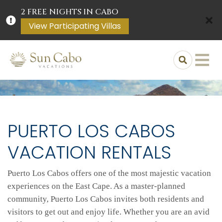
2 FREE NIGHTS IN CABO
View Participating Villas
PUERTO LOS CABOS
VACATION RENTALS
Puerto Los Cabos offers one of the most majestic vacation
experiences on the East Cape. As a master-planned
community, Puerto Los Cabos invites both residents and
visitors to get out and enjoy life. Whether you are an avid