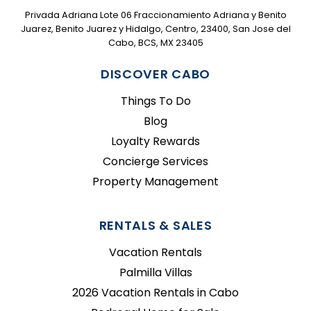
Privada Adriana Lote 06 Fraccionamiento Adriana y Benito
Juarez, Benito Juarez y Hidalgo, Centro, 23400, San Jose del
Cabo, BCS, MX 23405
DISCOVER CABO
Things To Do
Blog
Loyalty Rewards
Concierge Services
Property Management
RENTALS & SALES
Vacation Rentals
Palmilla Villas
2026 Vacation Rentals in Cabo