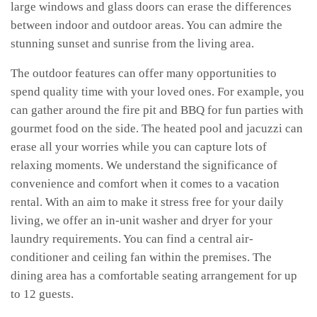
large windows and glass doors can erase the differences
between indoor and outdoor areas. You can admire the
stunning sunset and sunrise from the living area.
The outdoor features can offer many opportunities to
spend quality time with your loved ones. For example, you
can gather around the fire pit and BBQ for fun parties with
gourmet food on the side. The heated pool and jacuzzi can
erase all your worries while you can capture lots of
relaxing moments. We understand the significance of
convenience and comfort when it comes to a vacation
rental. With an aim to make it stress free for your daily
living, we offer an in-unit washer and dryer for your
laundry requirements. You can find a central air-
conditioner and ceiling fan within the premises. The
dining area has a comfortable seating arrangement for up
to 12 guests.