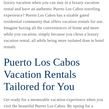
luxury vacation when you can stay in a luxury vacation
rental and have an authentic Puerto Los Cabos traveling
experience? Puerto Los Cabos has a sizable gated
residential community that offers vacation rentals for use.
Imagine having all the conveniences of home and more
while you vacation, simply because you chose a luxury
vacation rental, all while being more isolated than in hotel
rentals.
Puerto Los Cabos
Vacation Rentals
Tailored for You
Get ready for a memorable vacation experience when you
visit the beautiful Puerto Los Cabos. By opting for a