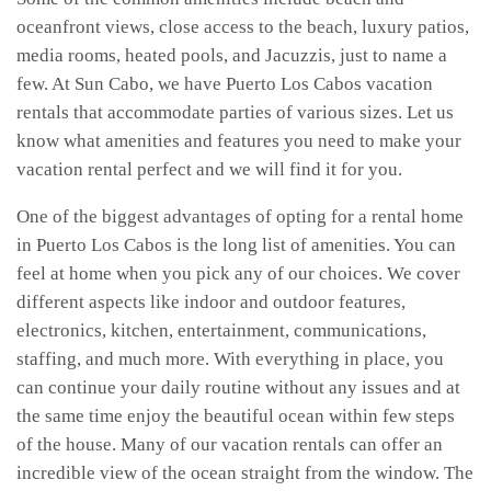
oceanfront views, close access to the beach, luxury patios,
media rooms, heated pools, and Jacuzzis, just to name a
few. At Sun Cabo, we have Puerto Los Cabos vacation
rentals that accommodate parties of various sizes. Let us
know what amenities and features you need to make your
vacation rental perfect and we will find it for you.
One of the biggest advantages of opting for a rental home
in Puerto Los Cabos is the long list of amenities. You can
feel at home when you pick any of our choices. We cover
different aspects like indoor and outdoor features,
electronics, kitchen, entertainment, communications,
staffing, and much more. With everything in place, you
can continue your daily routine without any issues and at
the same time enjoy the beautiful ocean within few steps
of the house. Many of our vacation rentals can offer an
incredible view of the ocean straight from the window. The