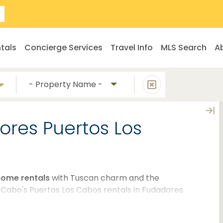
tals
Concierge Services
Travel Info
MLS Search
A
- Property Name -
dores Puertos Los
home rentals
with Tuscan charm and the
 Cabo's Puertos Los Cabos rentals in Fudadores.
re perfect for large groups or families who are
having access to spacious floor plans, luxurious