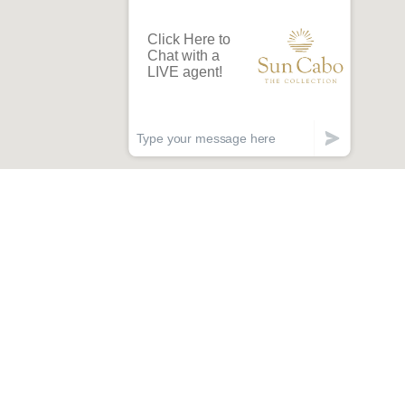
lan Less.
acation More!
arly access to new villas, special offers, and
limentary concierge services.