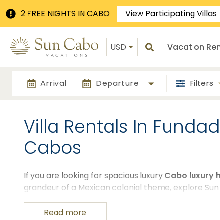
2 FREE NIGHTS IN CABO
View Participating Villas
USD
Vacation Ren
Arrival
Departure
Filters
Villa Rentals In Funda
Cabos
If you are looking for spacious luxury
Cabo luxury 
grandeur of a Mexican colonial theme, explore Sun
These luxury houses for rent in Los Cabos, Mexico a
looking to enjoy the finer things in San Cabo while 
Read more