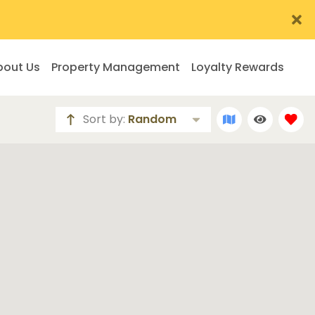
bout Us
Property Management
Loyalty Rewards
Sort by:
Random