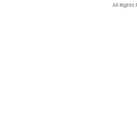
All Rights