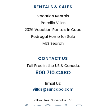
RENTALS & SALES
Vacation Rentals
Palmilla Villas
2026 Vacation Rentals in Cabo
Pedregal Home for Sale
MLS Search
CONTACT US
Toll Free in the US & Canada:
800.710.CABO
Email Us:
villas@suncabo.com
Follow. Like. Subscribe. Pin.