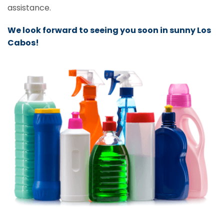
assistance.
We look forward to seeing you soon in sunny Los
Cabos!