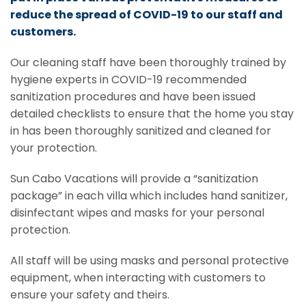
reduce the spread of COVID-19 to our staff and
customers.
Our cleaning staff have been thoroughly trained by
hygiene experts in COVID-19 recommended
sanitization procedures and have been issued
detailed checklists to ensure that the home you stay
in has been thoroughly sanitized and cleaned for
your protection.
Sun Cabo Vacations will provide a “sanitization
package” in each villa which includes hand sanitizer,
disinfectant wipes and masks for your personal
protection.
All staff will be using masks and personal protective
equipment, when interacting with customers to
ensure your safety and theirs.