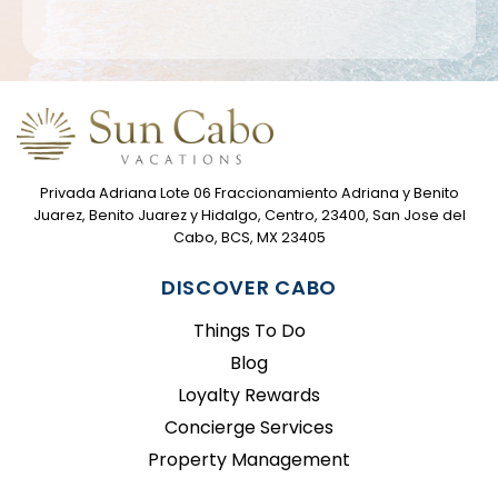
Privada Adriana Lote 06 Fraccionamiento Adriana y Benito
Juarez, Benito Juarez y Hidalgo, Centro, 23400, San Jose del
Cabo, BCS, MX 23405
DISCOVER CABO
Things To Do
Blog
Loyalty Rewards
Concierge Services
Property Management