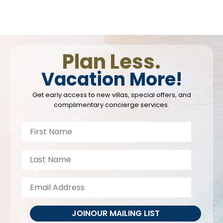
Plan Less.
Vacation More!
Get early access to new villas, special offers, and
complimentary concierge services.
JOIN
OUR MAILING LIST