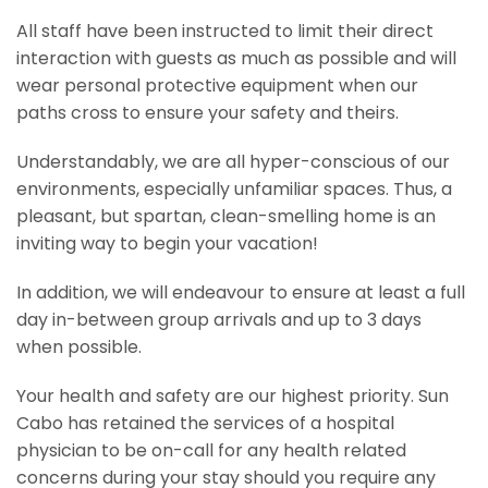
All staff have been instructed to limit their direct
interaction with guests as much as possible and will
wear personal protective equipment when our
paths cross to ensure your safety and theirs.
Understandably, we are all hyper-conscious of our
environments, especially unfamiliar spaces. Thus, a
pleasant, but spartan, clean-smelling home is an
inviting way to begin your vacation!
In addition, we will endeavour to ensure at least a full
day in-between group arrivals and up to 3 days
when possible.
Your health and safety are our highest priority. Sun
Cabo has retained the services of a hospital
physician to be on-call for any health related
concerns during your stay should you require any