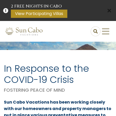
2 FREE NIGHTS IN CABO
View Participating Villas
In Response to the
COVID-19 Crisis
FOSTERING PEACE OF MIND
Sun Cabo Vacations has been working closely
with our homeowners and property managers to
put in place various preventative measures to