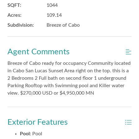
SQFT:
1044
Acres:
109.14
Subdivision:
Breeze of Cabo
Agent Comments
Breeze of Cabo ready for occupancy Community located
in Cabo San Lucas Sunset Area right on the top. this is a
2 Bedrooms 2 Full bath on second floor 1 underground
Parking Rooftop with Swimming pool and Killer water
view. $270,000 USD or $4,950,000 MN
Exterior Features
Pool:
Pool