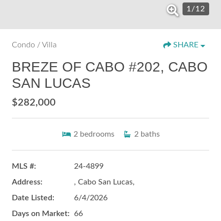
1
/
12
Condo / Villa
SHARE
BREZE OF CABO #202, CABO
SAN LUCAS
$282,000
2
bedrooms
2
baths
MLS #:
24-4899
Address:
, Cabo San Lucas,
Date Listed:
6/4/2026
Days on Market:
66