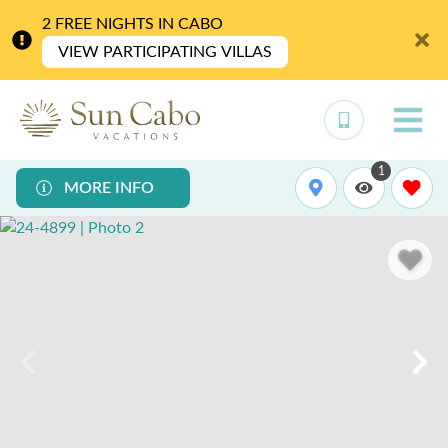
2 FREE NIGHTS IN CABO
VIEW PARTICIPATING VILLAS
1
MORE INFO