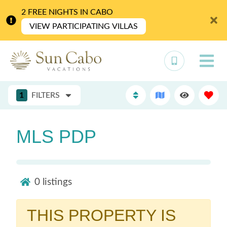
2 FREE NIGHTS IN CABO
VIEW PARTICIPATING VILLAS
1
FILTERS
MLS PDP
0
listings
THIS PROPERTY IS