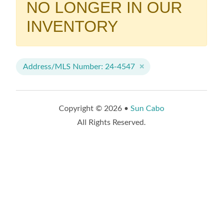
NO LONGER IN OUR
INVENTORY
Address/MLS Number: 24-4547
Copyright © 2026 •
Sun Cabo
All Rights Reserved.