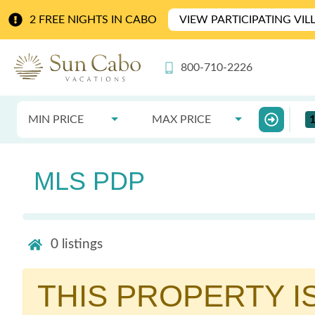
2 FREE NIGHTS IN CABO
VIEW PARTICIPATING VIL
800-710-2226
MIN PRICE
MAX PRICE
MLS PDP
0
listings
THIS PROPERTY I