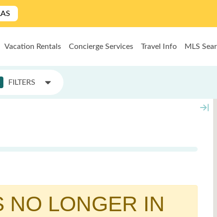
LAS
Vacation Rentals
Concierge Services
Travel Info
MLS Sea
1
FILTERS
S NO LONGER IN