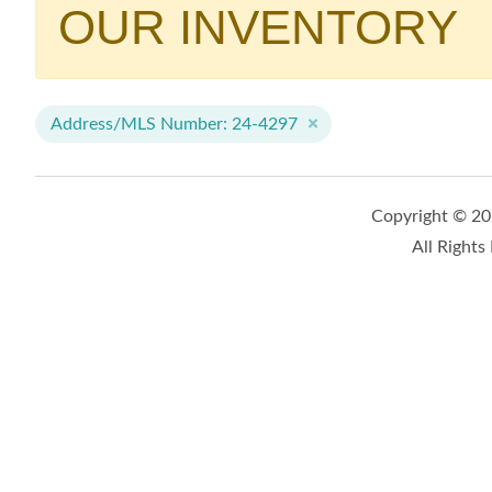
OUR INVENTORY
Address/MLS Number: 24-4297
Copyright © 2
All Rights