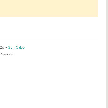
026 •
Sun Cabo
 Reserved.