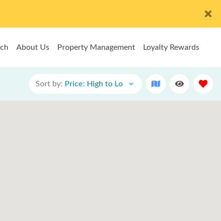
rch
About Us
Property Management
Loyalty Rewards
Sort by:
Price: High to Lo