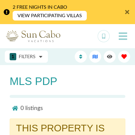
2 FREE NIGHTS IN CABO
VIEW PARTICIPATING VILLAS
1
FILTERS
MLS PDP
0
listings
THIS PROPERTY IS