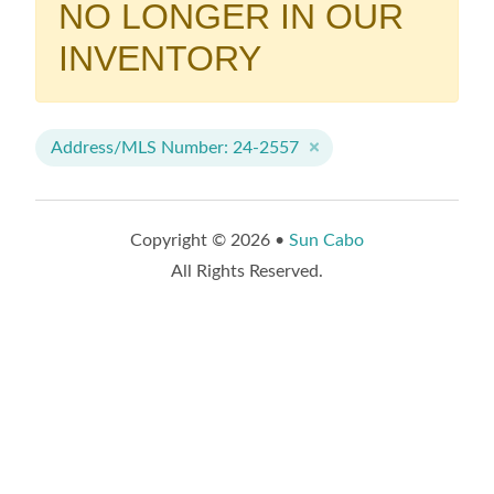
NO LONGER IN OUR
INVENTORY
Address/MLS Number: 24-2557
Copyright © 2026 •
Sun Cabo
All Rights Reserved.