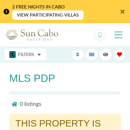
2 FREE NIGHTS IN CABO
VIEW PARTICIPATING VILLAS
1
FILTERS
MLS PDP
0
listings
THIS PROPERTY IS