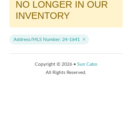
NO LONGER IN OUR
INVENTORY
Address/MLS Number: 24-1641
Copyright © 2026 •
Sun Cabo
All Rights Reserved.