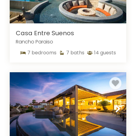
Casa Entre Suenos
Rancho Paraiso
7
bedrooms
7
baths
14
guests