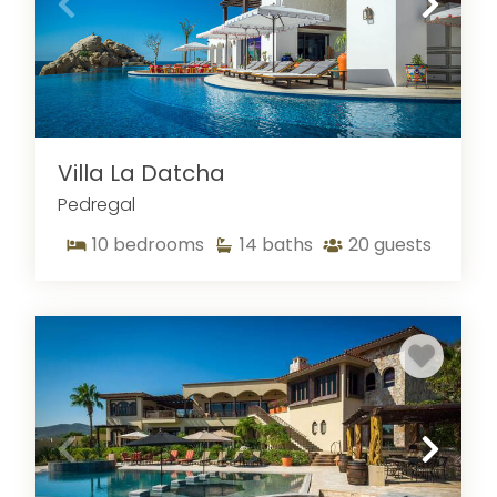
Villa La Datcha
Pedregal
10
bedrooms
14
baths
20
guests