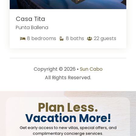
Casa Tita
Punta Ballena
8
bedrooms
8
baths
22
guests
Copyright © 2026 •
Sun Cabo
All Rights Reserved.
Plan Less.
Vacation More!
Get early access to new villas, special offers, and
complimentary concierge services.