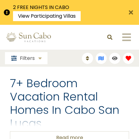
2 FREE NIGHTS IN CABO
View Participating Villas
Filters
7+ Bedroom
Vacation Rental
Homes In Cabo San
Lucas
Read more