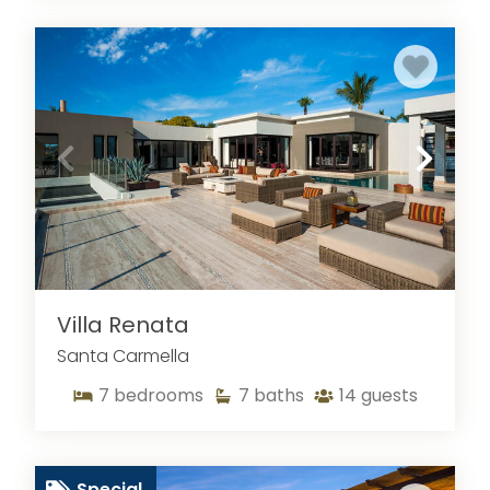
Villa Renata
Santa Carmella
7
bedrooms
7
baths
14
guests
Special