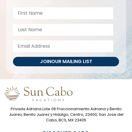
JOIN
OUR MAILING LIST
Privada Adriana Lote 06 Fraccionamiento Adriana y Benito
Juarez, Benito Juarez y Hidalgo, Centro, 23400, San Jose del
Cabo, BCS, MX 23405