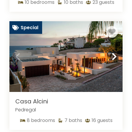
to amazing views, large vacation homes to
10
bedrooms
10
baths
23
guests
gourmet food options, this popular tourist
attraction has it all. While planning your next
vacation with your family and friends, you can
Special
explore the rental homes with us at Sun Cabo.
Perfect for accommodating larger groups, our
rental homes can make it easy to spend an
excellent time. With more than 7 bedrooms and
bathrooms, a huge living room, dedicated dining
area, well equipped kitchen, and open outdoor
areas, our homes are ready to welcome you for
an incredible experience. Take a look at what
else our regularly cleaned, luxury rentals have to
offer.
Casa Alcini
Pedregal
8
bedrooms
7
baths
16
guests