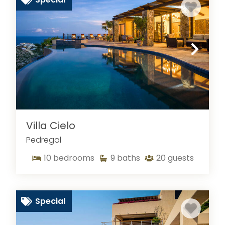
Villa Cielo
Pedregal
10
bedrooms
9
baths
20
guests
Special