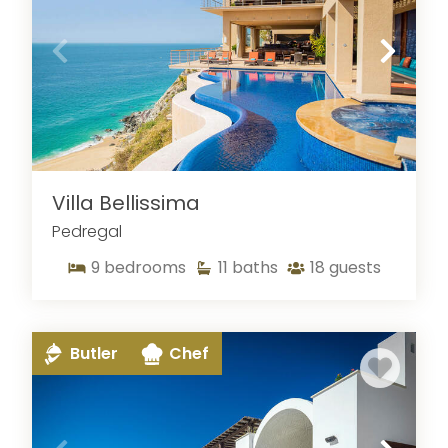
Villa Bellissima
Pedregal
9
bedrooms
11
baths
18
guests
Butler
Chef