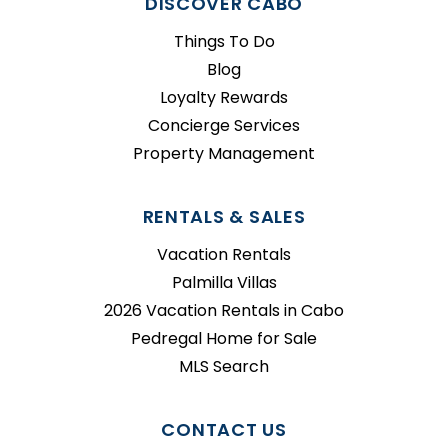
DISCOVER CABO
Things To Do
Blog
Loyalty Rewards
Concierge Services
Property Management
RENTALS & SALES
Vacation Rentals
Palmilla Villas
2026 Vacation Rentals in Cabo
Pedregal Home for Sale
MLS Search
CONTACT US