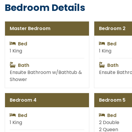
Bedroom Details
Hive Fragrance Studio
C
Master Bedroom
Bedroom 2
Bed
Bed
Balloon Decor Services
Table Set
1 King
1 King
Bath
Bath
Ensuite Bathroom w/Bathtub &
Ensuite Bath
Flowers
Phot
Shower
Bedroom 4
Bedroom 5
Golf Cart Rentals & More
Bab
Bed
Bed
1 King
2 Double
Permanent Jewelry
Custo
2 Queen