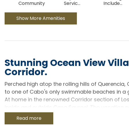
Community
Servic
...
Include
...
Show More Amenities
Stunning Ocean View Villa
Corridor.
Perched high atop the rolling hills of Querencia,
to one of Cabo's only swimmable beaches in a 
At home in the renowned Corridor section of Lo
inside and outside Casa Saureel. The vacation p
enough space to easily accommodate up to 12 g
Read more
Designed to curve with the natural landscape of t