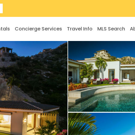
tals
Concierge Services
Travel Info
MLS Search
A