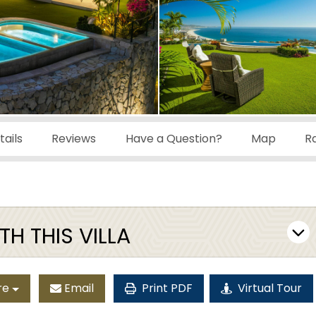
ails
Reviews
Have a Question?
Map
R
H THIS VILLA
re
Email
Print PDF
Virtual Tour