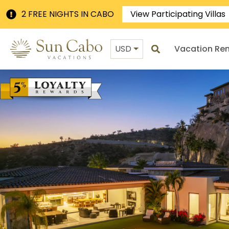
2 FREE NIGHTS IN CABO
View Participating Villas
USD
Vacation Ren