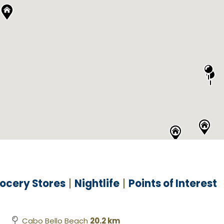
ocery Stores
Nightlife
Points of Interest
Cabo Bello Beach
20.2 km