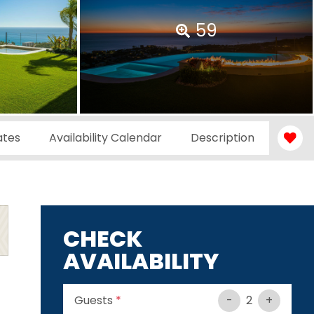
59
ates
Availability Calendar
Description
CHECK
AVAILABILITY
Guests
*
-
2
+