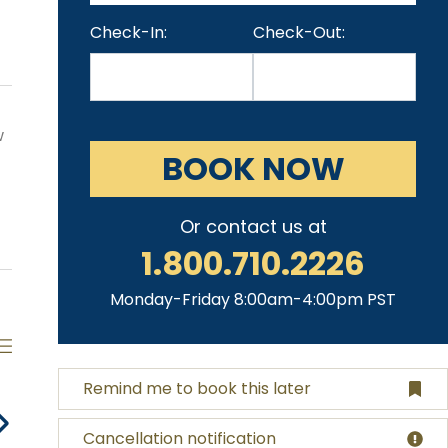
Check-In:
Check-Out:
w
BOOK NOW
Or contact us at
1.800.710.2226
Monday-Friday 8:00am-4:00pm PST
Remind me to book this later
Cancellation notification
Espresso
Heated Pool
Jacuzzi