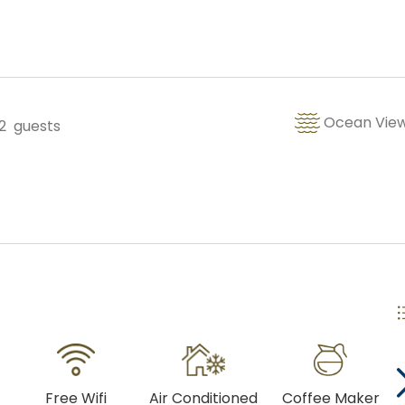
Copy Link
Gmail
WhatsApp
Ocean Vie
2
guests
Facebook Messenger
Free Wifi
Air Conditioned
Coffee Maker