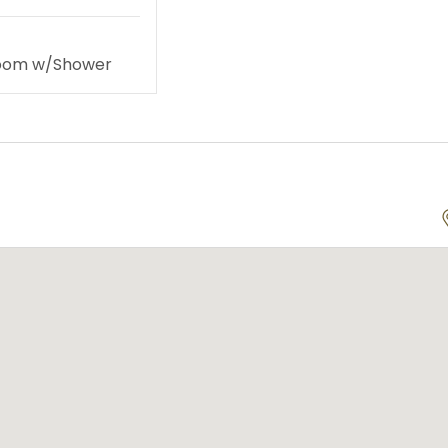
room w/Shower
te Yachts
Land Activities
ursions