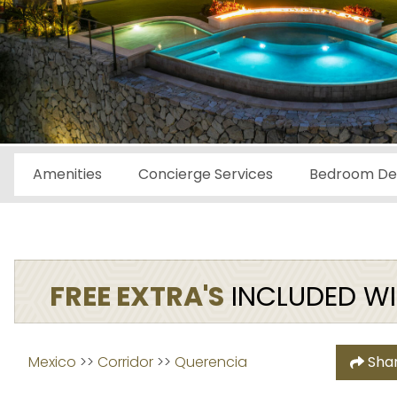
Amenities
Concierge Services
Bedroom Det
FREE EXTRA'S
INCLUDED WIT
Mexico
 >> 
Corridor
 >> 
Querencia
Sha