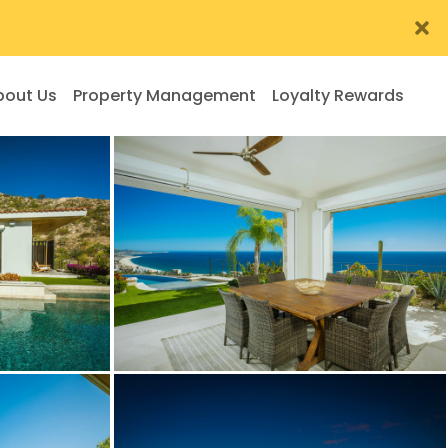
bout Us
Property Management
Loyalty Rewards