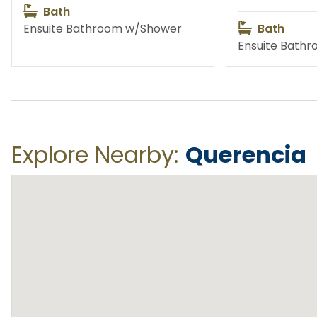
Bath
Ensuite Bathroom w/Shower
Bath
Ensuite Bath
Fishing
Priva
Water Activities
Exc
Explore Nearby:
Querencia