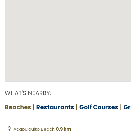
WHAT'S NEARBY:
Beaches
Restaurants
Golf Courses
Gr
Acapulquito Beach
0.9 km