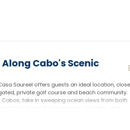
 Along Cabo's Scenic
 Casa Saureel offers guests an ideal location, clos
gated, private golf course and beach community.
s Cabos, take in sweeping ocean views from both
roperty includes five bedrooms, six baths, and
uests in upscale comfort.
he hillside, the home's infinity pool delivers views