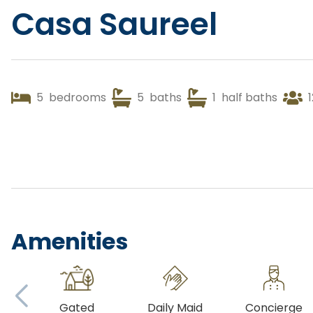
Casa Saureel
5
bedrooms
5
baths
1
half baths
1
Amenities
Gated
Daily Maid
Concierge