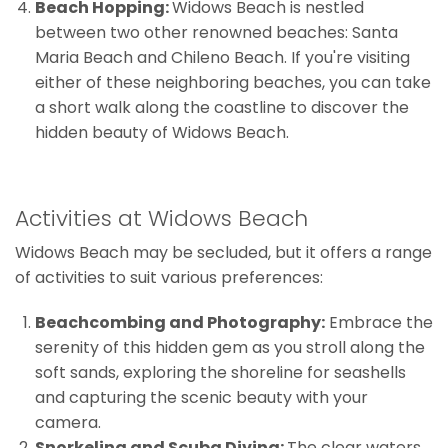
Beach Hopping:
Widows Beach is nestled
between two other renowned beaches: Santa
Maria Beach and Chileno Beach. If you're visiting
either of these neighboring beaches, you can take
a short walk along the coastline to discover the
hidden beauty of Widows Beach.
Activities at Widows Beach
Widows Beach may be secluded, but it offers a range
of activities to suit various preferences:
Beachcombing and Photography:
Embrace the
serenity of this hidden gem as you stroll along the
soft sands, exploring the shoreline for seashells
and capturing the scenic beauty with your
camera.
Snorkeling and Scuba Diving:
The clear waters