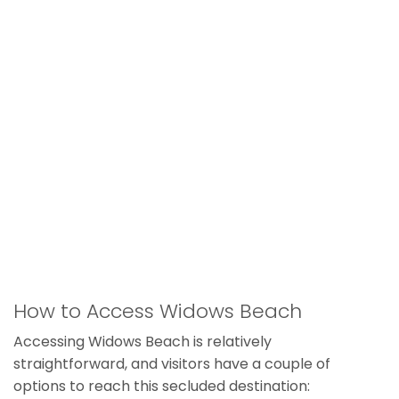
How to Access Widows Beach
Accessing Widows Beach is relatively
straightforward, and visitors have a couple of
options to reach this secluded destination: