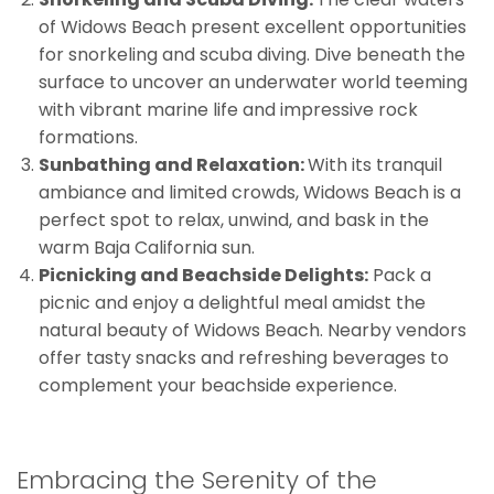
of Widows Beach present excellent opportunities
for snorkeling and scuba diving. Dive beneath the
surface to uncover an underwater world teeming
with vibrant marine life and impressive rock
formations.
Sunbathing and Relaxation:
With its tranquil
ambiance and limited crowds, Widows Beach is a
perfect spot to relax, unwind, and bask in the
warm Baja California sun.
Picnicking and Beachside Delights:
Pack a
picnic and enjoy a delightful meal amidst the
natural beauty of Widows Beach. Nearby vendors
offer tasty snacks and refreshing beverages to
complement your beachside experience.
Embracing the Serenity of the