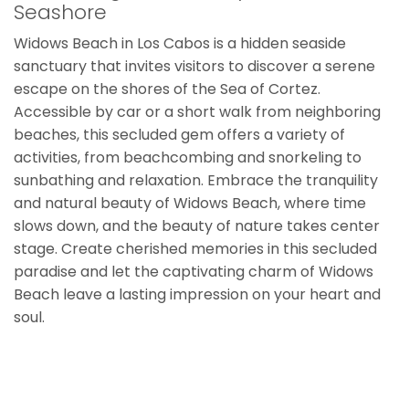
Seashore
Widows Beach in Los Cabos is a hidden seaside
sanctuary that invites visitors to discover a serene
escape on the shores of the Sea of Cortez.
Accessible by car or a short walk from neighboring
beaches, this secluded gem offers a variety of
activities, from beachcombing and snorkeling to
sunbathing and relaxation. Embrace the tranquility
and natural beauty of Widows Beach, where time
slows down, and the beauty of nature takes center
stage. Create cherished memories in this secluded
paradise and let the captivating charm of Widows
Beach leave a lasting impression on your heart and
soul.