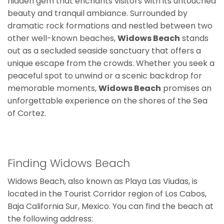
hidden gem that enchants visitors with its untouched
beauty and tranquil ambiance. Surrounded by
dramatic rock formations and nestled between two
other well-known beaches,
Widows Beach
stands
out as a secluded seaside sanctuary that offers a
unique escape from the crowds. Whether you seek a
peaceful spot to unwind or a scenic backdrop for
memorable moments,
Widows Beach
promises an
unforgettable experience on the shores of the Sea
of Cortez.
Finding Widows Beach
Widows Beach, also known as Playa Las Viudas, is
located in the Tourist Corridor region of Los Cabos,
Baja California Sur, Mexico. You can find the beach at
the following address: