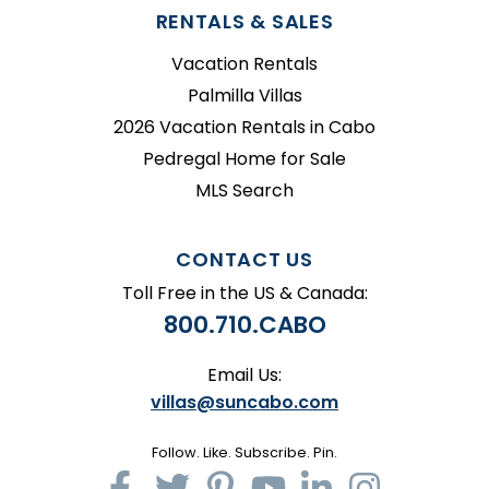
RENTALS & SALES
Vacation Rentals
Palmilla Villas
2026 Vacation Rentals in Cabo
Pedregal Home for Sale
MLS Search
CONTACT US
Toll Free in the US & Canada:
800.710.CABO
Email Us:
villas@suncabo.com
Follow. Like. Subscribe. Pin.