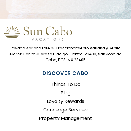
Privada Adriana Lote 06 Fraccionamiento Adriana y Benito
Juarez, Benito Juarez y Hidalgo, Centro, 23400, San Jose del
Cabo, BCS, MX 23405
DISCOVER CABO
Things To Do
Blog
Loyalty Rewards
Concierge Services
Property Management