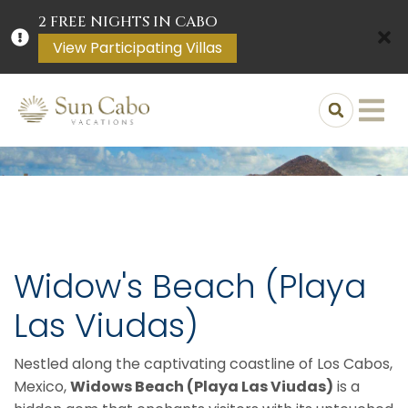
2 FREE NIGHTS IN CABO
View Participating Villas
Widow's Beach (Playa
Las Viudas)
Nestled along the captivating coastline of Los Cabos,
Mexico,
Widows Beach (Playa Las Viudas)
is a