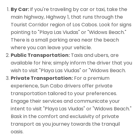
By Car:
If you're traveling by car or taxi, take the
main highway, Highway 1, that runs through the
Tourist Corridor region of Los Cabos. Look for signs
pointing to "Playa Las Viudas" or "Widows Beach."
There is a small parking area near the beach
where you can leave your vehicle.
Public Transportation:
Taxis and ubers, are
available for hire; simply inform the driver that you
wish to visit "Playa Las Viudas" or "Widows Beach.
Private Transportation:
For a premium
experience, Sun Cabo drivers offer private
transportation tailored to your preferences.
Engage their services and communicate your
intent to visit "Playa Las Viudas" or "Widows Beach."
Bask in the comfort and exclusivity of private
transport as you journey towards the tranquil
oasis.