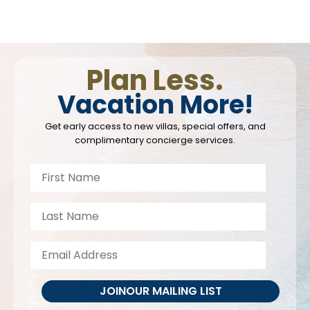
Plan Less.
Vacation More!
Get early access to new villas, special offers, and
complimentary concierge services.
JOIN
OUR MAILING LIST