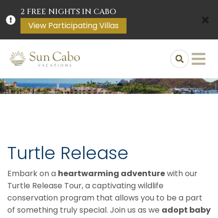
2 FREE NIGHTS IN CABO
View Participating Villas
Turtle Release
Embark on a
heartwarming adventure
with our
Turtle Release Tour, a captivating wildlife
conservation program that allows you to be a part
of something truly special. Join us as we
adopt baby