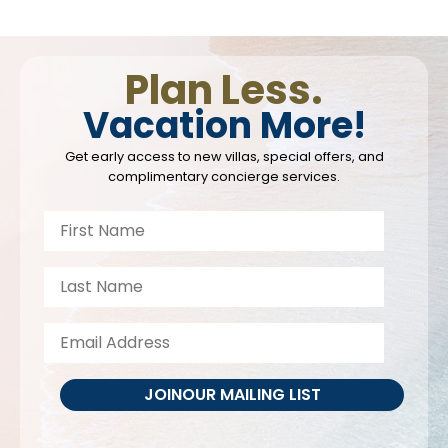
Plan Less.
Vacation More!
Get early access to new villas, special offers, and
complimentary concierge services.
JOIN
OUR MAILING LIST