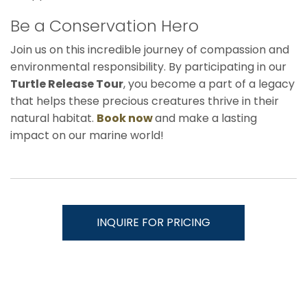
Be a Conservation Hero
Join us on this incredible journey of compassion and
environmental responsibility. By participating in our
Turtle Release Tour
, you become a part of a legacy
that helps these precious creatures thrive in their
natural habitat.
Book now
and make a lasting
impact on our marine world!
INQUIRE FOR PRICING