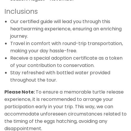
Inclusions
Our certified guide will lead you through this
heartwarming experience, ensuring an enriching
journey.
Travel in comfort with round-trip transportation,
making your day hassle-free.
Receive a special adoption certificate as a token
of your contribution to conservation.
Stay refreshed with bottled water provided
throughout the tour.
Please Note:
To ensure a memorable turtle release
experience, it is recommended to arrange your
participation early in your trip. This way, we can
accommodate unforeseen circumstances related to
the timing of the eggs hatching, avoiding any
disappointment.