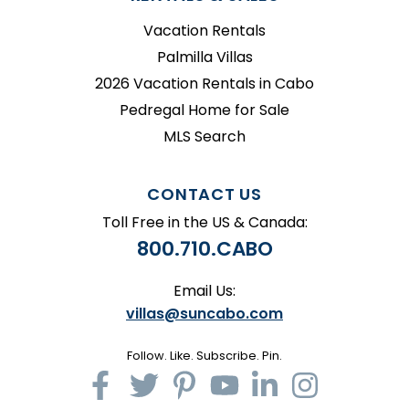
Vacation Rentals
Palmilla Villas
2026 Vacation Rentals in Cabo
Pedregal Home for Sale
MLS Search
CONTACT US
Toll Free in the US & Canada:
800.710.CABO
Email Us:
villas@suncabo.com
Follow. Like. Subscribe. Pin.