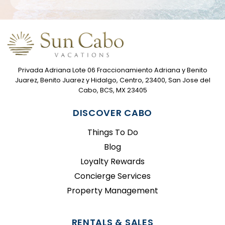
Privada Adriana Lote 06 Fraccionamiento Adriana y Benito
Juarez, Benito Juarez y Hidalgo, Centro, 23400, San Jose del
Cabo, BCS, MX 23405
DISCOVER CABO
Things To Do
Blog
Loyalty Rewards
Concierge Services
Property Management
RENTALS & SALES