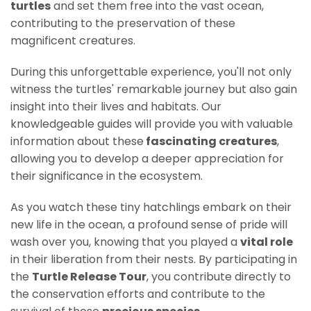
turtles
and set them free into the vast ocean,
contributing to the preservation of these
magnificent creatures.
During this unforgettable experience, you'll not only
witness the turtles' remarkable journey but also gain
insight into their lives and habitats. Our
knowledgeable guides will provide you with valuable
information about these
fascinating creatures
,
allowing you to develop a deeper appreciation for
their significance in the ecosystem.
As you watch these tiny hatchlings embark on their
new life in the ocean, a profound sense of pride will
wash over you, knowing that you played a
vital role
in their liberation from their nests. By participating in
the
Turtle Release Tour
, you contribute directly to
the conservation efforts and contribute to the