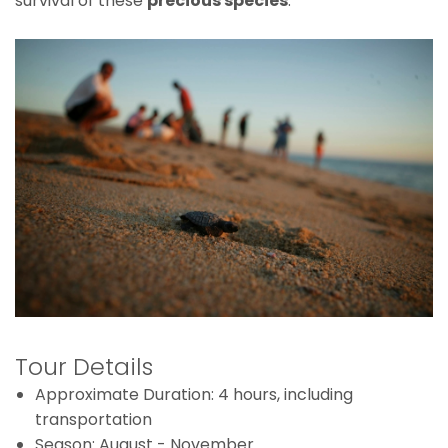
survival of these
precious species
.
Tour Details
Approximate Duration: 4 hours, including
transportation
Season: August - November