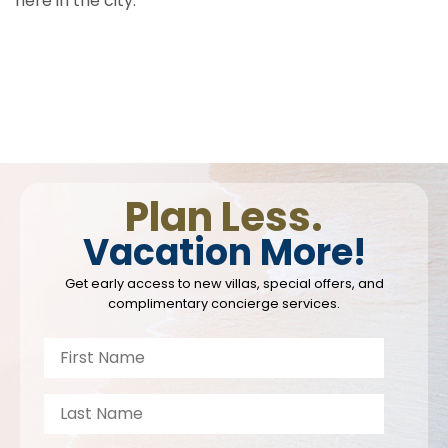
here in the city.
Plan Less.
Vacation More!
Get early access to new villas, special offers, and
complimentary concierge services.