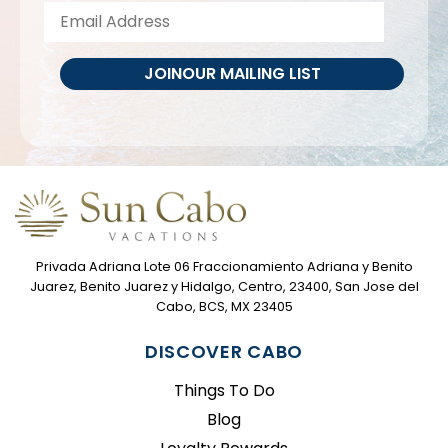
JOIN
OUR MAILING LIST
Privada Adriana Lote 06 Fraccionamiento Adriana y Benito
Juarez, Benito Juarez y Hidalgo, Centro, 23400, San Jose del
Cabo, BCS, MX 23405
DISCOVER CABO
Things To Do
Blog