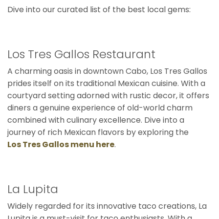
Dive into our curated list of the best local gems:
Los Tres Gallos Restaurant
A charming oasis in downtown Cabo, Los Tres Gallos
prides itself on its traditional Mexican cuisine. With a
courtyard setting adorned with rustic decor, it offers
diners a genuine experience of old-world charm
combined with culinary excellence. Dive into a
journey of rich Mexican flavors by exploring the
Los Tres Gallos menu here
.
La Lupita
Widely regarded for its innovative taco creations, La
Lupita is a must-visit for taco enthusiasts. With a