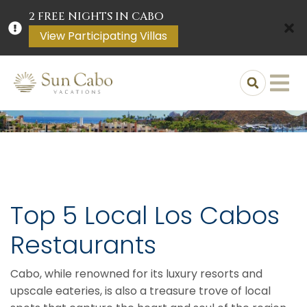
2 FREE NIGHTS IN CABO
View Participating Villas
Top 5 Local Los Cabos
Restaurants
Cabo, while renowned for its luxury resorts and
upscale eateries, is also a treasure trove of local