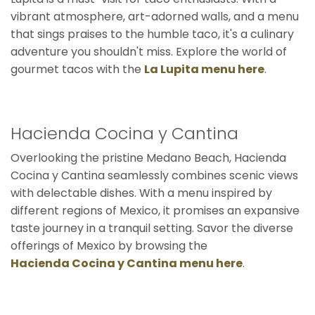
vibrant atmosphere, art-adorned walls, and a menu
that sings praises to the humble taco, it's a culinary
adventure you shouldn't miss. Explore the world of
gourmet tacos with the
La Lupita menu here
.
Hacienda Cocina y Cantina
Overlooking the pristine Medano Beach, Hacienda
Cocina y Cantina seamlessly combines scenic views
with delectable dishes. With a menu inspired by
different regions of Mexico, it promises an expansive
taste journey in a tranquil setting. Savor the diverse
offerings of Mexico by browsing the
Hacienda Cocina y Cantina menu here
.