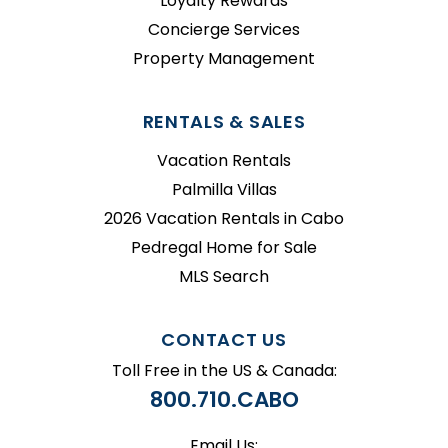
Loyalty Rewards
Concierge Services
Property Management
RENTALS & SALES
Vacation Rentals
Palmilla Villas
2026 Vacation Rentals in Cabo
Pedregal Home for Sale
MLS Search
CONTACT US
Toll Free in the US & Canada:
800.710.CABO
Email Us: