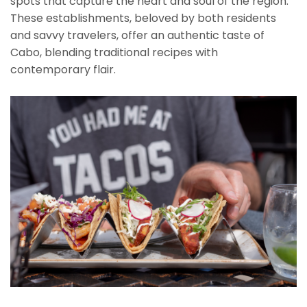
spots that capture the heart and soul of the region.
These establishments, beloved by both residents
and savvy travelers, offer an authentic taste of
Cabo, blending traditional recipes with
contemporary flair.