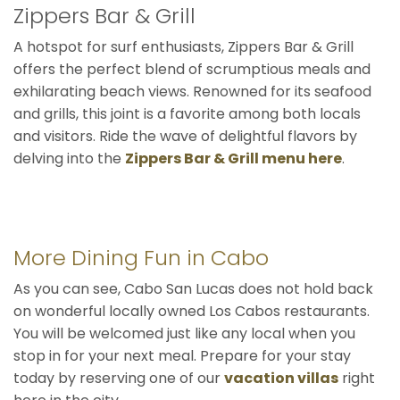
Zippers Bar & Grill
A hotspot for surf enthusiasts, Zippers Bar & Grill
offers the perfect blend of scrumptious meals and
exhilarating beach views. Renowned for its seafood
and grills, this joint is a favorite among both locals
and visitors. Ride the wave of delightful flavors by
delving into the
Zippers Bar & Grill menu here
.
More Dining Fun in Cabo
As you can see, Cabo San Lucas does not hold back
on wonderful locally owned Los Cabos restaurants.
You will be welcomed just like any local when you
stop in for your next meal. Prepare for your stay
today by reserving one of our
vacation villas
right