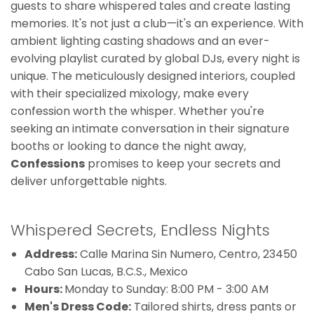
guests to share whispered tales and create lasting
memories. It's not just a club—it's an experience. With
ambient lighting casting shadows and an ever-
evolving playlist curated by global DJs, every night is
unique. The meticulously designed interiors, coupled
with their specialized mixology, make every
confession worth the whisper. Whether you're
seeking an intimate conversation in their signature
booths or looking to dance the night away,
Confessions
promises to keep your secrets and
deliver unforgettable nights.
Whispered Secrets, Endless Nights
Address:
Calle Marina Sin Numero, Centro, 23450
Cabo San Lucas, B.C.S., Mexico
Hours:
Monday to Sunday: 8:00 PM - 3:00 AM
Men's Dress Code:
Tailored shirts, dress pants or