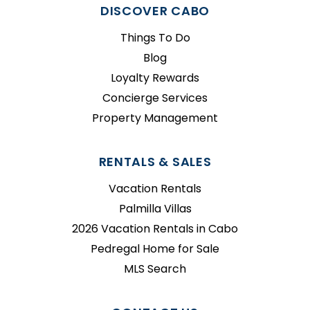
DISCOVER CABO
Things To Do
Blog
Loyalty Rewards
Concierge Services
Property Management
RENTALS & SALES
Vacation Rentals
Palmilla Villas
2026 Vacation Rentals in Cabo
Pedregal Home for Sale
MLS Search