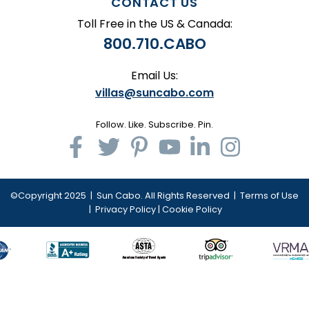
CONTACT US
Toll Free in the US & Canada:
800.710.CABO
Email Us:
villas@suncabo.com
Follow. Like. Subscribe. Pin.
©Copyright 2025 | Sun Cabo. All Rights Reserved |
Terms of Use
|
Privacy Policy
|
Cookie Policy