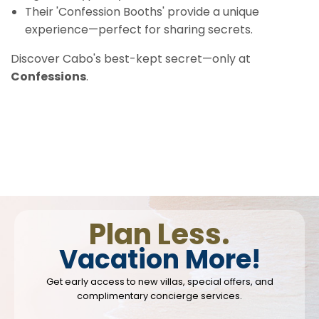
Their 'Confession Booths' provide a unique
experience—perfect for sharing secrets.
Discover Cabo's best-kept secret—only at
Confessions
.
Plan Less.
Vacation More!
Get early access to new villas, special offers, and
complimentary concierge services.