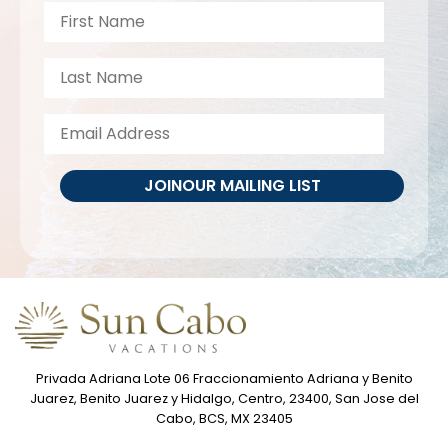
JOIN
OUR MAILING LIST
Privada Adriana Lote 06 Fraccionamiento Adriana y Benito
Juarez, Benito Juarez y Hidalgo, Centro, 23400, San Jose del
Cabo, BCS, MX 23405