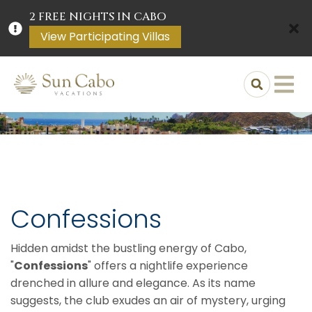
2 FREE NIGHTS IN CABO
View Participating Villas
Confessions
Hidden amidst the bustling energy of Cabo,
"
Confessions
" offers a nightlife experience
drenched in allure and elegance. As its name
suggests, the club exudes an air of mystery, urging