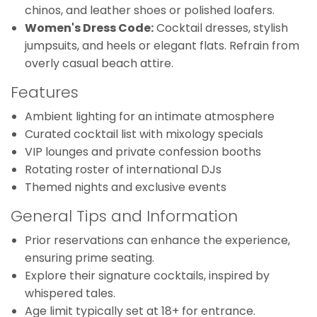
chinos, and leather shoes or polished loafers.
Women's Dress Code:
Cocktail dresses, stylish
jumpsuits, and heels or elegant flats. Refrain from
overly casual beach attire.
Features
Ambient lighting for an intimate atmosphere
Curated cocktail list with mixology specials
VIP lounges and private confession booths
Rotating roster of international DJs
Themed nights and exclusive events
General Tips and Information
Prior reservations can enhance the experience,
ensuring prime seating.
Explore their signature cocktails, inspired by
whispered tales.
Age limit typically set at 18+ for entrance.