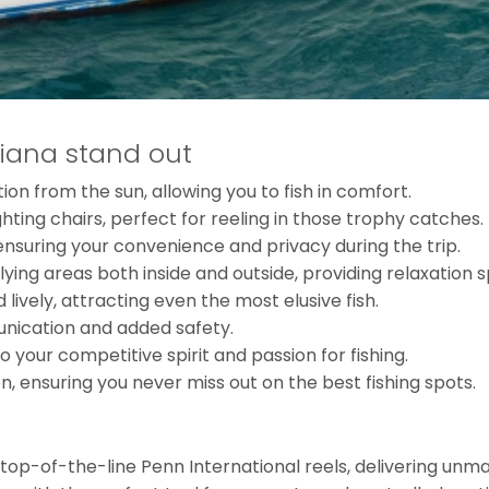
iana stand out
n from the sun, allowing you to fish in comfort.
ghting chairs, perfect for reeling in those trophy catches.
suring your convenience and privacy during the trip.
ying areas both inside and outside, providing relaxation sp
 lively, attracting even the most elusive fish.
unication and added safety.
 your competitive spirit and passion for fishing.
, ensuring you never miss out on the best fishing spots.
h top-of-the-line Penn International reels, delivering un