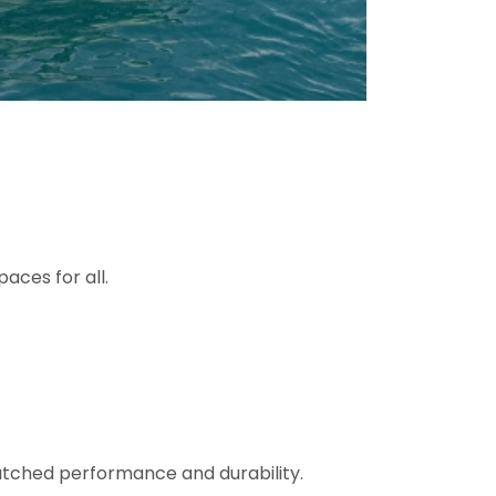
aces for all.
matched performance and durability.