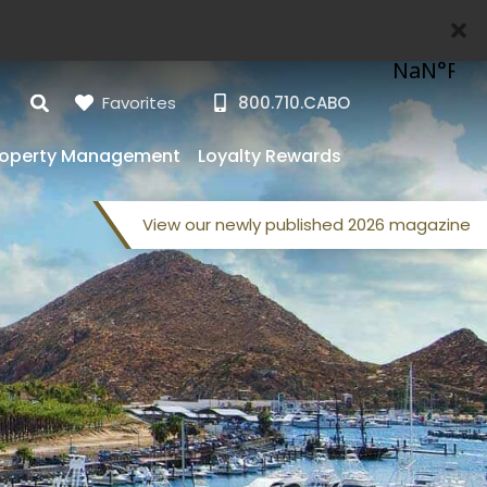
Favorites
800.710.CABO
roperty Management
Loyalty Rewards
View our
newly published
2026 magazine