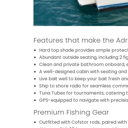
Features that make the Adr
Hard top shade provides ample protectio
Abundant outside seating, including 2 fi
Clean and private bathroom onboard, en
A well-designed cabin with seating and l
Live bait well to keep your bait fresh and
Ship to shore radio for seamless comm
Tuna Tubes for tournaments, catering to
GPS-equipped to navigate with precision
Premium Fishing Gear
Outfitted with Cofstor rods, paired wit