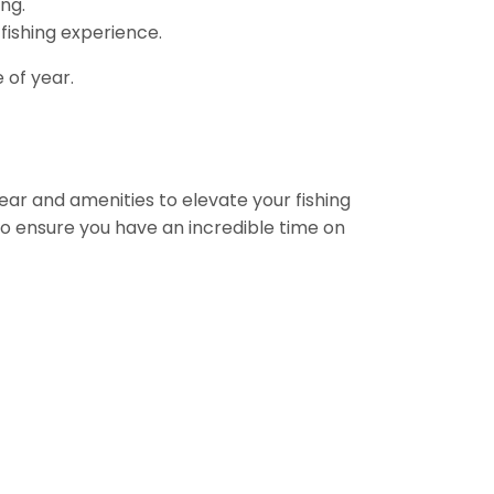
ng.
 fishing experience.
 of year.
gear and amenities to elevate your fishing
to ensure you have an incredible time on