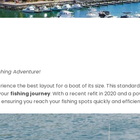
shing Adventure!
ience the best layout for a boat of its size. This standard
your
fishing journey
. With a recent refit in 2020 and a 
, ensuring you reach your fishing spots quickly and efficien