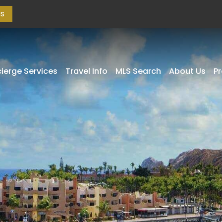
as
ierge Services
Travel Info
MLS Search
About Us
P