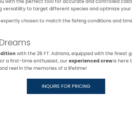
ou with the perfect tool for accurate and controlled casti
ing versatility to target different species and optimize your
, expertly chosen to match the fishing conditions and time
g Dreams
edition
with the 28 FT. Adriana, equipped with the finest 
r a first-time enthusiast, our
experienced crew
is here 
nd reel in the memories of a lifetime!
INQUIRE FOR PRICING