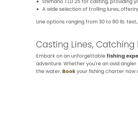
Shimano TLD 25 for casting, providing y
A wide selection of trolling lures, offer
Line options ranging from 30 to 80 lb. test
Casting Lines, Catchin
Embark on an unforgettable
fishing exp
adventure. Whether you're an avid angler o
the water.
Book
your fishing charter now a