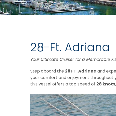
28-Ft. Adriana
Your Ultimate Cruiser for a Memorable Fi
Step aboard the
28 FT. Adriana
and exper
your comfort and enjoyment throughout 
this vessel offers a top speed of
28 knots