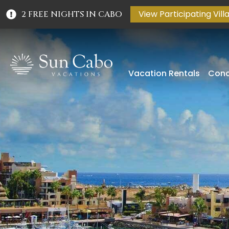
View Participating Vill
2 FREE NIGHTS IN CABO
Vacation Rentals
Conc