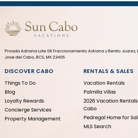
Privada Adriana Lote 06 Fraccionamiento Adriana y Benito Juarez, 
Jose del Cabo, BCS, MX 23405
DISCOVER CABO
RENTALS & SALES
Things To Do
Vacation Rentals
Blog
Palmilla Villas
Loyalty Rewards
2026 Vacation Rentals 
Cabo
Concierge Services
Pedregal Home for Sa
Property Management
MLS Search