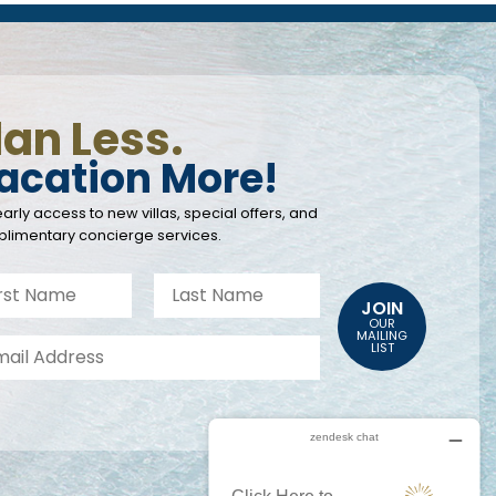
lan Less.
acation More!
arly access to new villas, special offers, and
limentary concierge services.
JOIN
OUR
MAILING
LIST