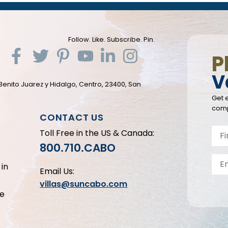
Follow. Like. Subscribe. Pin.
P
V
Benito Juarez y Hidalgo, Centro, 23400, San
Get e
comp
CONTACT US
Toll Free in the US & Canada:
800.710.CABO
in
Email Us:
villas@suncabo.com
le