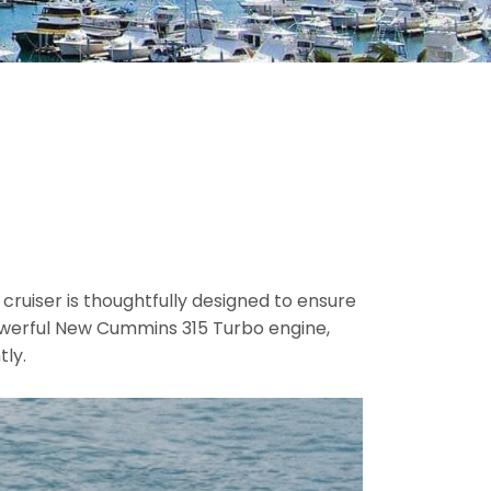
 cruiser is thoughtfully designed to ensure
powerful New Cummins 315 Turbo engine,
tly.