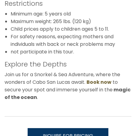
Restrictions
Minimum age: 5 years old
Maximum weight: 265 lbs. (120 kg)
Child prices apply to children ages 5 to 11.
For safety reasons, expecting mothers and
individuals with back or neck problems may
not participate in this tour.
Explore the Depths
Join us for a Snorkel & Sea Adventure, where the
wonders of Cabo San Lucas await.
Book now
to
secure your spot and immerse yourself in the
magic
of the ocean
.
INQUIRE FOR PRICING