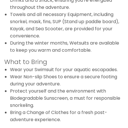
Drinks and a Snack, ensuring you're energized
throughout the adventure.
Towels and all necessary Equipment, including
snorkel, mask, fins, SUP (Stand up paddle board),
Kayak, and Sea Scooter, are provided for your
convenience.
During the winter months, Wetsuits are available
to keep you warm and comfortable.
What to Bring
Wear your Swimsuit for your aquatic escapades.
Wear Non-slip Shoes to ensure a secure footing
during your adventure.
Protect yourself and the environment with
Biodegradable Sunscreen, a must for responsible
snorkeling.
Bring a Change of Clothes for a fresh post-
adventure experience.