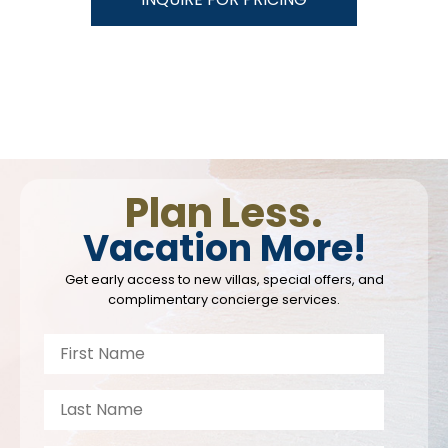
Plan Less.
Vacation More!
Get early access to new villas, special offers, and
complimentary concierge services.