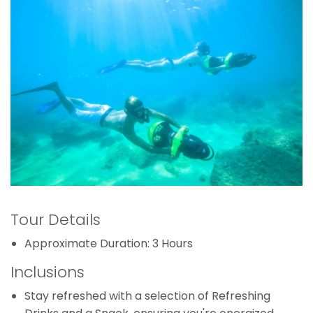
Tour Details
Approximate Duration: 3 Hours
Inclusions
Stay refreshed with a selection of Refreshing