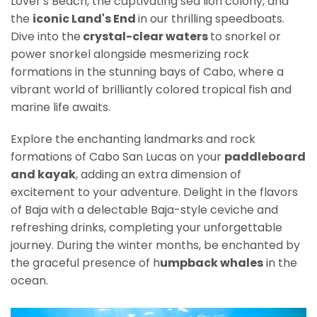
Lover's Beach, the captivating sea lion colony, and
the
iconic Land's End
in our thrilling speedboats.
Dive into the
crystal-clear waters
to snorkel or
power snorkel alongside mesmerizing rock
formations in the stunning bays of Cabo, where a
vibrant world of brilliantly colored tropical fish and
marine life awaits.
Explore the enchanting landmarks and rock
formations of Cabo San Lucas on your
paddleboard
and kayak
, adding an extra dimension of
excitement to your adventure. Delight in the flavors
of Baja with a delectable Baja-style ceviche and
refreshing drinks, completing your unforgettable
journey. During the winter months, be enchanted by
the graceful presence of h
umpback whales
in the
ocean.