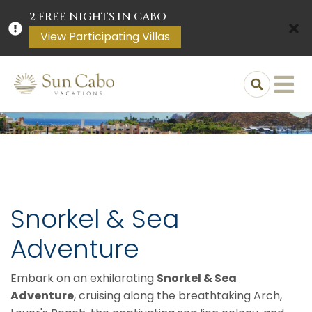
2 FREE NIGHTS IN CABO
View Participating Villas
Snorkel & Sea
Adventure
Embark on an exhilarating
Snorkel & Sea
Adventure
, cruising along the breathtaking Arch,