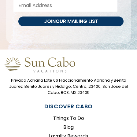
JOIN
OUR MAILING LIST
Privada Adriana Lote 06 Fraccionamiento Adriana y Benito
Juarez, Benito Juarez y Hidalgo, Centro, 23400, San Jose del
Cabo, BCS, MX 23405
DISCOVER CABO
Things To Do
Blog
Loyalty Rewards