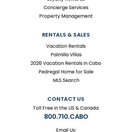
Concierge Services
Property Management
RENTALS & SALES
Vacation Rentals
Palmilla Villas
2026 Vacation Rentals in Cabo
Pedregal Home for Sale
MLS Search
CONTACT US
Toll Free in the US & Canada:
800.710.CABO
Email Us: