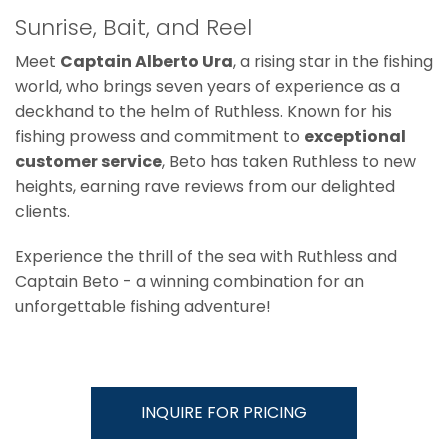
Sunrise, Bait, and Reel
Meet
Captain Alberto Ura
, a rising star in the fishing
world, who brings seven years of experience as a
deckhand to the helm of Ruthless. Known for his
fishing prowess and commitment to
exceptional
customer service
, Beto has taken Ruthless to new
heights, earning rave reviews from our delighted
clients.
Experience the thrill of the sea with Ruthless and
Captain Beto - a winning combination for an
unforgettable fishing adventure!
INQUIRE FOR PRICING