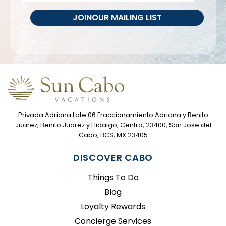
JOIN
OUR MAILING LIST
Privada Adriana Lote 06 Fraccionamiento Adriana y Benito
Juarez, Benito Juarez y Hidalgo, Centro, 23400, San Jose del
Cabo, BCS, MX 23405
DISCOVER CABO
Things To Do
Blog
Loyalty Rewards
Concierge Services