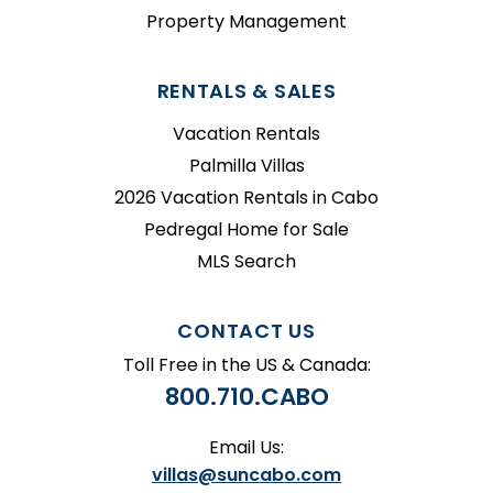
Property Management
RENTALS & SALES
Vacation Rentals
Palmilla Villas
2026 Vacation Rentals in Cabo
Pedregal Home for Sale
MLS Search
CONTACT US
Toll Free in the US & Canada:
800.710.CABO
Email Us:
villas@suncabo.com