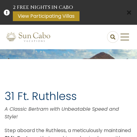
2 FREE NIGHTS IN CABO
View Participating Villas
31 Ft. Ruthless
A Classic Bertram with Unbeatable Speed and
Style!
Step aboard the Ruthless, a meticulously maintained