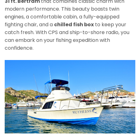
31 ft. Bertram
that combines classic charm with
modern performance. This beauty boasts twin
engines, a comfortable cabin, a fully-equipped
fighting chair, and a
chilled fish box
to keep your
catch fresh. With CPS and ship-to-shore radio, you
can embark on your fishing expedition with
confidence.