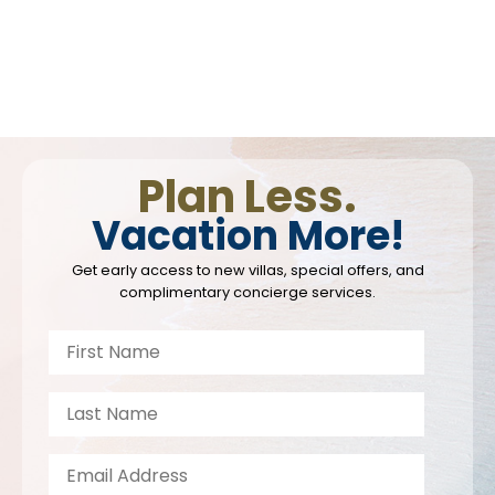
Plan Less.
Vacation More!
Get early access to new villas, special offers, and
complimentary concierge services.